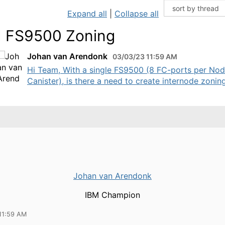
Expand all
|
Collapse all
 FS9500 Zoning
Johan van Arendonk
03/03/23 11:59 AM
Hi Team, With a single FS9500 (8 FC-ports per No
Canister), is there a need to create internode zoning?
Johan van Arendonk
IBM Champion
11:59 AM