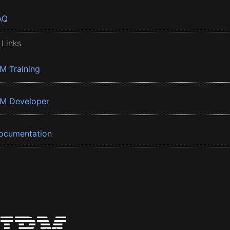
AQ
 Links
BM Training
BM Developer
ocumentation