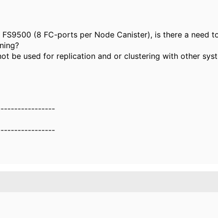
e FS9500 (8 FC-ports per Node Canister), is there a need t
ning?
not be used for replication and or clustering with other sys
-----------------
-----------------