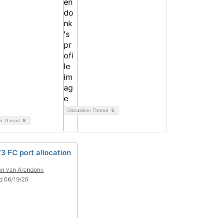
Discussion Thread
6
on Thread
9
3 FC port allocation
n van Arendonk
d 06/19/25