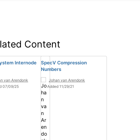
lated Content
ystem Internode
SpecV Compression
Numbers
n van Arendonk
Johan van Arendonk
d 07/09/25
Added 11/29/21