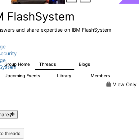
M FlashSystem
nswers and share expertise on IBM FlashSystem
age
ecurity
age
Group Home
Threads
Blogs
2.8K
1.5K
hSystem
Upcoming Events
Library
Members
1
58
3.8K
View Only
hare
to threads