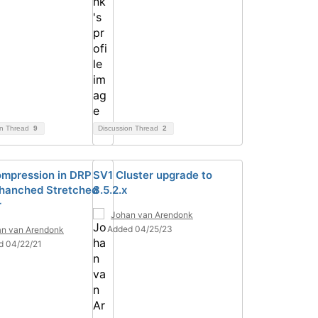
on Thread
9
Discussion Thread
2
mpression in DRP
SV1 Cluster upgrade to
hanched Stretched
8.5.2.x
r
Johan van Arendonk
Added 04/25/23
n van Arendonk
d 04/22/21