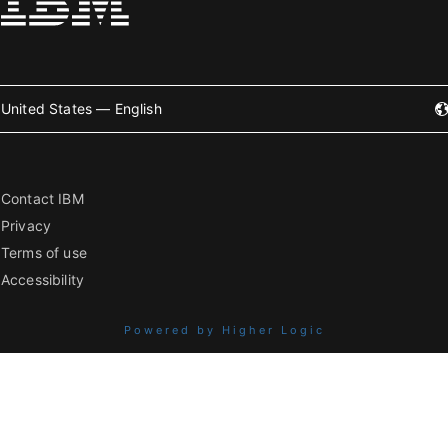
United States — English
Contact IBM
Privacy
Terms of use
Accessibility
Powered by Higher Logic