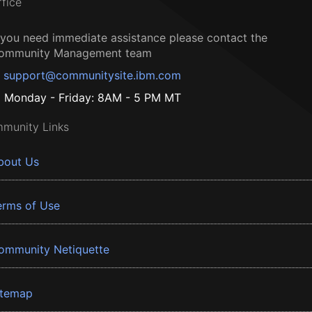
ffice
f you need immediate assistance please contact the
ommunity Management team
support@communitysite.ibm.com
Monday - Friday: 8AM - 5 PM MT
munity Links
bout Us
erms of Use
ommunity Netiquette
itemap