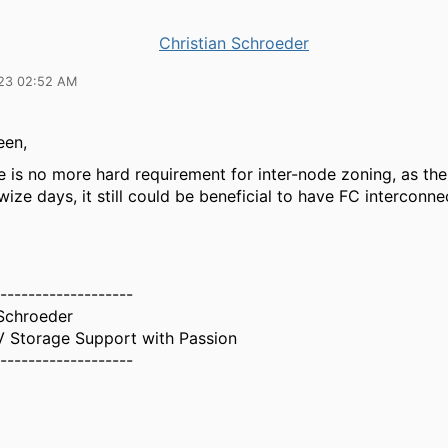
Christian Schroeder
23 02:52 AM
een,
e is no more hard requirement for inter-node zoning, as the
wize days, it still could be beneficial to have FC interconne
-------------------
 Schroeder
 Storage Support with Passion
-------------------