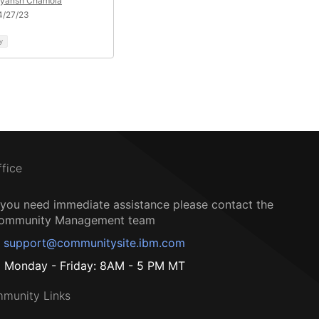
eyansh Chamola
4/27/23
y
ffice
f you need immediate assistance please contact the
ommunity Management team
support@communitysite.ibm.com
Monday - Friday: 8AM - 5 PM MT
munity Links