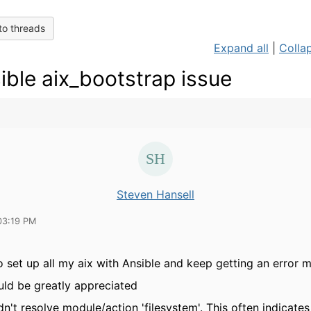
to threads
Expand all
|
Collap
ible aix_bootstrap issue
Steven Hansell
03:19 PM
to set up all my aix with Ansible and keep getting an error 
ld be greatly appreciated
n't resolve module/action 'filesystem'. This often indicates