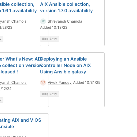
ible collection,
AIX Ansible collection,
 1.6.1 availability
version 1.7.0 availability
eyansh Chamola
Shreyansh Chamola
4/28/23
Added 10/13/23
y
Blog Entry
er What's New: AIX
Deploying an Ansible
 collection version
Controller Node on AIX
eleased !
Using Ansible galaxy
eyansh Chamola
Vivek Pandey
Added 10/31/25
/12/24
Blog Entry
y
ting AIX and VIOS
Ansible