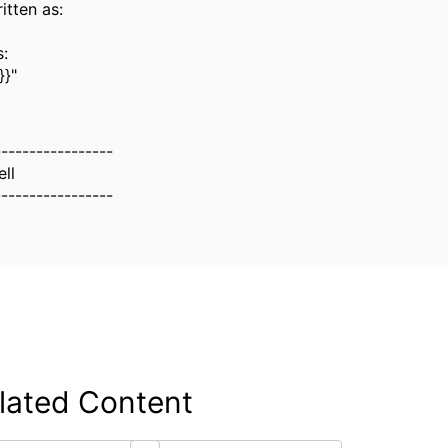
itten as:
:
}"
-----------------
ll
-----------------
lated Content