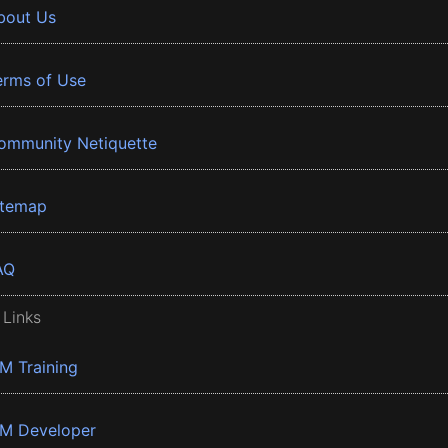
bout Us
erms of Use
ommunity Netiquette
itemap
AQ
 Links
BM Training
BM Developer