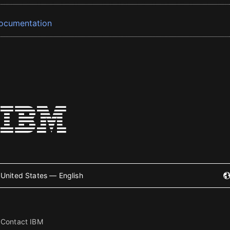
ocumentation
United States — English
Contact IBM