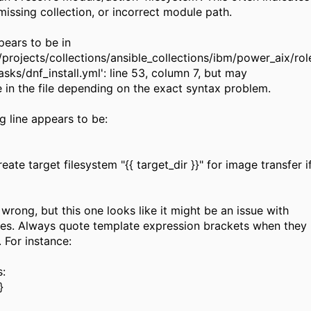
missing collection, or incorrect module path.
pears to be in
x/projects/collections/ansible_collections/ibm/power_aix/ro
sks/dnf_install.yml': line 53, column 7, but may
 in the file depending on the exact syntax problem.
g line appears to be:
e target filesystem "{{ target_dir }}" for image transfer if
wrong, but this one looks like it might be an issue with
es. Always quote template expression brackets when they
. For instance:
:
}