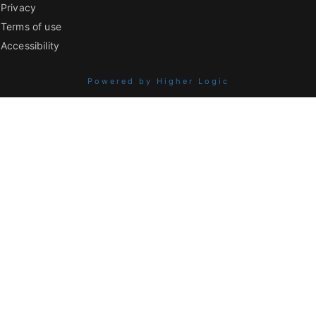
Privacy
Terms of use
Accessibility
Powered by Higher Logic