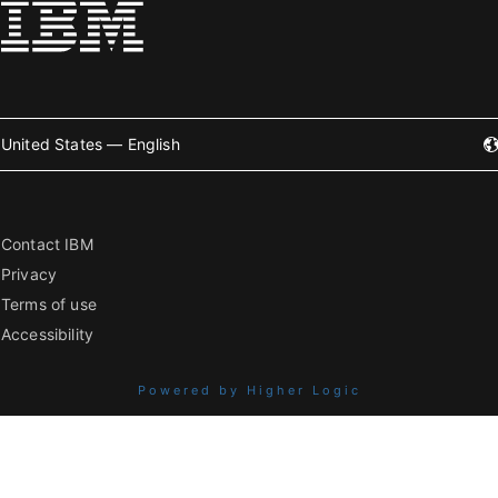
United States — English
Contact IBM
Privacy
Terms of use
Accessibility
Powered by Higher Logic