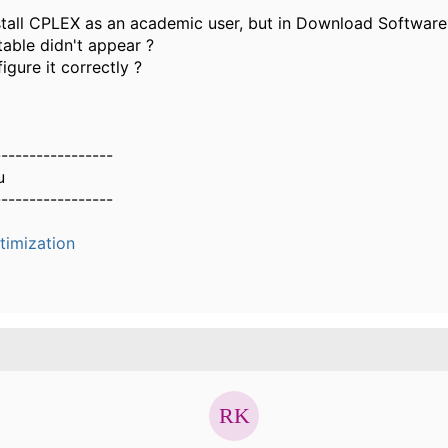
stall CPLEX as an academic user, but in Download Software, i
able didn't appear ?
gure it correctly ?
-----------------
u
-----------------
timization