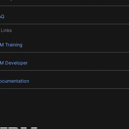
AQ
 Links
BM Training
BM Developer
ocumentation