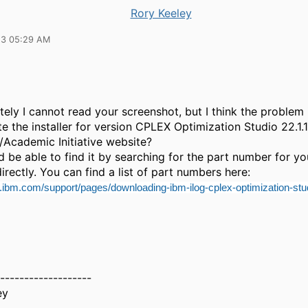
Rory Keeley
23 05:29 AM
ely I cannot read your screenshot, but I think the problem 
te the installer for version CPLEX Optimization Studio 22.1.
d/Academic Initiative website?
 be able to find it by searching for the part number for yo
irectly. You can find a list of part numbers here:
.ibm.com/support/pages/downloading-ibm-ilog-cplex-optimization-stu
-------------------
ey