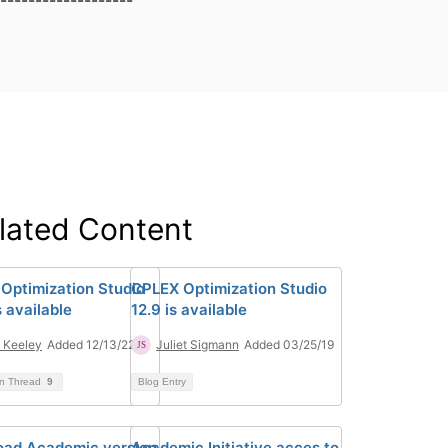
-------------------
lated Content
Optimization Studio
CPLEX Optimization Studio
is available
12.9 is available
 Keeley
Added 12/13/22
Juliet Sigmann
Added 03/25/19
on Thread
9
Blog Entry
ad Academic version
Academic Initiative acces to