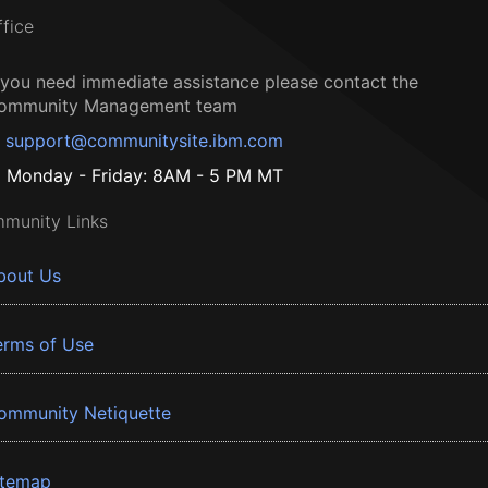
ffice
f you need immediate assistance please contact the
ommunity Management team
support@communitysite.ibm.com
Monday - Friday: 8AM - 5 PM MT
munity Links
bout Us
erms of Use
ommunity Netiquette
itemap