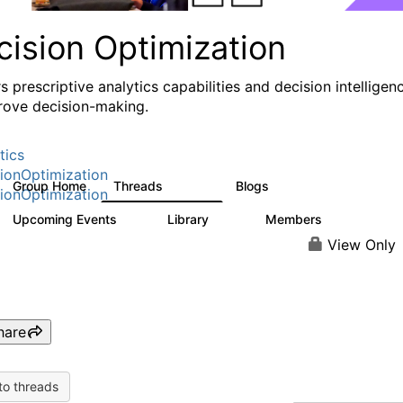
cision Optimization
s prescriptive analytics capabilities and decision intelligen
rove decision-making.
tics
ionOptimization
Group Home
Threads
Blogs
58.3K
32
ionOptimization
Upcoming Events
Library
Members
0
2K
2.9K
View Only
hare
to threads