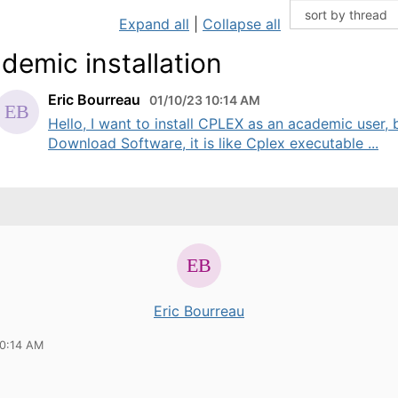
Expand all
|
Collapse all
demic installation
Eric Bourreau
01/10/23 10:14 AM
Hello, I want to install CPLEX as an academic user, b
Download Software, it is like Cplex executable ...
Eric Bourreau
10:14 AM