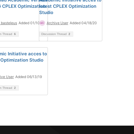
G CPLEX Optimization
latest CPLEX Optimization
Studio
e basteleus
Added 01/10/22
Archive User
Added 04/18/20
on Thread
6
Discussion Thread
2
ic Initiative acces to
Optimization Studio
ive User
Added 06/13/19
on Thread
2