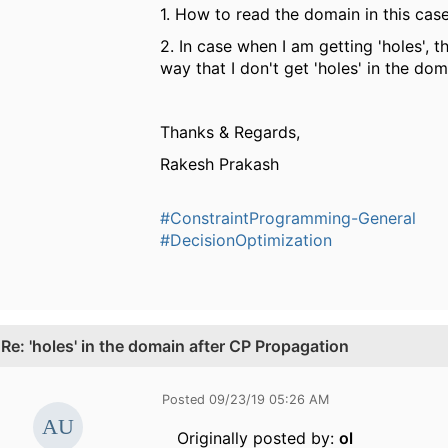
1. How to read the domain in this cas
2. In case when I am getting 'holes', 
way that I don't get 'holes' in the dom
Thanks & Regards,
Rakesh Prakash
#ConstraintProgramming-General
#DecisionOptimization
.
Re: 'holes' in the domain after CP Propagation
Posted 09/23/19 05:26 AM
Originally posted by:
ol