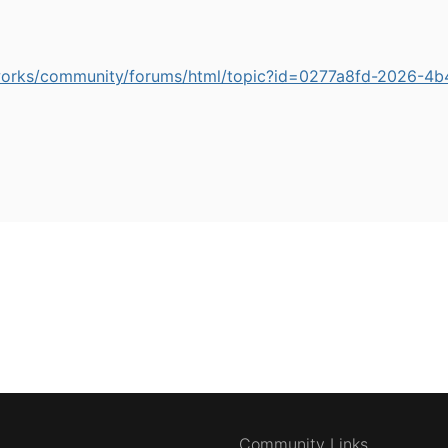
works/community/forums/html/topic?id=0277a8fd-2026-
Community Links