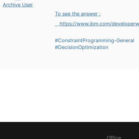
Archive User
To see the answer :
https://www.ibm.com/developer
#ConstraintProgramming-General
#DecisionOptimization
Office