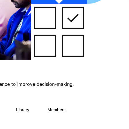
ligence to improve decision-making.
s
Library
Members
0
2K
2.9K