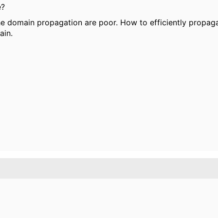
e?
the domain propagation are poor. How to efficiently propagat
ain.