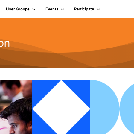
User Groups
Events
Participate
on