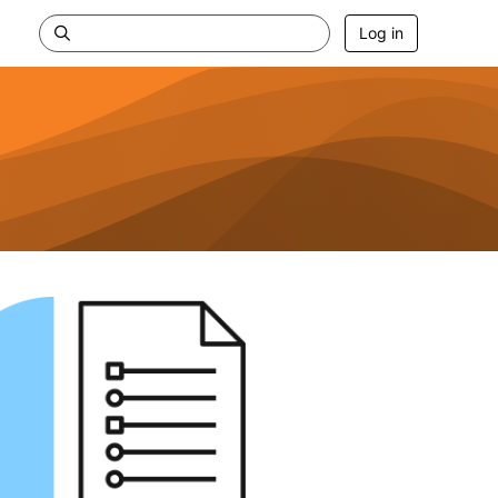
Log in