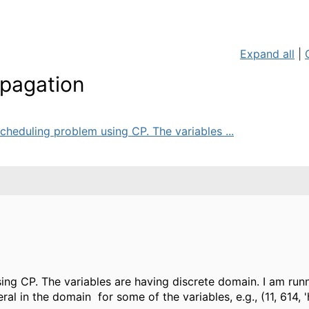
Expand all
|
opagation
cheduling problem using CP. The variables ...
ing CP. The variables are having discrete domain. I am run
ral in the domain for some of the variables, e.g., (11, 614, 