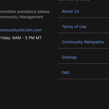
About Us
mmediate assistance please
 Community Management
Terms of Use
ommunitysite.ibm.com
riday: 8AM - 5 PM MT
Community Netiquette
Sitemap
FAQ