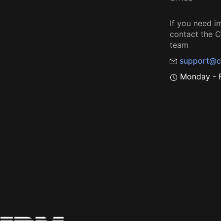
If you need i
contact the
team
support@c
Monday - F