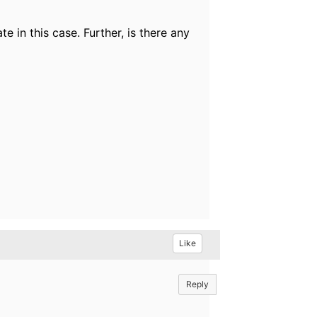
e in this case. Further, is there any
Like
Reply