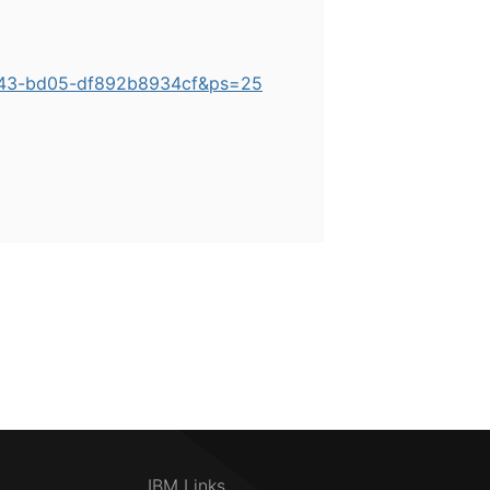
4b43-bd05-df892b8934cf&ps=25
IBM Links