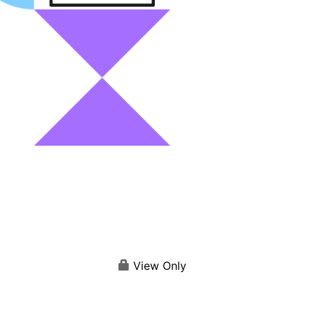
View Only