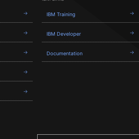
IBM Training
IBM Developer
Documentation