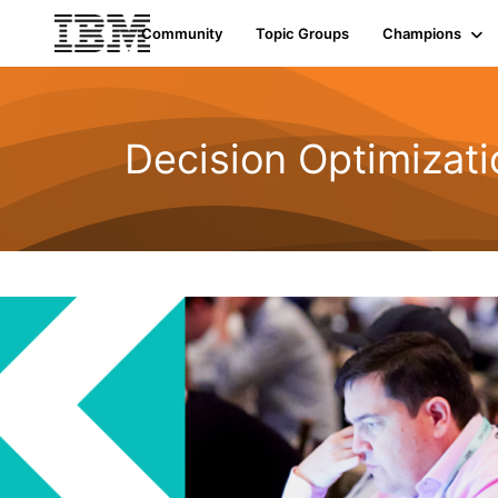
Community
Topic Groups
Champions
Decision Optimizati