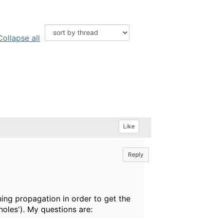
Collapse all
Like
Reply
ning propagation in order to get the
'holes'). My questions are: