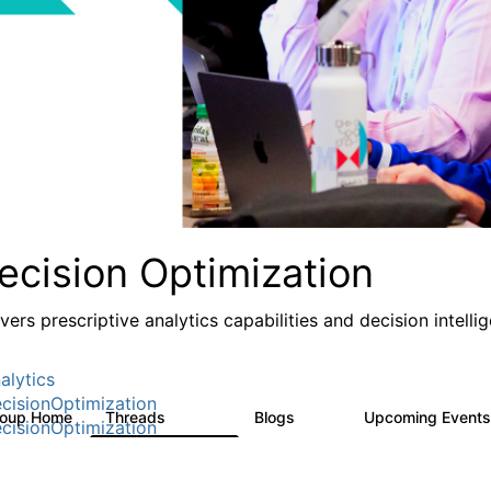
ecision Optimization
ivers prescriptive analytics capabilities and decision intel
alytics
cisionOptimization
roup Home
Threads
Blogs
Upcoming Event
58.3K
32
cisionOptimization