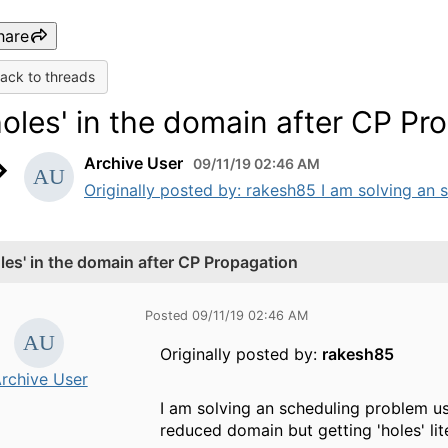
hare
ack to threads
holes' in the domain after CP Pr
Archive User
09/11/19 02:46 AM
Originally posted by: rakesh85 I am solving an s
oles' in the domain after CP Propagation
Posted 09/11/19 02:46 AM
Originally posted by:
rakesh85
rchive User
I am solving an scheduling problem us
reduced domain but getting 'holes' lite