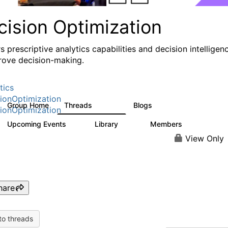
cision Optimization
s prescriptive analytics capabilities and decision intelligen
rove decision-making.
tics
ionOptimization
Group Home
Threads
Blogs
58.3K
31
ionOptimization
Upcoming Events
Library
Members
0
2K
2.9K
View Only
hare
to threads