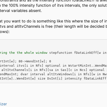
constraints and as the intensity function fDataLinkEff is alwa
 the 100% intensity function of itvs intervals, the only solut
nterval variables absent.
at you want to do is something like this where the size of i
itvs and altItvChannels is free (their length will be decided 
dows):
ring the the whole window
 stepfunction fDataLinkEff[w in
rtInt[w]; 80->WendInt[w]; 0
interval itvs[i in Nfs] optional in WstartMinInt..WendMax
 altItvChannels[i in Nfs][sa in Sas][c in Ncs] optional 
endMaxInt; dvar interval altItvWindows[i in Nfs][w in Nws
tInt[w]..WendInt[w] size DvInt[i] intensity fDataLinkEff
izer