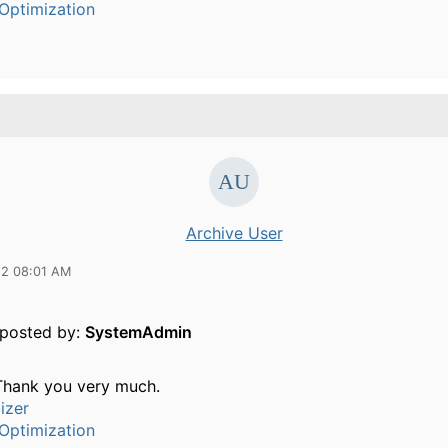
Optimization
Archive User
12 08:01 AM
y posted by:
SystemAdmin
 Thank you very much.
izer
Optimization