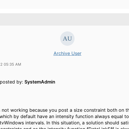
Archive User
12 05:35 AM
y posted by:
SystemAdmin
 is not working because you post a size constraint both on th
(which by default have an intensity function always equal 
ItvWindows intervals. In this situation, a solution should sat