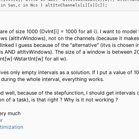
 in Sas,c in Ncs ) altItvChannels[i][s][c]);
are of size 1000 (DvInt[i] = 1000 for all i). I want to model 
ws (altItvWindows), not on the channels (because it makes
linked I guess because of the "alternative" (itvs is chosen i
ls AND altItvWindows). The size of a window is between 2
t[w]-WstartInt[w] for all w).
es only empty intervals as a solution. If I put a value of 10
 during the whole interval, everything works.
nd well, because of the stepfunction, I should get intervals
n of a task), is that right ? Why is it not working ?
ery much
er
timization