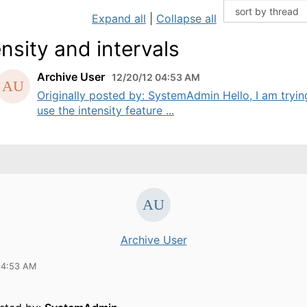
Expand all
|
Collapse all
ensity and intervals
Archive User
12/20/12 04:53 AM
Originally posted by: SystemAdmin Hello, I am tryin
use the intensity feature ...
Archive User
04:53 AM