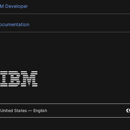
BM Developer
ocumentation
United States — English