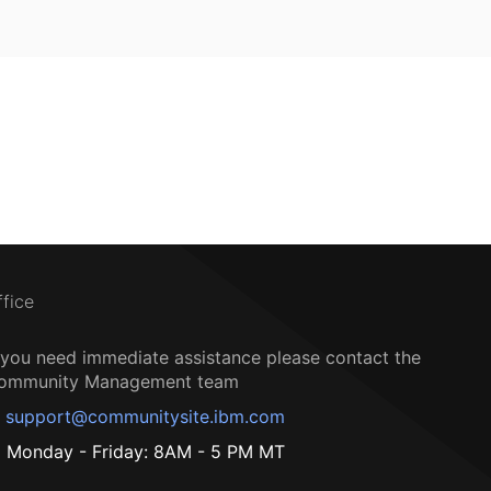
ffice
f you need immediate assistance please contact the
ommunity Management team
support@communitysite.ibm.com
Monday - Friday: 8AM - 5 PM MT