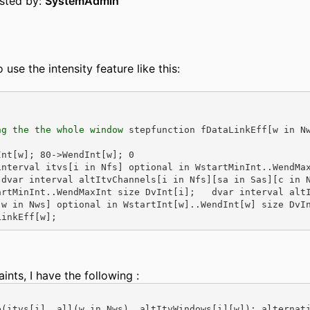
osted by:
SystemAdmin
o use the intensity feature like this:
ng the the whole window
 stepfunction fDataLinkEff[w in N
Int[w]; 80->WendInt[w]; 0
interval itvs[i in Nfs] optional in WstartMinInt..WendMa
 dvar interval altItvChannels[i in Nfs][sa in Sas][c in 
artMinInt..WendMaxInt size DvInt[i];   dvar interval alt
[w in Nws] optional in WstartInt[w]..WendInt[w] size DvI
LinkEff[w];
aints, I have the following :
e(itvs[i], all(w in Nws)  altItvWindows[i][w]); alternat