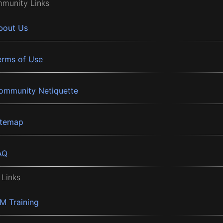
munity Links
bout Us
erms of Use
ommunity Netiquette
itemap
AQ
 Links
BM Training