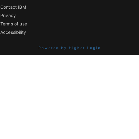
Contact IBM
Privacy
Terms of use
Accessibility
Powered by Higher Logic