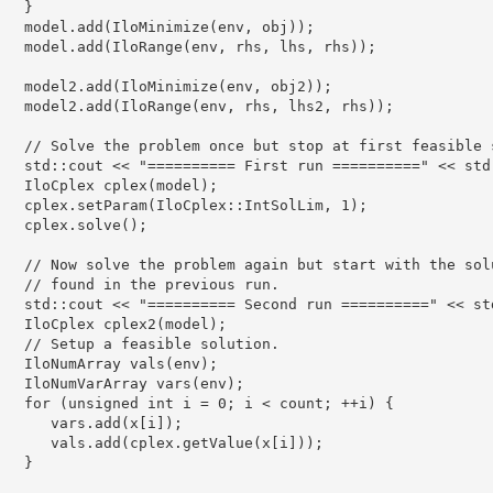
   }

   model.add(IloMinimize(env, obj));

   model.add(IloRange(env, rhs, lhs, rhs));

   model2.add(IloMinimize(env, obj2));

   model2.add(IloRange(env, rhs, lhs2, rhs));

   // Solve the problem once but stop at first feasible s
   std::cout << "========== First run ==========" << std:
   IloCplex cplex(model);

   cplex.setParam(IloCplex::IntSolLim, 1);

   cplex.solve();

   // Now solve the problem again but start with the solu
   // found in the previous run.

   std::cout << "========== Second run ==========" << std
   IloCplex cplex2(model);

   // Setup a feasible solution.

   IloNumArray vals(env);

   IloNumVarArray vars(env);

   for (unsigned int i = 0; i < count; ++i) {

      vars.add(x[i]);

      vals.add(cplex.getValue(x[i]));

   }
