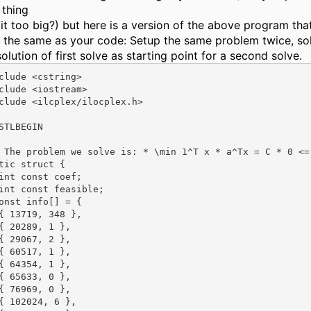
thing
 it too big?) but here is a version of the above program tha
 the same as your code: Setup the same problem twice, sol
olution of first solve as starting point for a second solve.
clude <cstring>

clude <iostream>

clude <ilcplex/ilocplex.h>

STLBEGIN

 The problem we solve is: * \min 1^T x * a^Tx = C * 0 <=
tic struct {

int const coef;

int const feasible;

onst info[] = {

{ 13719, 348 },

{ 20289, 1 },

{ 29067, 2 },

{ 60517, 1 },

{ 64354, 1 },

{ 65633, 0 },

{ 76969, 0 },

{ 102024, 6 },
