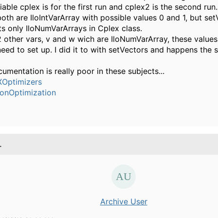
iable cplex is for the first run and cplex2 is the second run.
both are IloIntVarArray with possible values 0 and 1, but se
s only IloNumVarArrays in Cplex class.
2 other vars, v and w wich are IloNumVarArray, these values
need to set up. I did it to with setVectors and happens the s
umentation is really poor in these subjects...
Optimizers
ionOptimization
.
Archive User