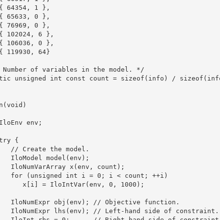
{ 64354, 1 },

{ 65633, 0 },

{ 76969, 0 },

{ 102024, 6 },

{ 106036, 0 },

{ 119930, 64}

 Number of variables in the model. */

tic unsigned int const count = sizeof(info) / sizeof(info
n(void)

IloEnv env;

try {

   // Create the model.

   IloModel model(env);

   IloNumVarArray x(env, count);

   for (unsigned int i = 0; i < count; ++i)

      x[i] = IloIntVar(env, 0, 1000);

   IloNumExpr obj(env); // Objective function.

   IloNumExpr lhs(env); // Left-hand side of constraint.

   IloInt rhs = 0;      // Right-hand side of constraint.