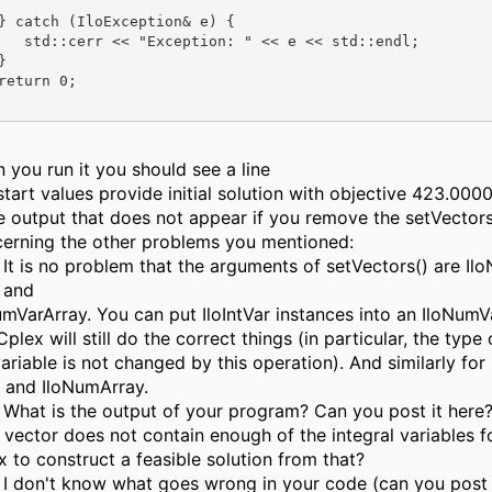
} catch (IloException& e) {

   std::cerr << "Exception: " << e << std::endl;



return 0;

 you run it you should see a line
start values provide initial solution with objective 423.0000
he output that does not appear if you remove the setVectors(
erning the other problems you mentioned:
It is no problem that the arguments of setVectors() are I
and
umVarArray. You can put IloIntVar instances into an IloNumV
plex will still do the correct things (in particular, the type 
ariable is not changed by this operation). And similarly for
nt and IloNumArray.
What is the output of your program? Can you post it her
t vector does not contain enough of the integral variables f
x to construct a feasible solution from that?
I don't know what goes wrong in your code (can you post