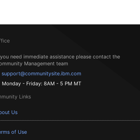
ffice
f you need immediate assistance please contact the
ommunity Management team
support@communitysite.ibm.com
Monday - Friday: 8AM - 5 PM MT
munity Links
bout Us
erms of Use