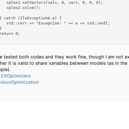
   cplex2.setVectors(vals, 0, vars, 0, 0, 0);

   cplex2.solve();

} catch (IloException& e) {

   std::cerr << "Exception: " << e << std::endl;



return 0;

ve tested both codes and they work fine, though I am not e
her it is valid to share variables between models (as in th
ple).
EXOptimizers
isionOptimization