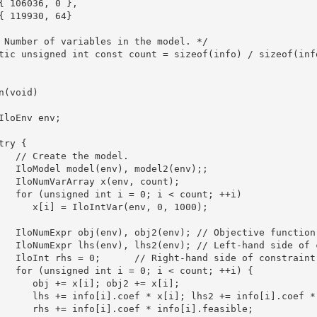
{ 106036, 0 },

{ 119930, 64}

 Number of variables in the model. */

tic unsigned int const count = sizeof(info) / sizeof(info
n(void)

IloEnv env;

try {

   // Create the model.

   IloModel model(env), model2(env);;

   IloNumVarArray x(env, count);

   for (unsigned int i = 0; i < count; ++i)

      x[i] = IloIntVar(env, 0, 1000);

   IloNumExpr obj(env), obj2(env); // Objective function.
   IloNumExpr lhs(env), lhs2(env); // Left-hand side of c
   IloInt rhs = 0;      // Right-hand side of constraint.
   for (unsigned int i = 0; i < count; ++i) {

      obj += x[i]; obj2 += x[i];

      lhs += info[i].coef * x[i]; lhs2 += info[i].coef * 
      rhs += info[i].coef * info[i].feasible;
