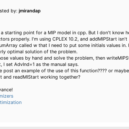
osted by:
jmirandap
t a starting point for a MIP model in cpp. But I don't know 
ctors properly. I'm using CPLEX 10.2, and addMIPStart isn't 
umArray called w that I need to put some initials values in. I
arly optimal solution of the problem.
 those values by hand and solve the problem, then writeMIPS
, I set AdvInd=1 as the manual says.
post an example of the use of this function???? or mayb
t and readMIStart working together?
vance!
mizers
timization