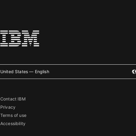
United States — English
Contact IBM
Privacy
Terms of use
Accessibility