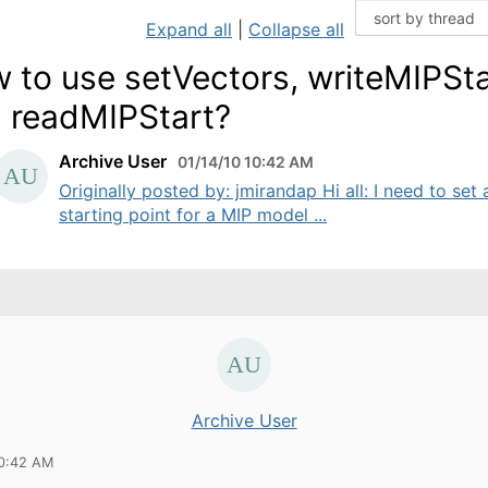
Expand all
|
Collapse all
 to use setVectors, writeMIPSta
 readMIPStart?
Archive User
01/14/10 10:42 AM
Originally posted by: jmirandap Hi all: I need to set 
starting point for a MIP model ...
Archive User
10:42 AM