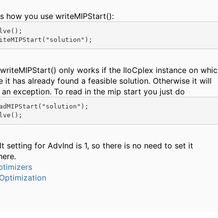
is how you use writeMIPStart():
lve();

writeMIPStart() only works if the IloCplex instance on whi
 it has already found a feasible solution. Otherwise it will
 an exception. To read in the mip start you just do
adMIPStart("solution");

t setting for AdvInd is 1, so there is no need to set it
here.
timizers
Optimization