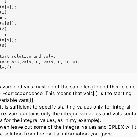
 1

(x[0]);

1);

 2

(x[3]);

2);

 3

(x[5]);

3);

tart solution and solve.

tVectors(vals, 0, vars, 0, 0, 0);

s vars and vals must be of the same length and their eleme
-1-correspondence. This means that vals[i] is the starting
variable vars[i].
it is sufficient to specify starting values only for integral
(i.e. vars contains only the integral variables and vals conta
s for the integral values, as in my example).
ven leave out some of the integral values and CPLEX will t
a solution from the partial information you gave.