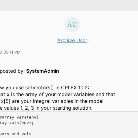
Archive User
10 05:11 PM
y posted by:
SystemAdmin
ow you use setVectors() in CPLEX 10.2:
t x is the array of your model variables and that
, x[5] are your integral variables in the model
 values 1, 2, 3 in your starting solution.
rArray vars(env);

ray vals(env);

vars and vals
