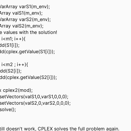
arArray varS1(m_env);
rray valS1(m_env);
VarArray varS2(m_env);
Array valS2(m_env);
he values with the solution!
; i<m1; i++){
dd(S1[i]);
dd(cplex.getValue(S1[i]));
; i<m2 ; i++){
dd(S2[i]);
dd(cplex.getValue(S2[i]));
x cplex2(mod);
setVectors(valS1,0,varS1,0,0,0);
setVectors(valS2,0,varS2,0,0,0);
solve();
 still doesn't work, CPLEX solves the full problem again.