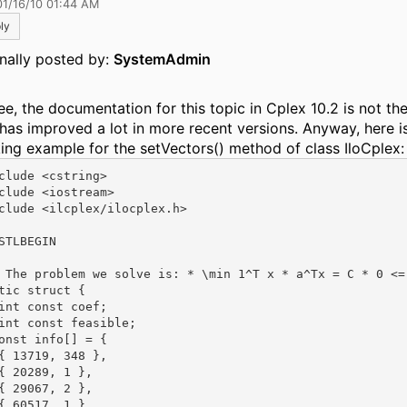
01/16/10 01:44 AM
ly
inally posted by:
SystemAdmin
ee, the documentation for this topic in Cplex 10.2 is not the
 has improved a lot in more recent versions. Anyway, here i
ing example for the setVectors() method of class IloCplex:
clude <cstring>

clude <iostream>

clude <ilcplex/ilocplex.h>

STLBEGIN

 The problem we solve is: * \min 1^T x * a^Tx = C * 0 <=
tic struct {

int const coef;

int const feasible;

onst info[] = {

{ 13719, 348 },

{ 20289, 1 },

{ 29067, 2 },

{ 60517, 1 },
