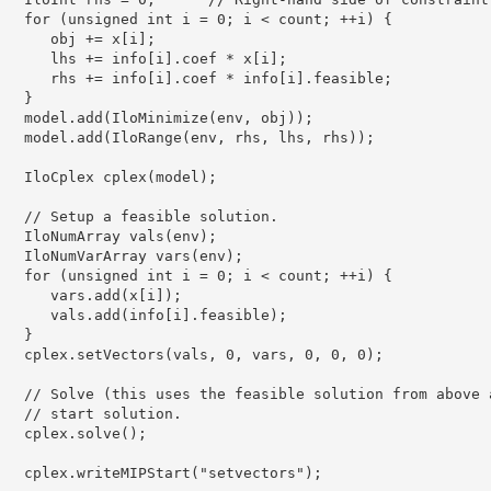
   for (unsigned int i = 0; i < count; ++i) {

      obj += x[i];

      lhs += info[i].coef * x[i];

      rhs += info[i].coef * info[i].feasible;

   }

   model.add(IloMinimize(env, obj));

   model.add(IloRange(env, rhs, lhs, rhs));

   IloCplex cplex(model);

   // Setup a feasible solution.

   IloNumArray vals(env);

   IloNumVarArray vars(env);

   for (unsigned int i = 0; i < count; ++i) {

      vars.add(x[i]);

      vals.add(info[i].feasible);

   }

   cplex.setVectors(vals, 0, vars, 0, 0, 0);

   // Solve (this uses the feasible solution from above a
   // start solution.

   cplex.solve();

   cplex.writeMIPStart("setvectors");
