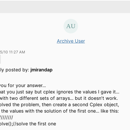
Archive User
15/10 11:27 AM
lly posted by:
jmirandap
ou for your answer...
hat you just say but cplex ignores the values I gave it...
 with two different sets of arrays... but it doesn't work.
solved the problem, then create a second Cplex object,
the values with the solution of the first one... like this:
////////
olve();//solve the first one