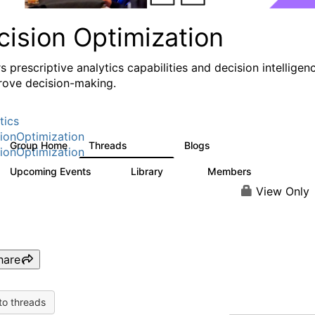
cision Optimization
s prescriptive analytics capabilities and decision intelligen
rove decision-making.
tics
ionOptimization
Group Home
Threads
Blogs
58.3K
31
ionOptimization
Upcoming Events
Library
Members
0
2K
2.9K
View Only
hare
to threads