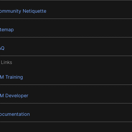
ommunity Netiquette
itemap
AQ
 Links
BM Training
BM Developer
ocumentation