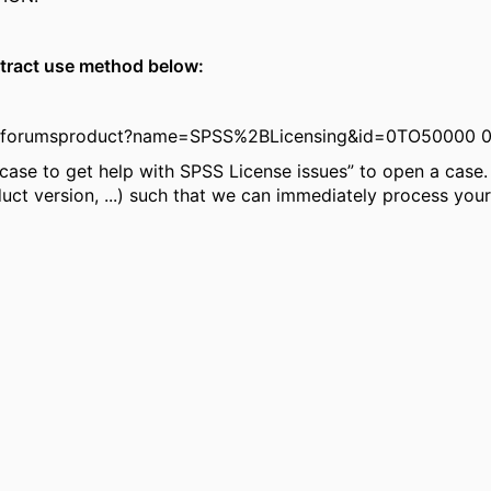
ntract use method below:
s/forumsproduct?name=SPSS%2BLicensing&id=0TO50000 
case to get help with SPSS License issues” to open a case. I
uct version, ...) such that we can immediately process your