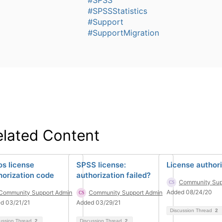
#SPSSStatistics
#Support
#SupportMigration
elated Content
s license
SPSS license:
License author
horization code
authorization failed?
Community Sup
Added 08/24/20
Community Support Admin
Community Support Admin
d 03/21/21
Added 03/29/21
Discussion Thread
2
ussion Thread
2
Discussion Thread
2