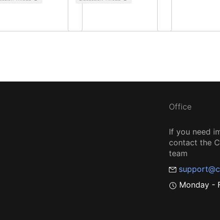
Office
If you need i
contact the
team
support@c
Monday - F