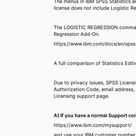
The menus in IBM SPSS Statistics ar
license does not include Logistic R
The LOGISTIC REGRESSION command is
Regression Add-On.
https://www.ibm.com/docs/en/spss-s
A full comparison of Statistics Edit
Due to privacy issues, SPSS Licens
Authorization Code, email address, 
Licensing support page.
A) If you have a normal Support con
https://www.ibm.com/mysupport/
and use your IBM customer number