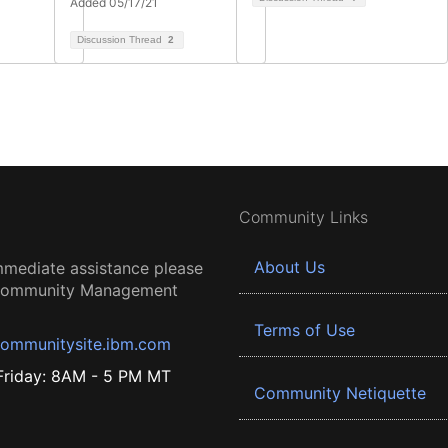
Added 05/17/21
Discussion Thread
2
Community Links
About Us
mmediate assistance please
 Community Management
Terms of Use
ommunitysite.ibm.com
riday: 8AM - 5 PM MT
Community Netiquette