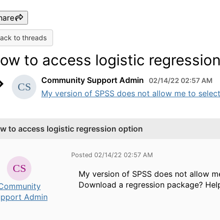
hare
ack to threads
ow to access logistic regressio
Community Support Admin
02/14/22 02:57 AM
My version of SPSS does not allow me to select t
w to access logistic regression option
Posted 02/14/22 02:57 AM
My version of SPSS does not allow me 
Download a regression package? Help
Community
pport Admin