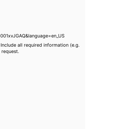
0001xvJGAQ&language=en_US
nclude all required information (e.g.
 request.