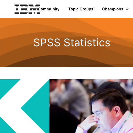
Community
Topic Groups
Champions
SPSS Statistics