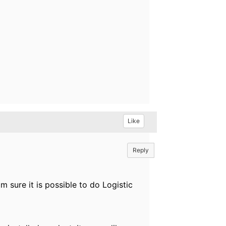
Like
Reply
 sure it is possible to do Logistic