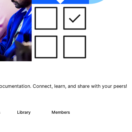
documentation. Connect, learn, and share with your peers!
s
Library
Members
0
390
4.4K