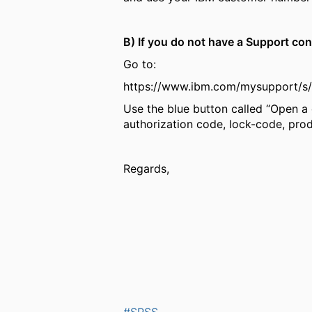
B) If you do not have a Support co
Go to:
https://www.ibm.com/mysupport/
Use the blue button called “Open a 
authorization code, lock-code, prod
Regards,
#SPSS