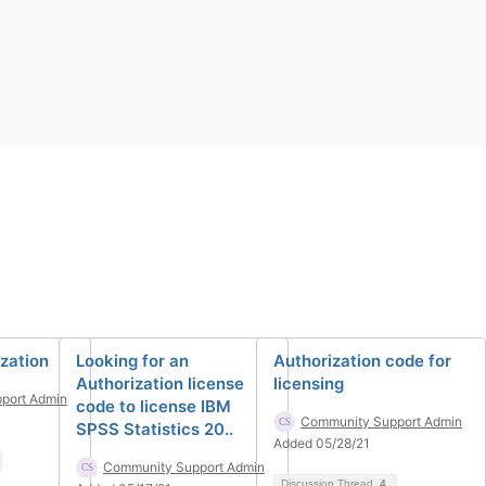
ization
Looking for an
Authorization code for
Authorization license
licensing
port Admin
code to license IBM
Community Support Admin
SPSS Statistics 20..
Added 05/28/21
Community Support Admin
Discussion Thread
4