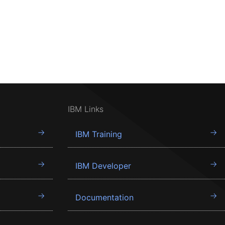
IBM Links
IBM Training
IBM Developer
Documentation