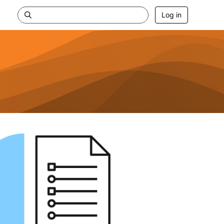
Log in