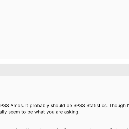
PSS Amos. It probably should be SPSS Statistics. Though I'm
ally seem to be what you are asking.