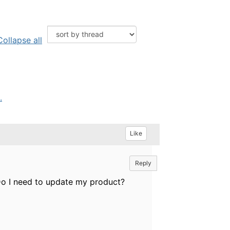
Collapse all
.
Like
Reply
 Do I need to update my product?