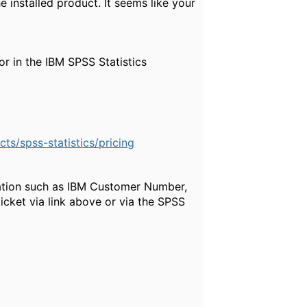
 installed product. It seems like your
r in the IBM SPSS Statistics
s/spss-statistics/pricing
mation such as IBM Customer Number,
icket via link above or via the SPSS