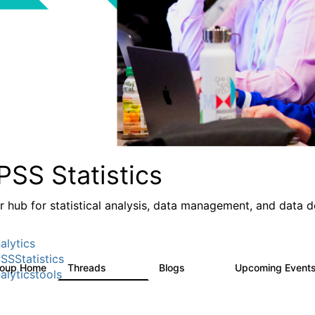
PSS Statistics
r hub for statistical analysis, data management, and data 
alytics
SSStatistics
roup Home
Threads
Blogs
Upcoming Event
11.1K
335
alyticstools