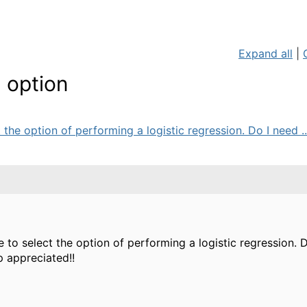
Expand all
|
n option
he option of performing a logistic regression. Do I need ..
to select the option of performing a logistic regression.
 appreciated!!