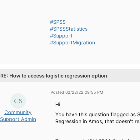
#SPSS
#SPSSStatistics
#Support
#SupportMigration
.
RE: How to access logistic regression option
Posted 02/22/22 09:55 PM
Hi ​
Community
You have this question flagged as S
Support Admin
Regression in Amos, that doesn't re