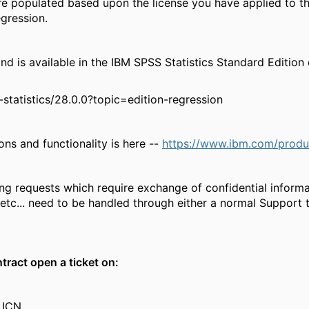
e populated based upon the license you have applied to the
egression.
 available in the IBM SPSS Statistics Standard Edition o
tatistics/28.0.0?topic=edition-regression
ions and functionality is here --
https://www.ibm.com/product
ing requests which require exchange of confidential infor
etc... need to be handled through either a normal Support t
tract open a ticket on:
 ICN.