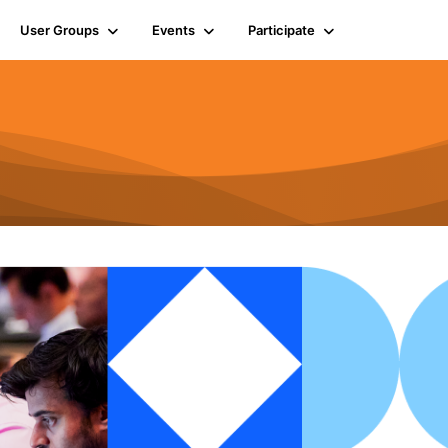
User Groups
Events
Participate