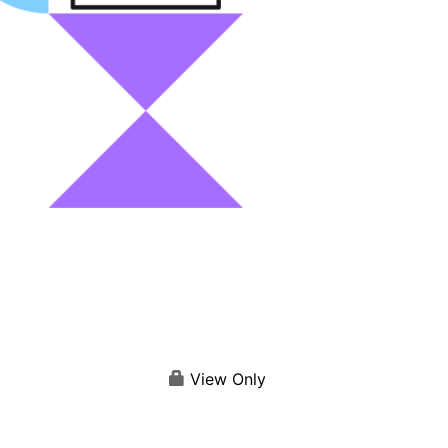
View Only