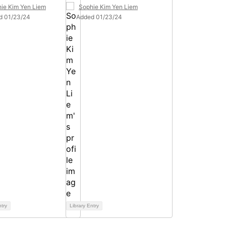
ie Kim Yen Liem
Sophie Kim Yen Liem
d 01/23/24
Added 01/23/24
ntry
Library Entry