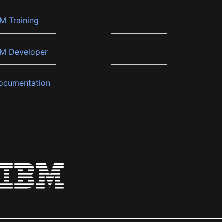
BM Training
BM Developer
ocumentation