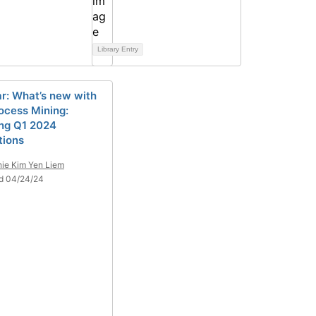
Library Entry
r: What’s new with
ocess Mining:
ing Q1 2024
tions
ie Kim Yen Liem
d 04/24/24