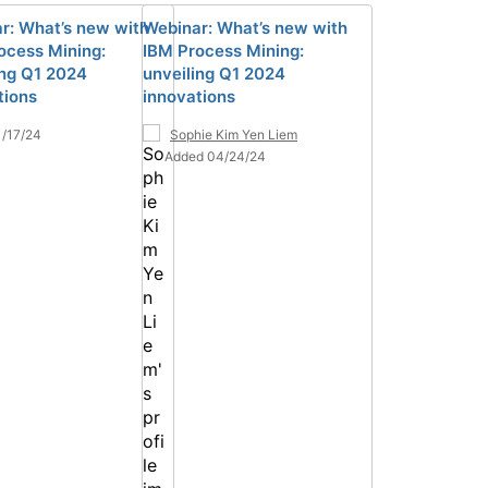
r: What’s new with
Webinar: What’s new with
ocess Mining:
IBM Process Mining:
ing Q1 2024
unveiling Q1 2024
tions
innovations
/17/24
Sophie Kim Yen Liem
Added 04/24/24