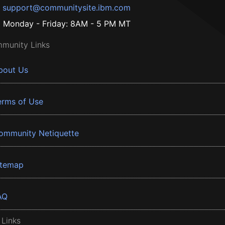
support@communitysite.ibm.com
Monday - Friday: 8AM - 5 PM MT
munity Links
bout Us
erms of Use
ommunity Netiquette
itemap
AQ
 Links