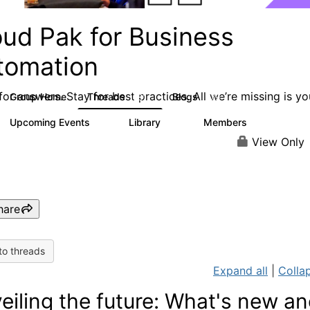
oud Pak for Business
tomation
or answers. Stay for best practices. All we’re missing is yo
Group Home
Threads
Blogs
581
279
Upcoming Events
Library
Members
3
59
1.7K
View Only
hare
to threads
Expand all
|
Collap
eiling the future: What's new a