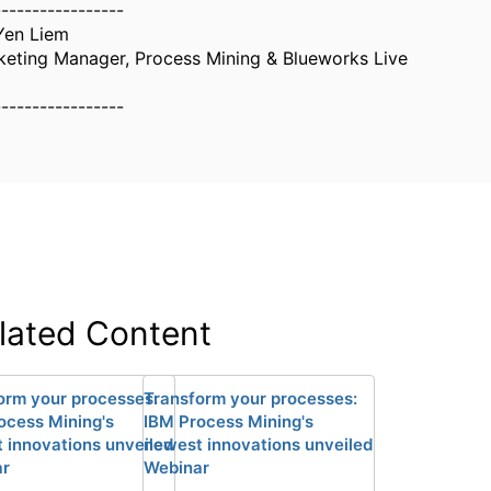
-----------------
Yen Liem
keting Manager, Process Mining & Blueworks Live
-----------------
lated Content
orm your processes:
Transform your processes:
ocess Mining's
IBM Process Mining's
 innovations unveiled
newest innovations unveiled
ar
Webinar