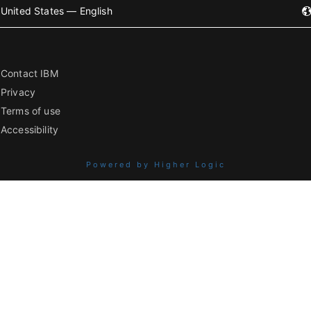
United States — English
Contact IBM
Privacy
Terms of use
Accessibility
Powered by Higher Logic