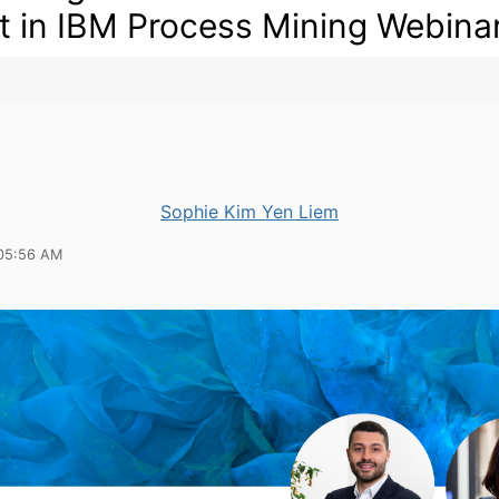
t in IBM Process Mining Webina
Sophie Kim Yen Liem
05:56 AM