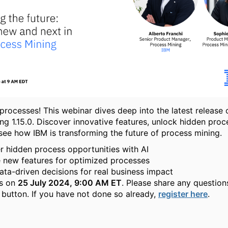
processes! This webinar dives deep into the latest release 
ng 1.15.0. Discover innovative features, unlock hidden proc
 see how IBM is transforming the future of process mining.
 hidden process opportunities with AI
 new features for optimized processes
ta-driven decisions for real business impact
us on
25 July 2024, 9:00 AM ET
. Please share any question
 button. If you have not done so already,
register here
.