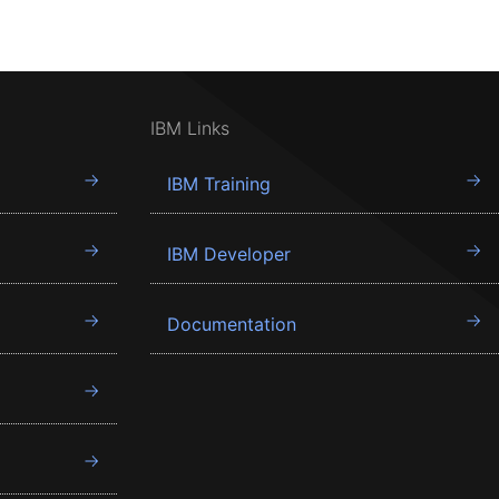
IBM Links
IBM Training
IBM Developer
Documentation