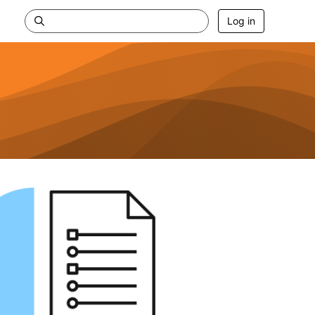
Log in