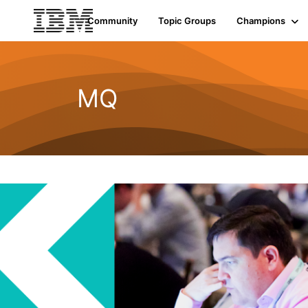
Community
Topic Groups
Champions
MQ