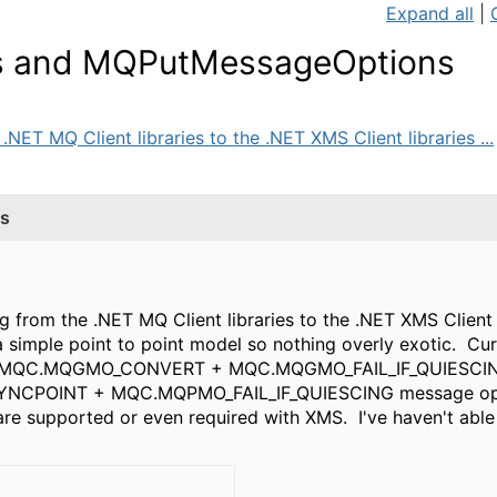
Expand all
|
 and MQPutMessageOptions
NET MQ Client libraries to the .NET XMS Client libraries ...
s
g from the .NET MQ Client libraries to the .NET XMS Client 
simple point to point model so nothing overly exotic. Cur
QC.MQGMO_CONVERT + MQC.MQGMO_FAIL_IF_QUIESCING 
NCPOINT + MQC.MQPMO_FAIL_IF_QUIESCING message opti
 are supported or even required with XMS. I've haven't able