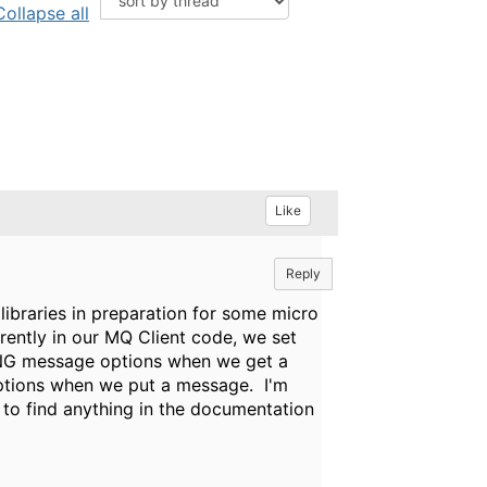
Collapse all
Like
Reply
libraries in preparation for some micro
rently in our MQ Client code, we set
message options when we get a
ons when we put a message. I'm
 to find anything in the documentation