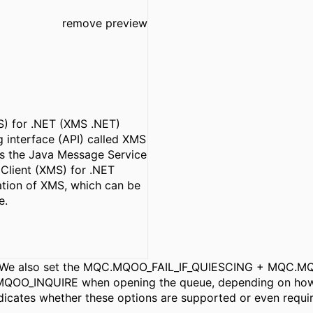
remove preview
) for .NET (XMS .NET)
 interface (API) called XMS
 as the Java Message Service
Client (XMS) for .NET
ation of XMS, which can be
e.
his. We also set the MQC.MQOO_FAIL_IF_QUIESCING + MQC
INQUIRE when opening the queue, depending on how its
ndicates whether these options are supported or even requi