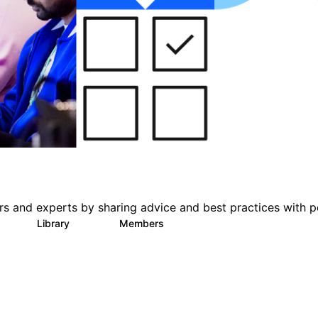
s and experts by sharing advice and best practices with p
s
Library
Members
1
386
3.3K