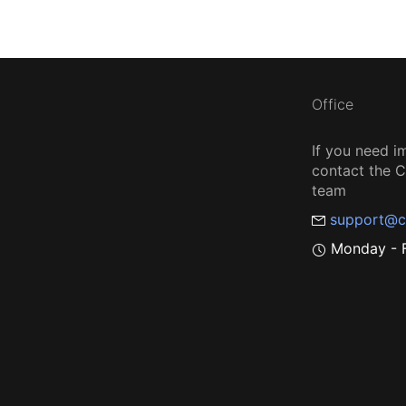
Office
If you need i
contact the
team
support@c
Monday - F