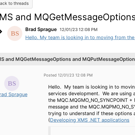
ack to threads
MS and MQGetMessageOptions
Brad Sprague
12/01/23 12:08 PM
Hello. My team is looking in to moving from the .
S and MQGetMessageOptions and MQPutMessageOption
Posted 12/01/23 12:08 PM
Hello. My team is looking in to movin
services development. We are using a 
rad Sprague
the MQC.MQGMO_NO_SYNCPOINT + M
message and the MQC.MQPMO_NO_SY
trying to understand if these options
(
Developing XMS .NET applications