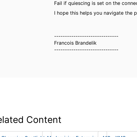
Fail if quiescing is set on the conne
I hope this helps you navigate the pi
------------------------------
Francois Brandelik
------------------------------
elated Content