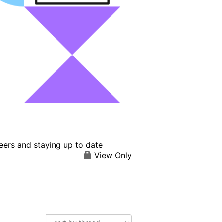
eers and staying up to date
View Only