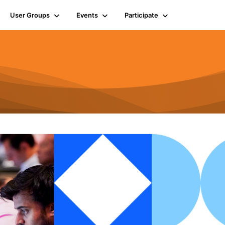
User Groups
Events
Participate