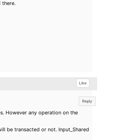
 there.
Like
Reply
es. However any operation on the
will be transacted or not. Input_Shared