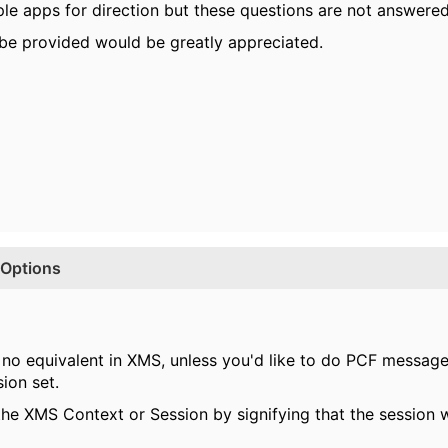
le apps for direction but these questions are not answered
 be provided would be greatly appreciated.
Options
no equivalent in XMS, unless you'd like to do PCF messag
ion set.
 the XMS Context or Session by signifying that the session 