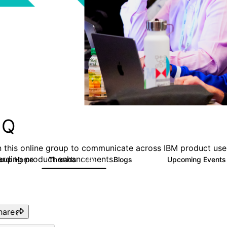
MQ
n this online group to communicate across IBM product user
arding product enhancements.
roup Home
Threads
Blogs
Upcoming Event
6.6K
529
hare