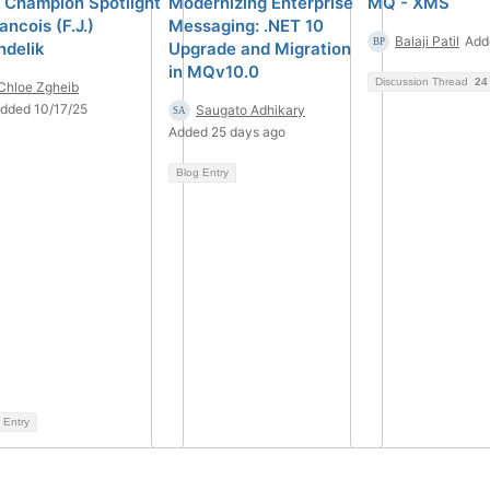
 Champion Spotlight
Modernizing Enterprise
MQ - XMS
ancois (F.J.)
Messaging: .NET 10
Balaji Patil
Add
ndelik
Upgrade and Migration
in MQv10.0
Discussion Thread
24
Chloe Zgheib
dded 10/17/25
Saugato Adhikary
Added 25 days ago
Blog Entry
 Entry