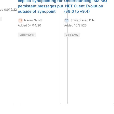
Implicit syncpointing for
Understanding IBM MQ
persistent messages put
.NET Client Evolution
ed 08/19/22
outside of syncpoint
(v8.0 to v9.4)
Naomi Scott
Shivaprasad D N
Added 04/14/20
Added 10/21/25
Library Entry
Blog Entry