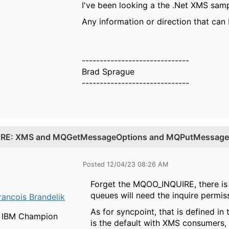
I've been looking a the .Net XMS samp
Any information or direction that can
------------------------------
Brad Sprague
------------------------------
.
RE: XMS and MQGetMessageOptions and MQPutMessage
Posted 12/04/23 08:26 AM
Forget the MQOO_INQUIRE, there is 
queues will need the inquire permiss
rancois Brandelik
As for syncpoint, that is defined in
IBM Champion
is the default with XMS consumers,