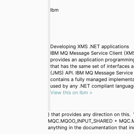
Ibm
Developing XMS .NET applications
IBM MQ Message Service Client (XMS
provides an application programming
that has the same set of interfaces
(JMS) API. IBM MQ Message Service 
contains a fully managed implement
used by any .NET compliant languag
View this on Ibm >
) that provides any direction on t
MQC.MQOO_INPUT_SHARED + MQC.MQOO_
anything in the documentation that i