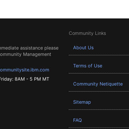
Community Links
About Us
mmediate assistance please
 Community Management
Terms of Use
ommunitysite.ibm.com
riday: 8AM - 5 PM MT
Community Netiquette
Sitemap
FAQ