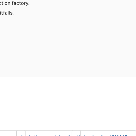
ction factory.
tfalls.