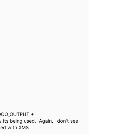
.MQOO_OUTPUT +
 being used. Again, I don't see
red with XMS.