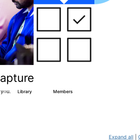
apture
 you.
s
Library
Members
2
129
1.5K
Expand all
|