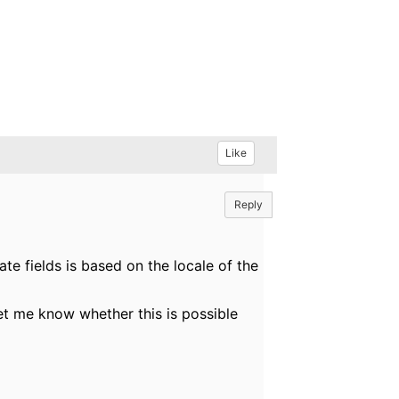
Like
Reply
ate fields is based on the locale of the
let me know whether this is possible