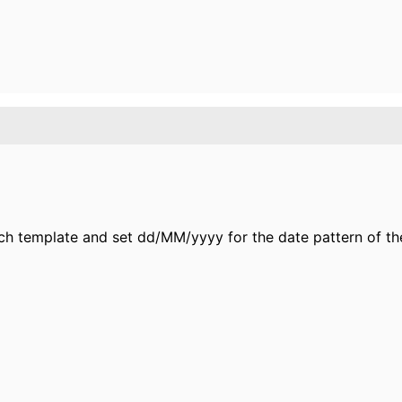
rch template and set dd/MM/yyyy for the date pattern of th