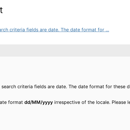
t
ch criteria fields are date. The date format for ...
search criteria fields are date. The date format for these d
date format
dd/MM/yyyy
irrespective of the locale. Please 