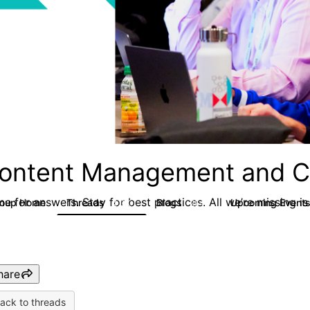
ontent Management and C
e for answers. Stay for best practices. All we’re missing is
roup Home
Threads
Blogs
Upcoming Event
4.3K
254
hare
ack to threads