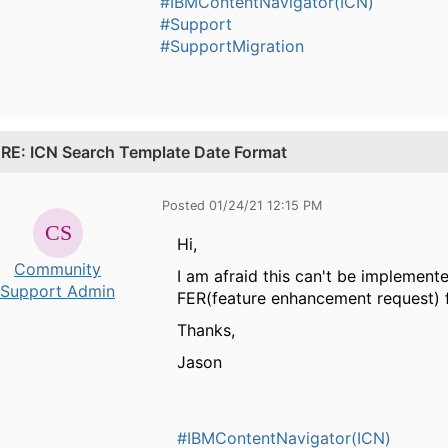
#IBMContentNavigator(ICN)
#Support
#SupportMigration
.
RE: ICN Search Template Date Format
Posted 01/24/21 12:15 PM
Hi,
Community
I am afraid this can't be implemente
Support Admin
FER(feature enhancement request) fo
Thanks,
Jason
#IBMContentNavigator(ICN)