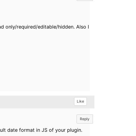
ad only/required/editable/hidden. Also I
Like
Reply
lt date format in JS of your plugin.