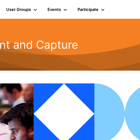
User Groups
Events
Participate
t and Capture