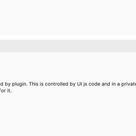
d by plugin. This is controlled by UI js code and in a priva
r it.