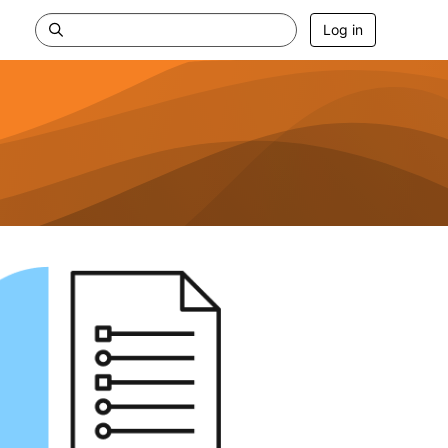
Log in