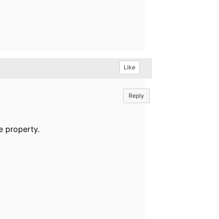
Like
Reply
e property.