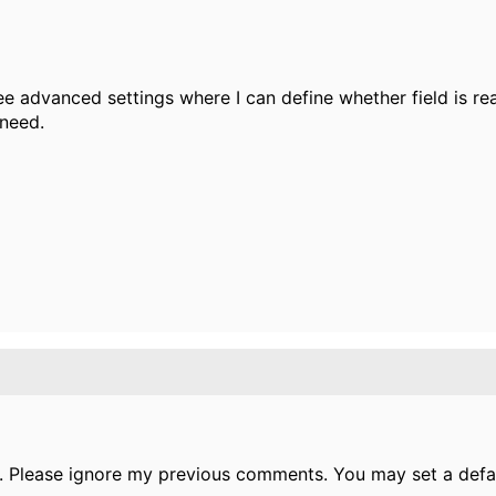
see advanced settings where I can define whether field is re
 need.
. Please ignore my previous comments. You may set a defau