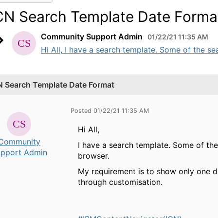
CN Search Template Date Forma
Community Support Admin
01/22/21 11:35 AM
Hi All, I have a search template. Some of the sear
N Search Template Date Format
Posted 01/22/21 11:35 AM
Hi All,
Community
I have a search template. Some of the 
pport Admin
browser.
My requirement is to show only one 
through customisation.