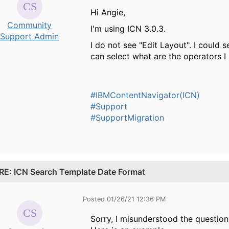
Hi Angie,
Community
I'm using ICN 3.0.3.
Support Admin
I do not see "Edit Layout". I could 
can select what are the operators I
#IBMContentNavigator(ICN)
#Support
#SupportMigration
RE: ICN Search Template Date Format
Posted 01/26/21 12:36 PM
Sorry, I misunderstood the question