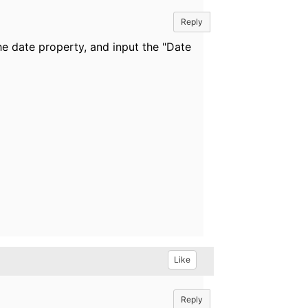
Reply
he date property, and input the "Date
Like
Reply