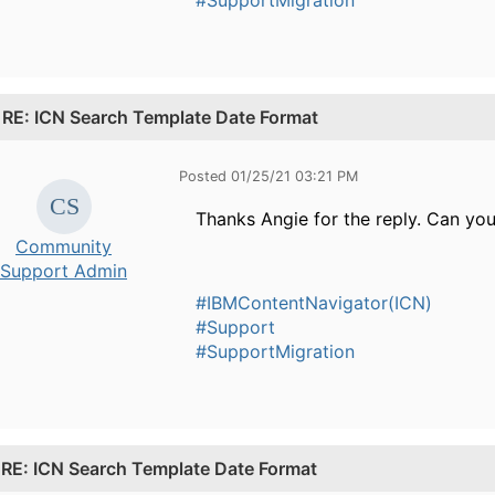
.
RE: ICN Search Template Date Format
Posted 01/25/21 03:21 PM
Thanks Angie for the reply. Can yo
Community
Support Admin
#IBMContentNavigator(ICN)
#Support
#SupportMigration
.
RE: ICN Search Template Date Format