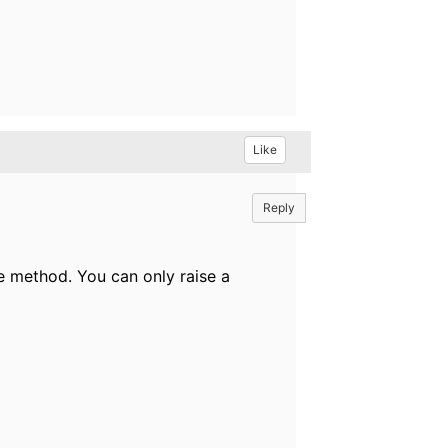
Like
Reply
te method. You can only raise a