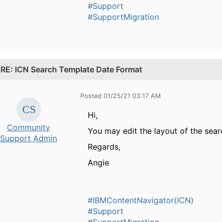
#Support
#SupportMigration
.
RE: ICN Search Template Date Format
Posted 01/25/21 03:17 AM
Hi,
Community
You may edit the layout of the sea
Support Admin
Regards,
Angie
#IBMContentNavigator(ICN)
#Support
#SupportMigration