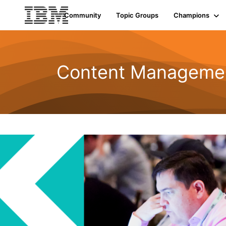
Community
Topic Groups
Champions
Content Managemen