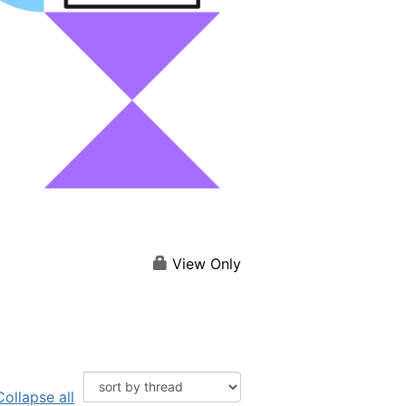
View Only
Collapse all