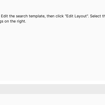
Edit the search template, then click "Edit Layout". Select t
gs on the right.