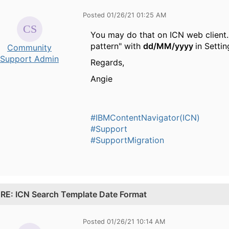
Posted 01/26/21 01:25 AM
You may do that on ICN web client. 
pattern" with
dd/MM/yyyy
in Settin
Community
Support Admin
Regards,
Angie
#IBMContentNavigator(ICN)
#Support
#SupportMigration
.
RE: ICN Search Template Date Format
Posted 01/26/21 10:14 AM