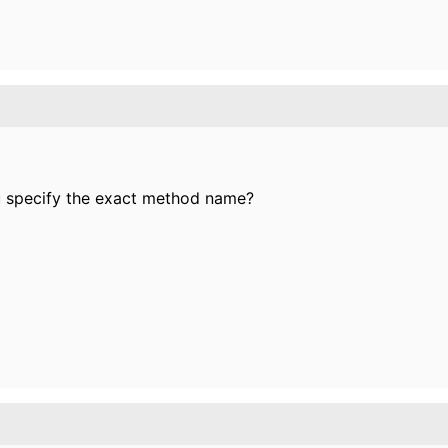
u specify the exact method name?