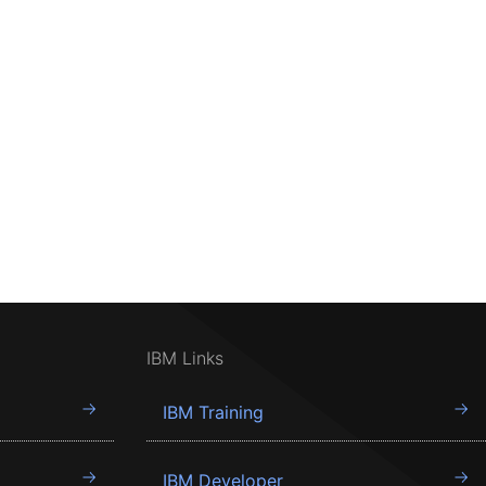
IBM Links
IBM Training
IBM Developer