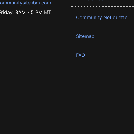
ommunitysite.ibm.com
riday: 8AM - 5 PM MT
Community Netiquette
Sitemap
FAQ