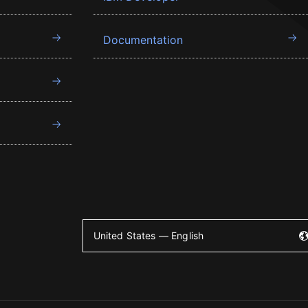
Documentation
United States — English