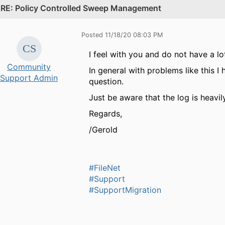
.
RE: Policy Controlled Sweep Management
Posted 11/18/20 08:03 PM
I feel with you and do not have a lo
Community
In general with problems like this 
Support Admin
question.
Just be aware that the log is heavil
Regards,
/Gerold
#FileNet
#Support
#SupportMigration