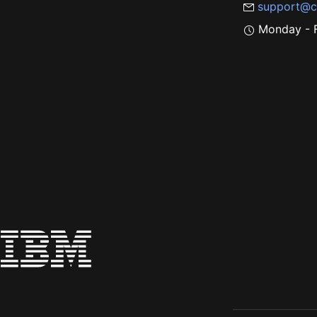
support@c
Monday - F