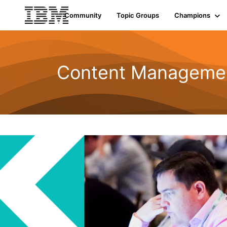
Community
Topic Groups
Champions
Content Managemen