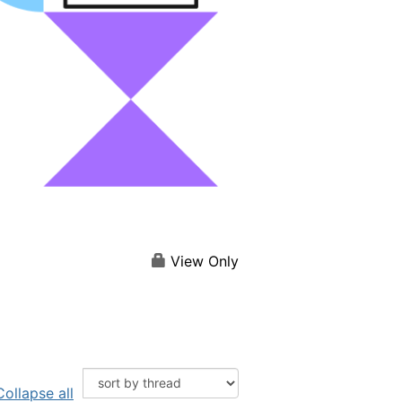
View Only
Collapse all