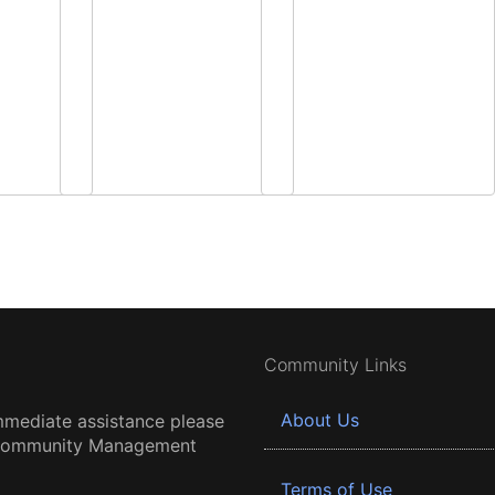
Community Links
About Us
mmediate assistance please
 Community Management
Terms of Use