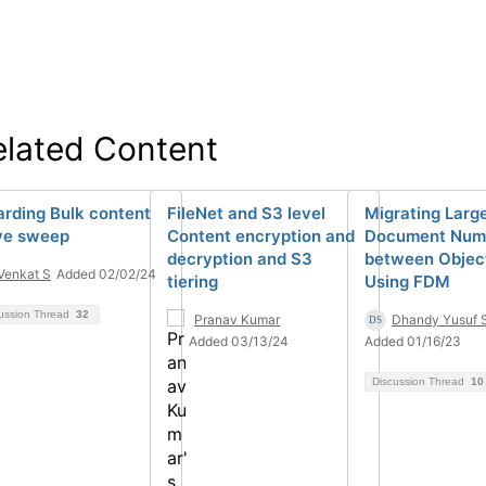
elated Content
arding Bulk content
FileNet and S3 level
Migrating Larg
e sweep
Content encryption and
Document Num
decryption and S3
between Objec
Venkat S
Added 02/02/24
tiering
Using FDM
ussion Thread
32
Pranav Kumar
Dhandy Yusuf 
Added 03/13/24
Added 01/16/23
Discussion Thread
10