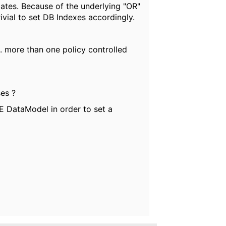
ates. Because of the underlying "OR"
ivial to set DB Indexes accordingly.
e. more than one policy controlled
ses ?
PE DataModel in order to set a