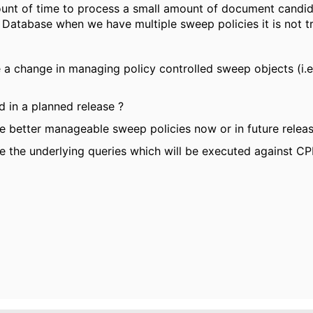
ount of time to process a small amount of document candid
 Database when we have multiple sweep policies it is not tr
be a change in managing policy controlled sweep objects (i.
d in a planned release ?
ve better manageable sweep policies now or in future relea
ze the underlying queries which will be executed against C