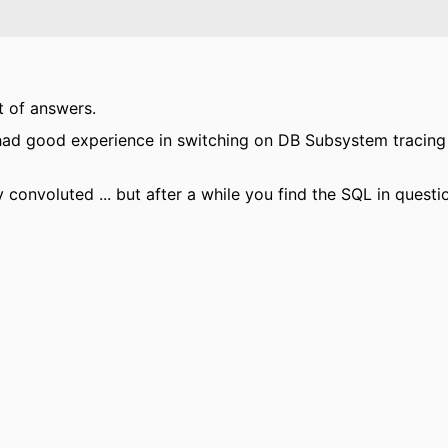
t of answers.
I had good experience in switching on DB Subsystem tracing
y convoluted ... but after a while you find the SQL in questi