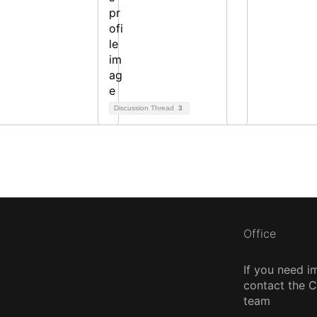
Discussion Thread
3
Office
If you need i
contact the
team