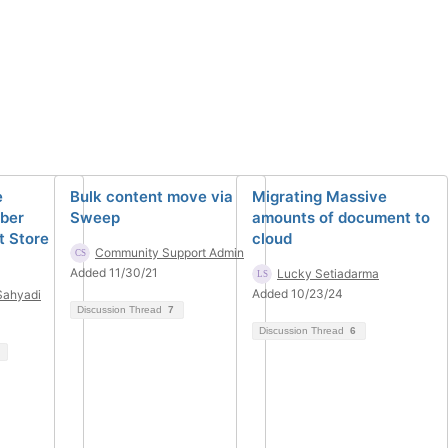
e
Bulk content move via
Migrating Massive
ber
Sweep
amounts of document to
t Store
cloud
Community Support Admin
Added 11/30/21
Lucky Setiadarma
Added 10/23/24
Sahyadi
Discussion Thread
7
Discussion Thread
6