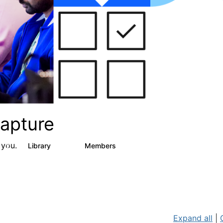
apture
 you.
s
Library
Members
2
129
1.5K
Expand all
|