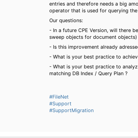
entries and therefore needs a big am
operator that is used for querying the
Our questions:
- In a future CPE Version, will there 
sweep objects for document objects)
- Is this improvement already adresse
- What is your best practice to achie
- What is your best practice to analy
matching DB Index / Query Plan ?
#FileNet
#Support
#SupportMigration