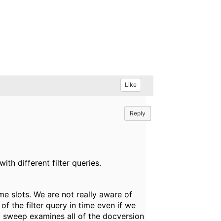
Like
Reply
h different filter queries.
e slots. We are not really aware of
of the filter query in time even if we
ed sweep examines all of the docversion