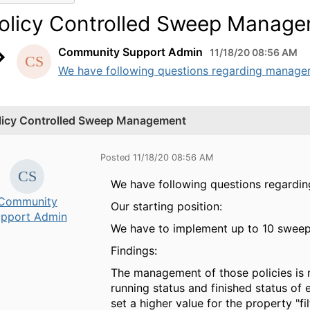
olicy Controlled Sweep Manag
Community Support Admin
11/18/20 08:56 AM
We have following questions regarding managemen
licy Controlled Sweep Management
Posted 11/18/20 08:56 AM
We have following questions regardi
Community
Our starting position:
pport Admin
We have to implement up to 10 sweep p
Findings:
The management of those policies is n
running status and finished status of 
set a higher value for the property "f