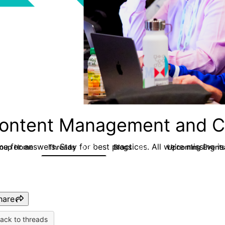
ontent Management and C
e for answers. Stay for best practices. All we’re missing is
roup Home
Threads
Blogs
Upcoming Event
4.3K
254
hare
ack to threads