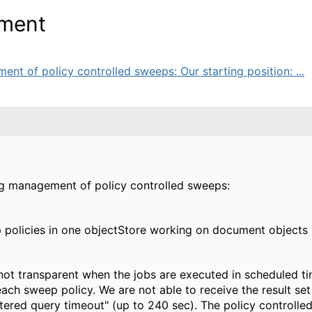
ement
t of policy controlled sweeps: Our starting position: ...
ng management of policy controlled sweeps:
olicies in one objectStore working on document objects wit
ot transparent when the jobs are executed in scheduled tim
each sweep policy. We are not able to receive the result set 
iltered query timeout" (up to 240 sec). The policy controll