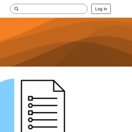
Log in