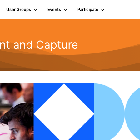
User Groups
Events
Participate
t and Capture