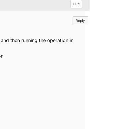
Like
Reply
 and then running the operation in
on.