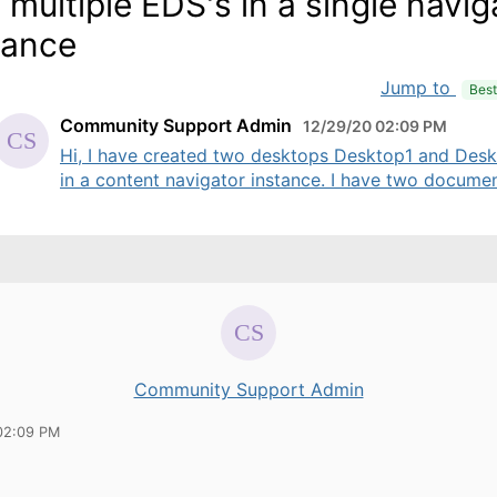
 multiple EDS's in a single navig
tance
Jump to
Bes
Community Support Admin
12/29/20 02:09 PM
Hi, I have created two desktops Desktop1 and Des
in a content navigator instance. I have two document
Community Support Admin
02:09 PM