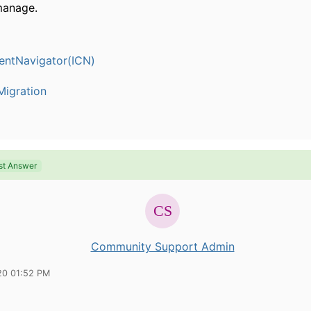
manage.
entNavigator(ICN)
igration
st Answer
Community Support Admin
20 01:52 PM