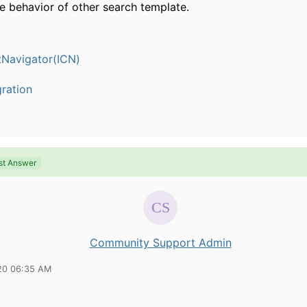
e behavior of other search template.
Navigator(ICN)
ration
st Answer
Community Support Admin
20 06:35 AM