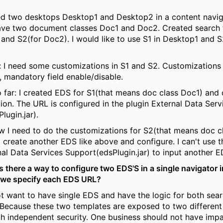
ed two desktops Desktop1 and Desktop2 in a content navig
have two document classes Doc1 and Doc2. Created search
 and S2(for Doc2). I would like to use S1 in Desktop1 and S
 I need some customizations in S1 and S2. Customizations l
, mandatory field enable/disable.
o far: I created EDS for S1(that means doc class Doc1) and
ion. The URL is configured in the plugin External Data Serv
lugin.jar).
 I need to do the customizations for S2(that means doc cl
o create another EDS like above and configure. I can't use 
nal Data Services Support(edsPlugin.jar) to input another 
s there a way to configure two EDS'S in a single navigator i
 we specify each EDS URL?
ot want to have single EDS and have the logic for both sea
 Because these two templates are exposed to two different
h independent security. One business should not have impac