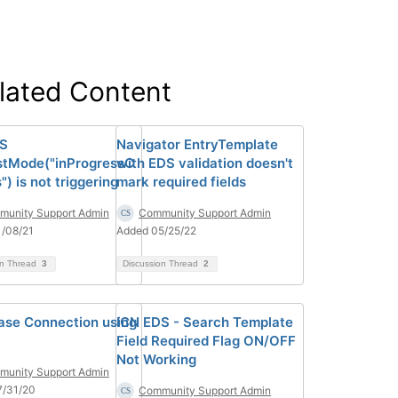
lated Content
DS
Navigator EntryTemplate
tMode("inProgressC
with EDS validation doesn't
) is not triggering
mark required fields
unity Support Admin
Community Support Admin
/08/21
Added 05/25/22
on Thread
3
Discussion Thread
2
ase Connection using
ICN EDS - Search Template
Field Required Flag ON/OFF
Not Working
unity Support Admin
7/31/20
Community Support Admin