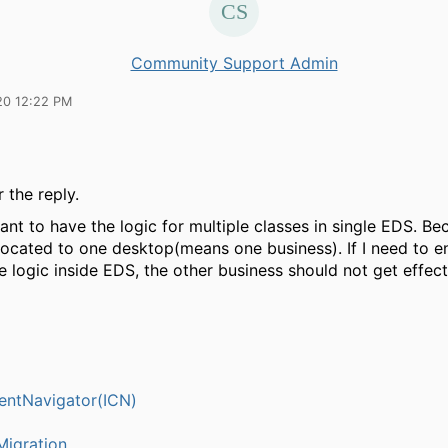
Community Support Admin
20 12:22 PM
 the reply.
ant to have the logic for multiple classes in single EDS. B
llocated to one desktop(means one business). If I need to 
 logic inside EDS, the other business should not get effec
entNavigator(ICN)
igration