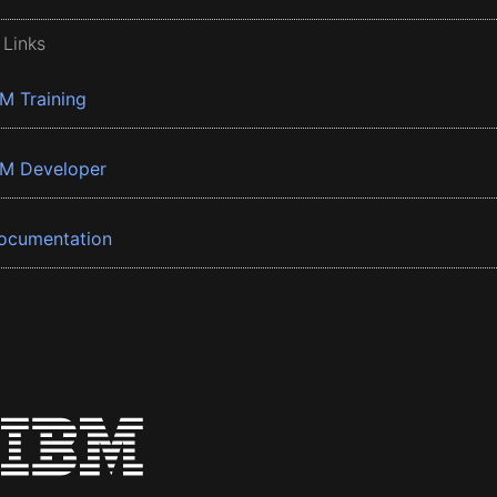
 Links
BM Training
BM Developer
ocumentation