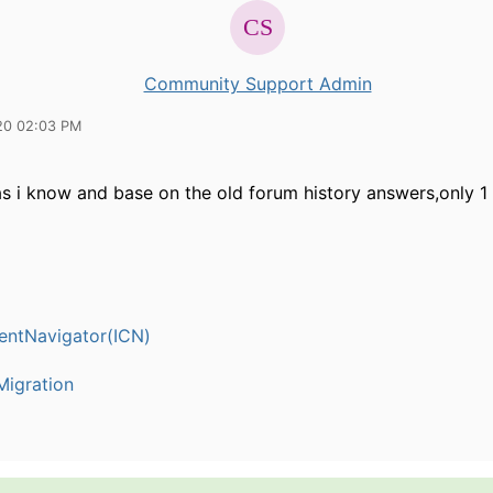
Community Support Admin
20 02:03 PM
s i know and base on the old forum history answers,only 1 
entNavigator(ICN)
igration