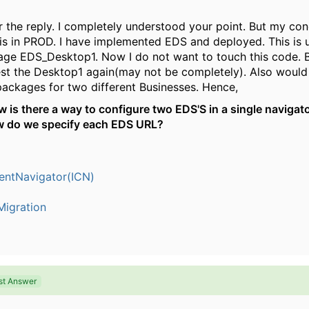
 the reply. I completely understood your point. But my conc
is in PROD. I have implemented EDS and deployed. This is 
age EDS_Desktop1. Now I do not want to touch this code. 
est the Desktop1 again(may not be completely). Also would 
packages for two different Businesses. Hence,
 is there a way to configure two EDS'S in a single navigat
ow do we specify each EDS URL?
entNavigator(ICN)
igration
st Answer