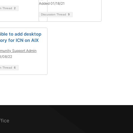
Added 01/18/21
on Thread
2
Discussion Thread
9
ible to add desktop
ory for ICN on AIX
unity Support Admin
3/08/22
on Thread
6
ffice