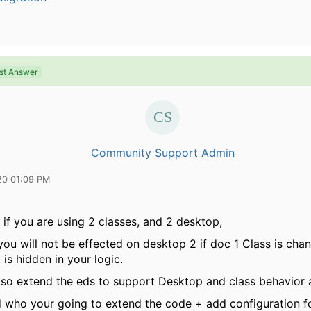
st Answer
Community Support Admin
20 01:09 PM
 if you are using 2 classes, and 2 desktop,
ou will not be effected on desktop 2 if doc 1 Class is cha
 is hidden in your logic.
lso extend the eds to support Desktop and class behavior 
d who your going to extend the code + add configuration f