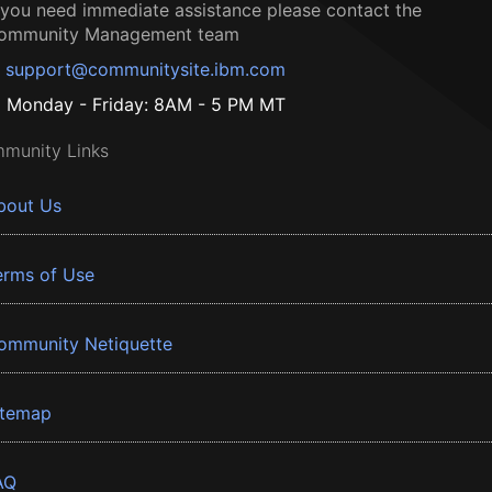
f you need immediate assistance please contact the
ommunity Management team
support@communitysite.ibm.com
Monday - Friday: 8AM - 5 PM MT
munity Links
bout Us
erms of Use
ommunity Netiquette
itemap
AQ