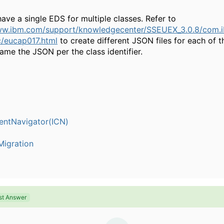
ve a single EDS for multiple classes. Refer to
ww.ibm.com/support/knowledgecenter/SSEUEX_3.0.8/com.i
/eucap017.html
to create different JSON files for each of
ame the JSON per the class identifier.
entNavigator(ICN)
igration
st Answer