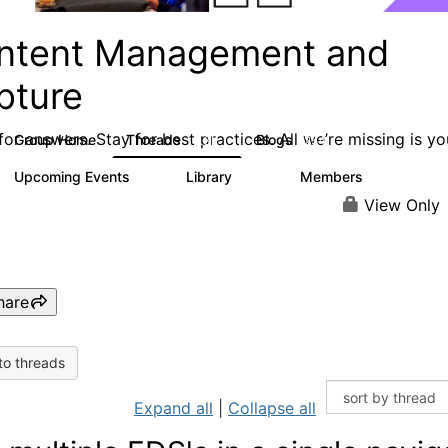
ntent Management and
pture
or answers. Stay for best practices. All we’re missing is yo
Group Home
Threads
Blogs
4.3K
254
Upcoming Events
Library
Members
3
129
1.5K
View Only
hare
to threads
Expand all
|
Collapse all