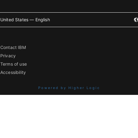
United States — English
Contact IBM
Privacy
Terms of use
Accessibility
Powered by Higher Logic