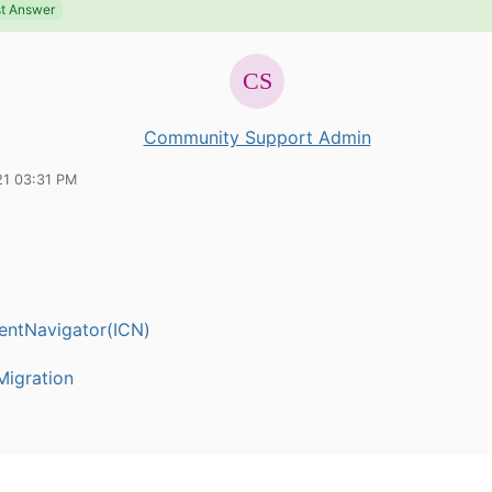
t Answer
Community Support Admin
21 03:31 PM
entNavigator(ICN)
igration