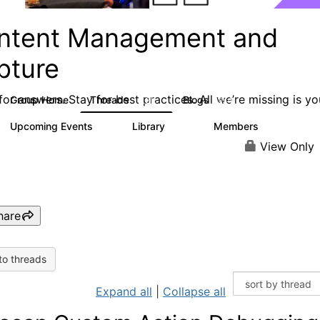
ntent Management and
pture
or answers. Stay for best practices. All we’re missing is yo
Group Home
Threads
Blogs
4.3K
254
Upcoming Events
Library
Members
2
129
1.5K
View Only
hare
to threads
Expand all
|
Collapse all