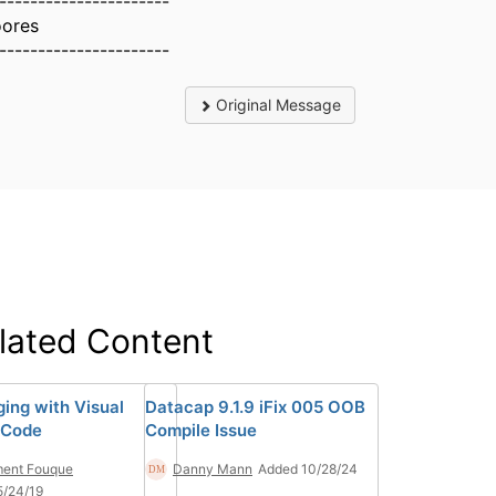
----------------------
ores
----------------------
Original Message
lated Content
ing with Visual
Datacap 9.1.9 iFix 005 OOB
 Code
Compile Issue
ment Fouque
Danny Mann
Added 10/28/24
5/24/19