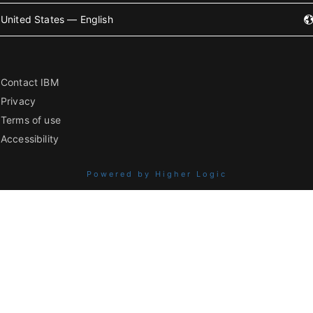
United States — English
Contact IBM
Privacy
Terms of use
Accessibility
Powered by Higher Logic