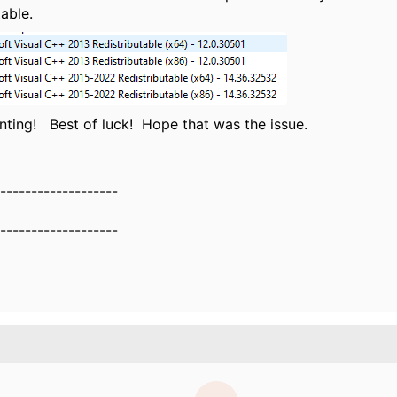
table.
ting! Best of luck! Hope that was the issue.
-------------------
-------------------