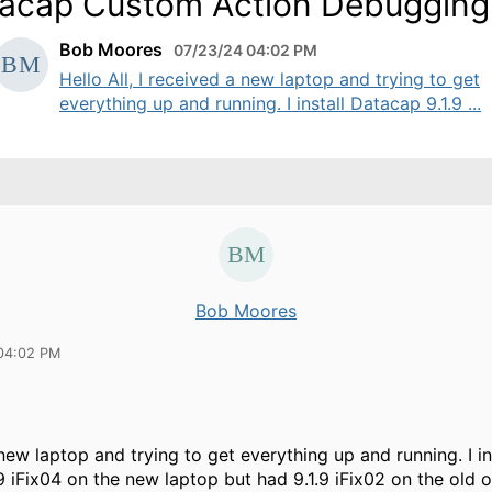
acap Custom Action Debugging
Bob Moores
07/23/24 04:02 PM
Hello All, I received a new laptop and trying to get
everything up and running. I install Datacap 9.1.9 ...
Bob Moores
04:02 PM
new laptop and trying to get everything up and running. I in
9 iFix04 on the new laptop but had 9.1.9 iFix02 on the old o