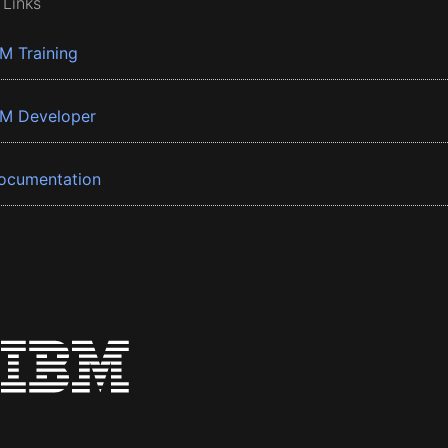
 Links
BM Training
BM Developer
ocumentation