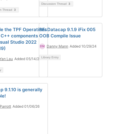
Discussion Thread
3
on Thread
3
e the TPF Operations
RE: Datacap 9.1.9 iFix 005
 C++ components
OOB Compile Issue
isual Studio 2022
Danny Mann
Added 10/29/24
19)
Library Entry
Yan Lau
Added 05/14/24
y
 9.1.10 is generally
le!
 Parrott
Added 01/06/26