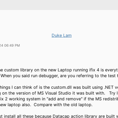
Duke Lam
24 06:49 PM
e custom library on the new Laptop running ifix 4 is every
When you said run debugger, are you referring to the test 
hings I can think of is the custom.dll was built using .NET v
on the version of MS Visual Studio it was built with. Try 
fix 2 working system in "add and remove" if the MS redistri
 new laptop also. Compare with the old laptop.
st install all these because Datacap action library are built 