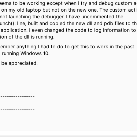
eems to be working except when I try and debug custom ac
on my old laptop but not on the new one. The custom acti
not launching the debugger. I have uncommented the
ch(); line, built and copied the new dll and pdb files to th
 application. I even changed the code to log information t
on of the dll is running.
ember anything I had to do to get this to work in the past.
e running Windows 10.
l be appreciated.
-----------------
-----------------