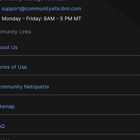
support@communitysite.ibm.com
Monday - Friday: 8AM - 5 PM MT
munity Links
bout Us
erms of Use
ommunity Netiquette
itemap
AQ