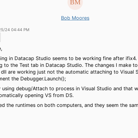
Bob Moores
25/24 04:44 PM
,
ing in Datacap Studio seems to be working fine after ifix4.
ng to the Test tab in Datacap Studio. The changes I make t
 dll are working just not the automatic attaching to Visual 
ent the
Debugger.Launch();
ry using debug/Attach to process in Visual Studio and that w
omatically opening VS from DS.
ed the runtimes on both computers, and they seem the sa