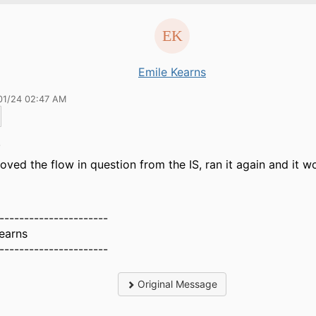
Emile Kearns
01/24 02:47 AM
.
ved the flow in question from the IS, ran it again and it w
----------------------
earns
----------------------
Original Message