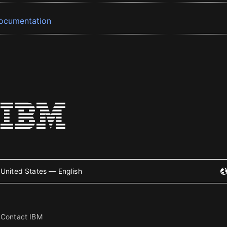
ocumentation
United States — English
Contact IBM