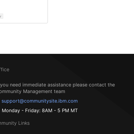
y
ffice
f you need immediate assistance please contact the
ommunity Management team
support@communitysite.ibm.com
Monday - Friday: 8AM - 5 PM MT
munity Links