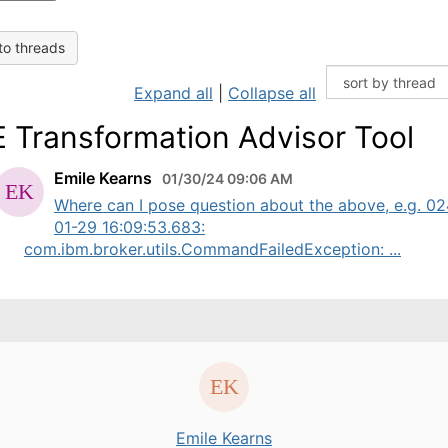
to threads
Expand all
|
Collapse all
 Transformation Advisor Tool
Emile Kearns
01/30/24 09:06 AM
Where can I pose question about the above, e.g. 02
01-29 16:09:53.683:
com.ibm.broker.utils.CommandFailedException: ...
Emile Kearns