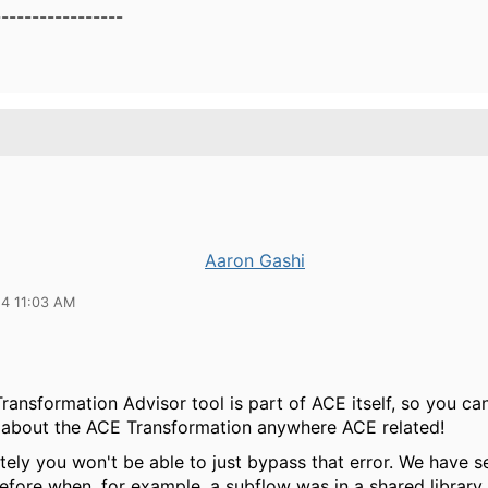
-----------------
Aaron Gashi
24 11:03 AM
ansformation Advisor tool is part of ACE itself, so you ca
 about the ACE Transformation anywhere ACE related!
ely you won't be able to just bypass that error. We have s
before when, for example, a subflow was in a shared library 