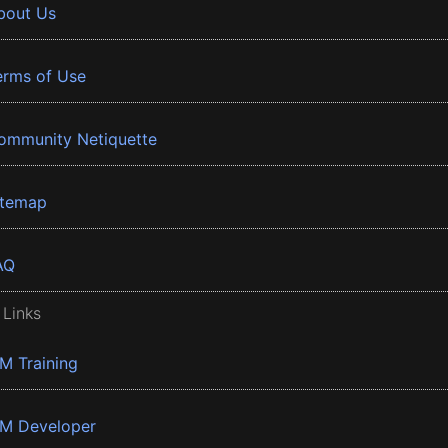
bout Us
erms of Use
ommunity Netiquette
itemap
AQ
 Links
BM Training
BM Developer