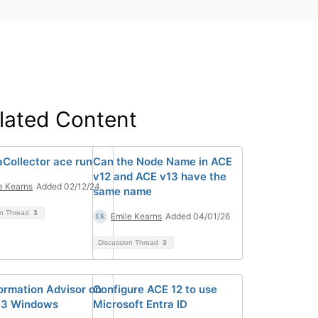
lated Content
Collector ace run
Can the Node Name in ACE
v12 and ACE v13 have the
e Kearns
Added 02/12/24
same name
on Thread
3
Emile Kearns
Added 04/01/26
Discussion Thread
3
ormation Advisor on
Configure ACE 12 to use
13 Windows
Microsoft Entra ID