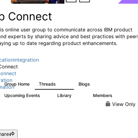
p Connect
his online user group to communicate across IBM product
and experts by sharing advice and best practices with peer
aying up to date regarding product enhancements.
cationintegration
Connect
onnect
ration
Group Home
Threads
Blogs
3.6K
494
mation
Upcoming Events
Library
Members
0
475
3.5K
View Only
hare