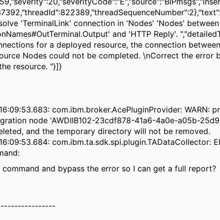
9,"severity":20,"severityCode":"E","source":"BIPmsgs","inser
7392,"threadId":822389,"threadSequenceNumber":2},"text"
solve 'TerminalLink' connection in 'Nodes' 'Nodes' between
nNames#OutTerminal.Output' and 'HTTP Reply'. ","detailedT
nnections for a deployed resource, the connection betwee
ource Nodes could not be completed. \nCorrect the error 
he resource. "}]}
16:09:53.683: com.ibm.broker.AcePluginProvider: WARN: p
tegration node 'AWDIIB102-23cdf878-41a6-4a0e-a05b-25d
deleted, and the temporary directory will not be removed.
6:09:53.684: com.ibm.ta.sdk.spi.plugin.TADataCollector: E
mand:
e command and bypass the error so I can get a full report?
-----------------