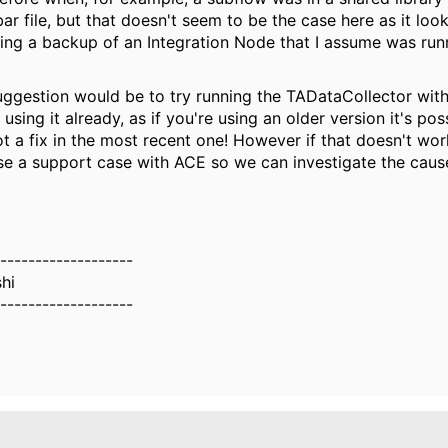
ar file, but that doesn't seem to be the case here as it look
sing a backup of an Integration Node that I assume was ru
uggestion would be to try running the TADataCollector with 1
 using it already, as if you're using an older version it's po
t a fix in the most recent one! However if that doesn't wor
se a support case with ACE so we can investigate the cause
-------------------
hi
-------------------