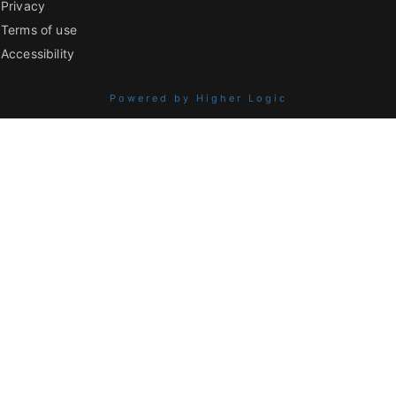
Privacy
Terms of use
Accessibility
Powered by Higher Logic