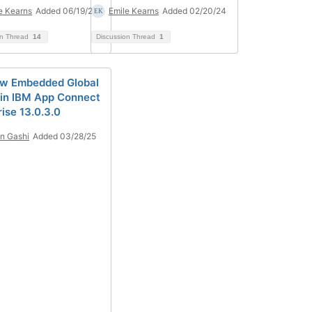
e Kearns
Added 06/19/25
Emile Kearns
Added 02/20/24
on Thread
14
Discussion Thread
1
w Embedded Global
in IBM App Connect
ise 13.0.3.0
n Gashi
Added 03/28/25