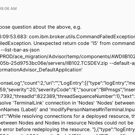
09:06 AM
pose question about the above, e.g.
6:09:53.683: com.ibm.broker.utils.CommandFailedExceptio
edException. Unexpected return code '15' from command
--list-bar-as-json
PROD/ace_migration/Advisor/temp/components/AWDIIB10
05b-25d9753bc06e/servers/IIB102.TCSDEV.zip --default-ap
rmationAdvisor_DefaultApplication'
ponseLog","count":2,"uri":"","LogEntry":[{"type":"logEntry","m
9,"severity":20,"severityCode":"E","source":"BIPmsgs","inser
7392,"threadId":822389,"threadSequenceNumber":1},"text":
solve 'TerminalLink' connection in 'Nodes' 'Nodes' between
nNames (Label)' and 'modifyPersonNames#InTerminal.Input
ext":"While resolving connections for a deployed resource, t
between Nodes and Nodes in resource Nodes could not be
e error before redeploying the resource. "},{"type":"logEntr