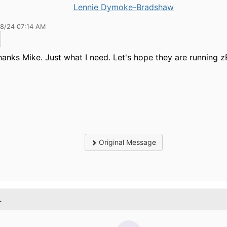
Lennie Dymoke-Bradshaw
28/24 07:14 AM
anks Mike. Just what I need. Let's hope they are running z
Original Message
.