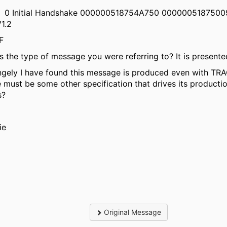
0 Initial Handshake 000000518754A750 000000518750
V1.2
002F
his the type of message you were referring to? It is present
ngely I have found this message is produced even with TRAC
e must be some other specification that drives its producti
s?
ie
Original Message