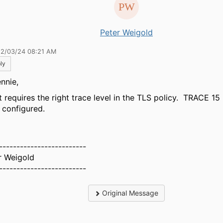
Peter Weigold
12/03/24 08:21 AM
ly
nnie,
t requires the right trace level in the TLS policy. TRACE 15 
 configured.
-------------------------
r Weigold
-------------------------
Original Message