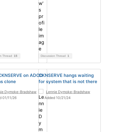
on Thread
15
Discussion Thread
1
 CKNSERVE on ADCD
CKNSERVE hangs waiting
s clone
for system that is not there
nie Dymoke-Bradshaw
Lennie Dymoke-Bradshaw
d 01/11/26
Added 10/21/24