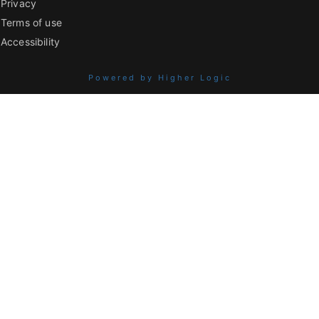
Privacy
Terms of use
Accessibility
Powered by Higher Logic