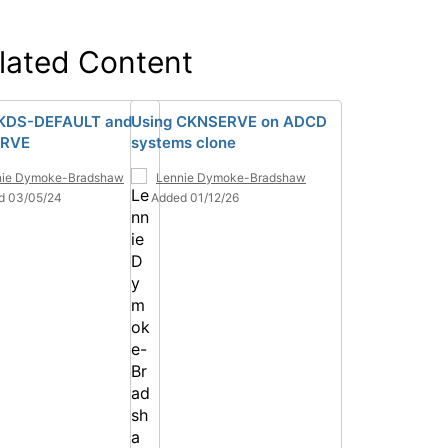
lated Content
KDS-DEFAULT and
Using CKNSERVE on ADCD
RVE
systems clone
nie Dymoke-Bradshaw
Lennie Dymoke-Bradshaw
d 03/05/24
Added 01/12/26