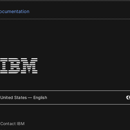
ocumentation
United States — English
Contact IBM