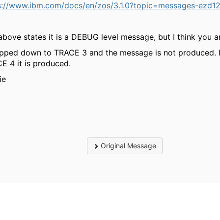
s://www.ibm.com/docs/en/zos/3.1.0?topic=messages-ezd12
above states it is a DEBUG level message, but I think you ar
opped down to TRACE 3 and the message is not produced. If
E 4 it is produced.
ie
Original Message