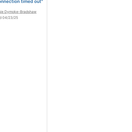
onnection timed out"
nie Dymoke-Bradshaw
d 04/23/25