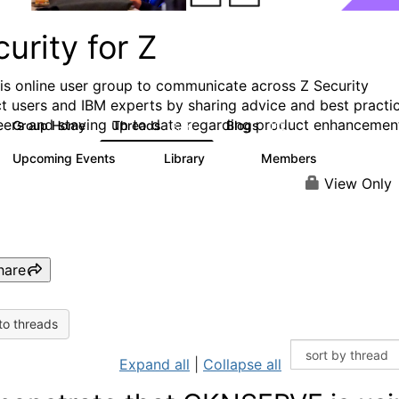
urity for Z
his online user group to communicate across Z Security
t users and IBM experts by sharing advice and best practi
eers and staying up to date regarding product enhancemen
Group Home
Threads
Blogs
2.8K
112
Upcoming Events
Library
Members
1
63
1.4K
View Only
hare
to threads
Expand all
|
Collapse all