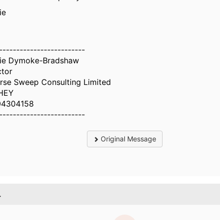
ie
-------------------------
ie Dymoke-Bradshaw
ctor
rse Sweep Consulting Limited
HEY
04304158
-------------------------
Original Message
.