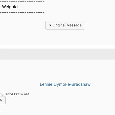
-------------------------
r Weigold
-------------------------
Original Message
.
Lennie Dymoke-Bradshaw
12/04/24 08:14 AM
ly
,