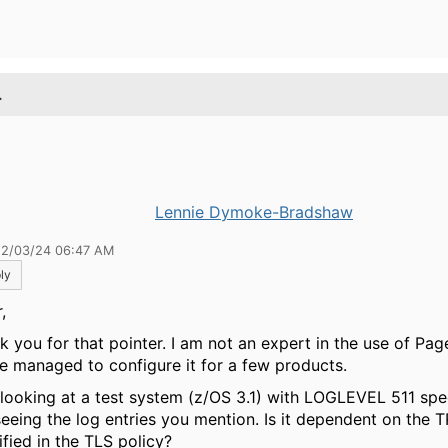
.
Lennie Dymoke-Bradshaw
12/03/24 06:47 AM
ly
,
k you for that pointer. I am not an expert in the use of Pag
ve managed to configure it for a few products.
 looking at a test system (z/OS 3.1) with LOGLEVEL 511 spe
seeing the log entries you mention. Is it dependent on the 
ified in the TLS policy?