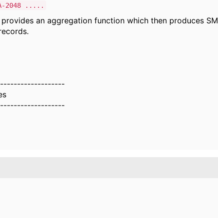
A-2048 .....
 provides an aggregation function which then produces SM
ecords.
-------------------
es
-------------------