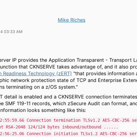
Mike Riches
24 03:33 AM
ver IP provides the Application Transparent - Transport L
function that CKNSERVE takes advantage of, and it also p
n Readiness Technology (zERT)
"that provides information 
phic network protection state of TCP and Enterprise Exten
ns terminating on a z/OS system."
 detail is enabled and a CKNSERVE connection terminates o
see SMF 119-11 records, which zSecure Audit can format, an
nformation looks something like this:
2:55:59.66 Connection termination TLSv1.2 AES-CBC-256 se
nt RSA-2048 124/124 bytes inbound/outbound ......
2:56:25.06 Connection initiation TLSv1.2 AES-CBC-256 ser