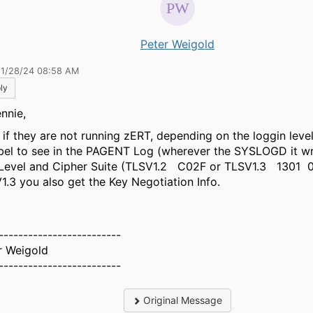
Peter Weigold
11/28/24 08:58 AM
ly
nnie,
 if they are not running zERT, depending on the loggin leve
bel to see in the PAGENT Log (wherever the SYSLOGD it wr
Level and Cipher Suite (TLSV1.2 C02F or TLSV1.3 1301 
1.3 you also get the Key Negotiation Info.
-------------------------
r Weigold
-------------------------
Original Message