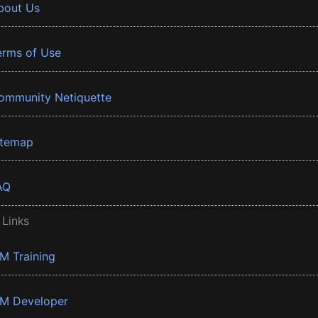
bout Us
erms of Use
ommunity Netiquette
itemap
AQ
 Links
BM Training
BM Developer