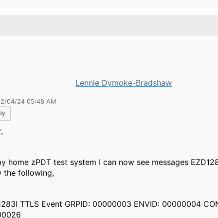
.
Lennie Dymoke-Bradshaw
12/04/24 05:48 AM
ly
,
y home zPDT test system I can now see messages EZD128
 the following,
283I TTLS Event GRPID: 00000003 ENVID: 00000004 CO
00026