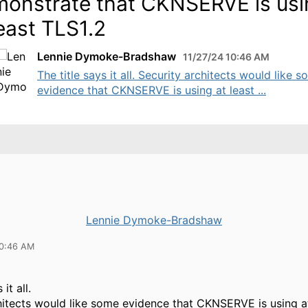
onstrate that CKNSERVE is usi
least TLS1.2
Lennie Dymoke-Bradshaw
11/27/24 10:46 AM
The title says it all. Security architects would like 
evidence that CKNSERVE is using at least ...
Lennie Dymoke-Bradshaw
10:46 AM
 it all.
hitects would like some evidence that CKNSERVE is using a