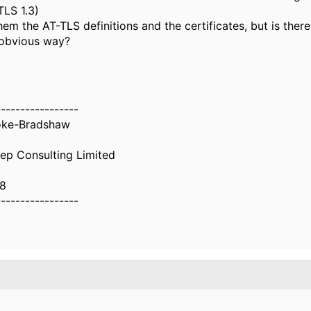
TLS 1.3)
hem the AT-TLS definitions and the certificates, but is ther
 obvious way?
-----------------
oke-Bradshaw
ep Consulting Limited
8
-----------------