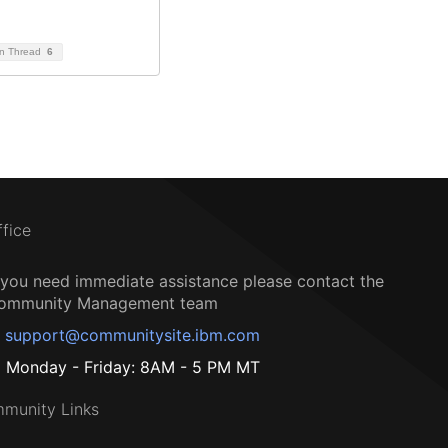
on Thread
6
ffice
f you need immediate assistance please contact the
ommunity Management team
support@communitysite.ibm.com
Monday - Friday: 8AM - 5 PM MT
munity Links