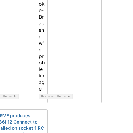
on Thread
3
Discussion Thread
4
RVE produces
6I 12 Connect to
ailed on socket 1 RC