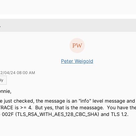
.
Peter Weigold
12/04/24 08:00 AM
ly
nnie,
ve just checked, the message is an "info" level message a
TRACE is >= 4. But yes, that is the meassage. You have th
e 002F (TLS_RSA_WITH_AES_128_CBC_SHA) and TLS 1.2.