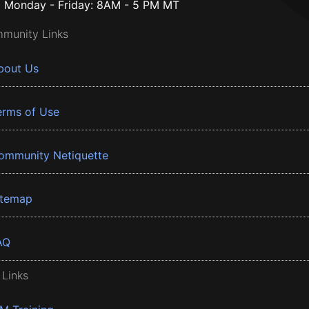
Monday - Friday: 8AM - 5 PM MT
munity Links
bout Us
erms of Use
ommunity Netiquette
itemap
AQ
 Links