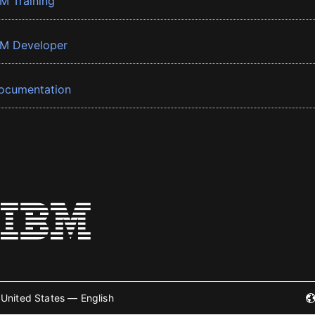
BM Training
BM Developer
ocumentation
United States — English