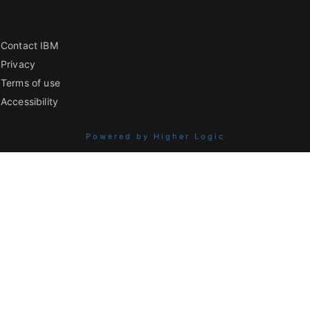
Contact IBM
Privacy
Terms of use
Accessibility
Powered by Higher Logic