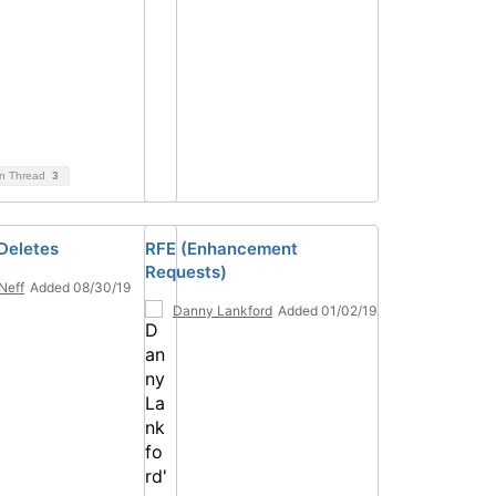
on Thread
3
Deletes
RFE (Enhancement
Requests)
 Neff
Added 08/30/19
Danny Lankford
Added 01/02/19