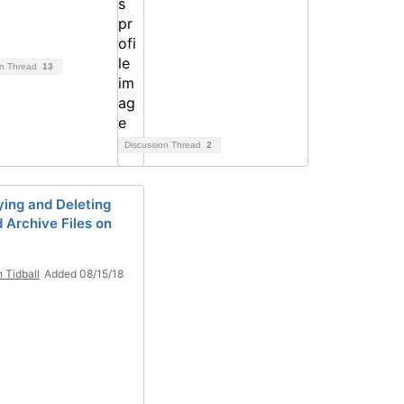
on Thread
13
Discussion Thread
2
ying and Deleting
d Archive Files on
h Tidball
Added 08/15/18