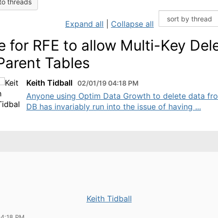
to threads
Expand all
|
Collapse all
e for RFE to allow Multi-Key Del
Parent Tables
Keith Tidball
02/01/19 04:18 PM
​Anyone using Optim Data Growth to delete data fr
DB has invariably run into the issue of having ...
Keith Tidball
04:18 PM