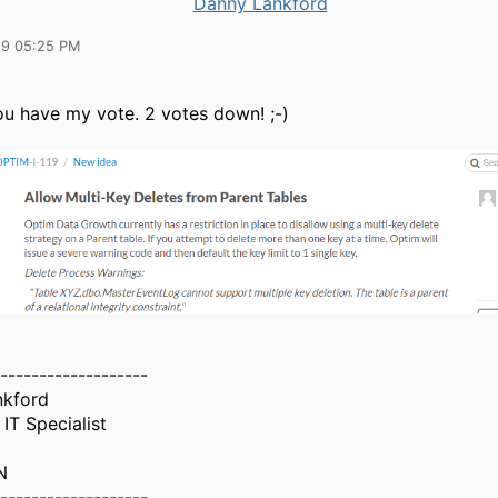
Danny Lankford
19 05:25 PM
ou have my vote. 2 votes down! ;-)
-------------------
nkford
IT Specialist
N
-------------------