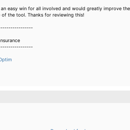
is an easy win for all involved and would greatly improve th
of the tool. Thanks for reviewing this!
-----------------
Insurance
-----------------
Optim