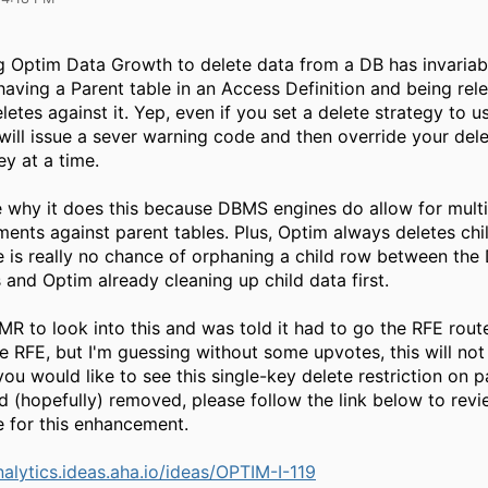
g Optim Data Growth to delete data from a DB has invariabl
 having a Parent table in an Access Definition and being rel
letes against it. Yep, even if you set a delete strategy to u
will issue a sever warning code and then override your dele
ey at a time.
e why it does this because DBMS engines do allow for multi
ments against parent tables. Plus, Optim always deletes chi
ere is really no chance of orphaning a child row between th
s and Optim already cleaning up child data first.
MR to look into this and was told it had to go the RFE route
e RFE, but I'm guessing without some upvotes, this will not
 you would like to see this single-key delete restriction on p
d (hopefully) removed, please follow the link below to rev
e for this enhancement.
nalytics.ideas.aha.io/ideas/OPTIM-I-119