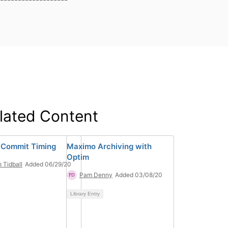
lated Content
 Commit Timing
Maximo Archiving with
Optim
h Tidball
Added 06/29/20
Pam Denny
Added 03/08/20
Library Entry