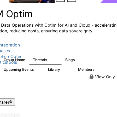
M Optim
 Data Operations with Optim for AI and Cloud - accelerati
tion, reducing costs, ensuring data sovereignty
ntegration
bases
phereOptim
Group Home
Threads
Blogs
1.1K
16
ticstools
Upcoming Events
Library
Members
1
145
540
View Only
hare