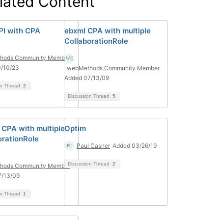
lated Content
PI with CPA
ebxml CPA with multiple
CollaborationRole
hods Community Member
0/10/23
webMethods Community Member
Added 07/13/09
on Thread
2
Discussion Thread
5
CPA with multiple
Optim
orationRole
Paul Casner
Added 03/26/19
Discussion Thread
2
hods Community Member
7/13/09
on Thread
1