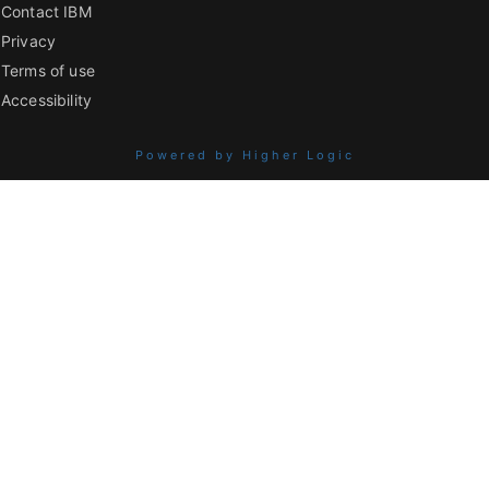
Contact IBM
Privacy
Terms of use
Accessibility
Powered by Higher Logic