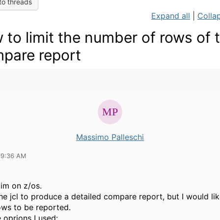
to threads
Expand all
|
Collap
 to limit the number of rows of 
pare report
Massimo Palleschi
09:36 AM
tim on z/os.
he jcl to produce a detailed compare report, but I would like
ws to be reported.
e oprions I used: