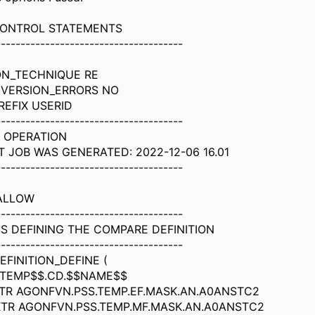
 CONTROL STATEMENTS
--------------------------------------
ON_TECHNIQUE RE
VERSION_ERRORS NO
REFIX USERID
--------------------------------------
 OPERATION
T JOB WAS GENERATED: 2022-12-06 16.01
--------------------------------------
ALLOW
--------------------------------------
S DEFINING THE COMPARE DEFINITION
--------------------------------------
FINITION_DEFINE (
TEMP$$.CD.$$NAME$$
TR AGONFVN.PSS.TEMP.EF.MASK.AN.A0ANSTC2
TR AGONFVN.PSS.TEMP.MF.MASK.AN.A0ANSTC2