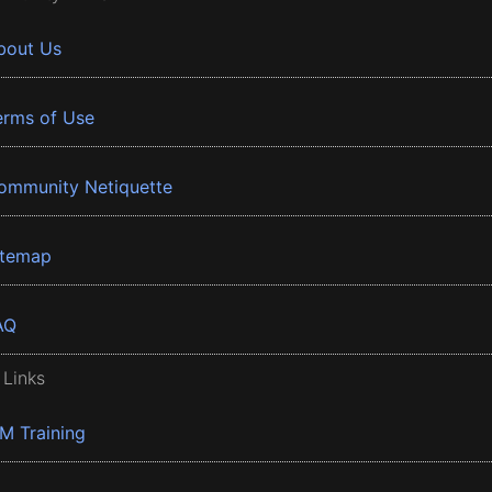
bout Us
erms of Use
ommunity Netiquette
itemap
AQ
 Links
BM Training