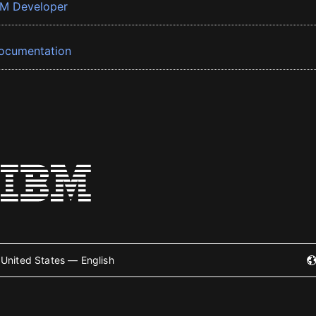
BM Developer
ocumentation
United States — English