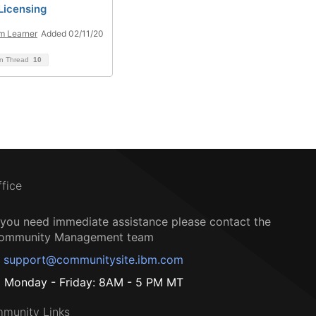
Licensing
m Learner
Added 02/11/20
on Thread
10
ffice
f you need immediate assistance please contact the
ommunity Management team
support@communitysite.ibm.com
Monday - Friday: 8AM - 5 PM MT
munity Links