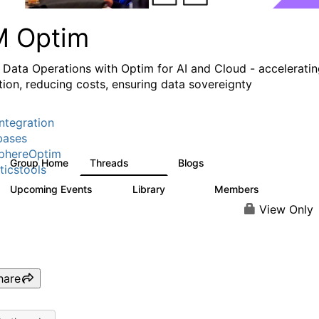
M Optim
 Data Operations with Optim for AI and Cloud - accelerati
tion, reducing costs, ensuring data sovereignty
ntegration
bases
phereOptim
Group Home
Threads
Blogs
1.1K
15
ticstools
Upcoming Events
Library
Members
0
145
540
View Only
hare