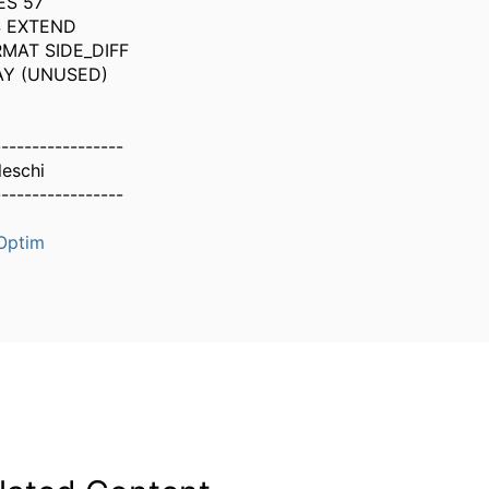
ES 57
S EXTEND
MAT SIDE_DIFF
AY (UNUSED)
-----------------
leschi
-----------------
Optim