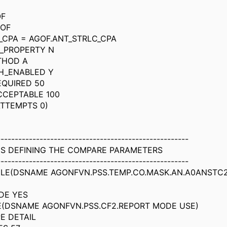
OF
GOF
_CPA = AGOF.ANT_STRLC_CPA
_PROPERTY N
THOD A
H_ENABLED Y
EQUIRED 50
CCEPTABLE 100
TTEMPTS 0)
------------------------------------------------------
DS DEFINING THE COMPARE PARAMETERS
------------------------------------------------------
ILE(DSNAME AGONFVN.PSS.TEMP.CO.MASK.AN.A0ANSTC
DE YES
E(DSNAME AGONFVN.PSS.CF2.REPORT MODE USE)
E DETAIL