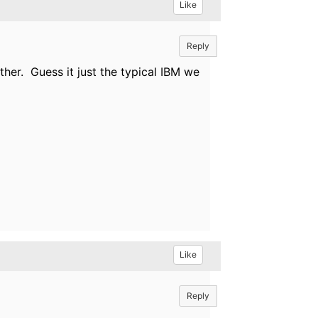
Like
Reply
ther. Guess it just the typical IBM we
Like
Reply