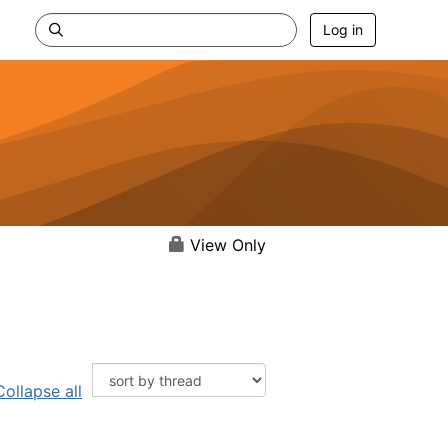
Log in
View Only
Collapse all