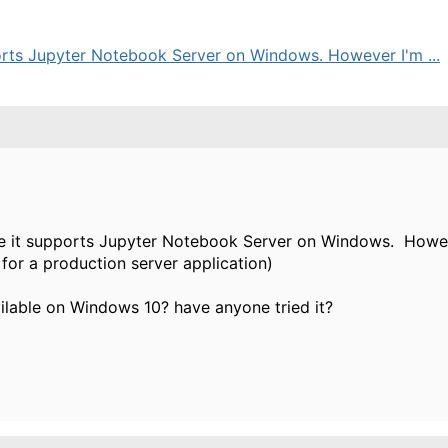
ports Jupyter Notebook Server on Windows. However I'm ...
ce it supports Jupyter Notebook Server on Windows. However
e for a production server application)
ailable on Windows 10? have anyone tried it?