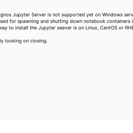
ognos Jupyter Server is not supported yet on Windows serv
sed for spawning and shutting down notebook containers i
ay to install the Jupyter seever is on Linux, CentOS or RH
ly looking on closing.