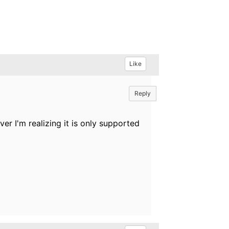
Like
Reply
 I'm realizing it is only supported