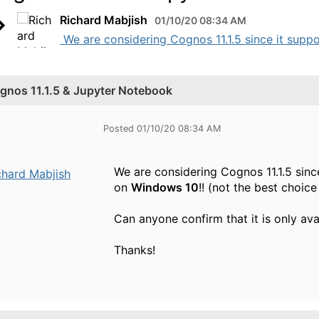
Richard Mabjish
01/10/20 08:34 AM
​ We are considering Cognos 11.1.5 since it sup
gnos 11.1.5 & Jupyter Notebook
Posted 01/10/20 08:34 AM
We are considering Cognos 11.1.5 sin
chard Mabjish
on
Windows 10
!! (not the best choic
Can anyone confirm that it is only av
Thanks!