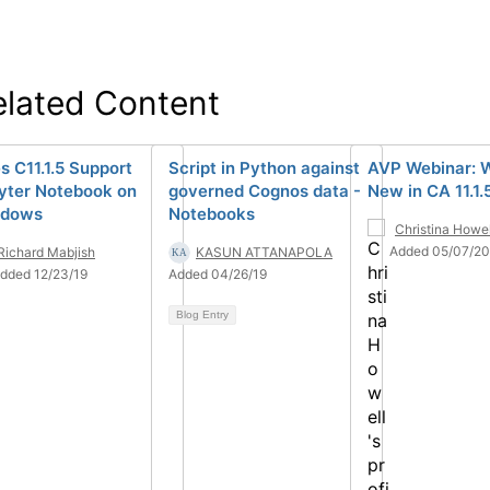
elated Content
s C11.1.5 Support
Script in Python against
AVP Webinar: 
yter Notebook on
governed Cognos data -
New in CA 11.1.
ndows
Notebooks
Christina Howel
Added 05/07/20
Richard Mabjish
KASUN ATTANAPOLA
dded 12/23/19
Added 04/26/19
Blog Entry