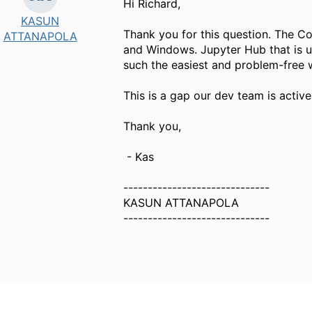
Hi Richard,
KASUN
Thank you for this question. The C
ATTANAPOLA
and Windows. Jupyter Hub that is u
such the easiest and problem-free w
This is a gap our dev team is active
Thank you,
- Kas
------------------------------
KASUN ATTANAPOLA
------------------------------