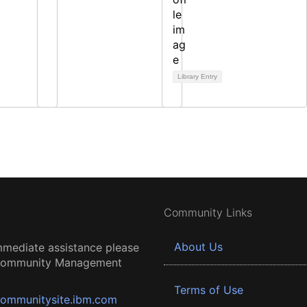
Library Entry
Community Links
About Us
mmediate assistance please
 Community Management
Terms of Use
ommunitysite.ibm.com