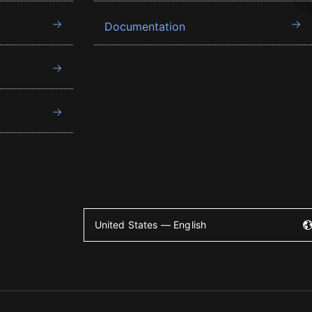
Documentation
United States — English