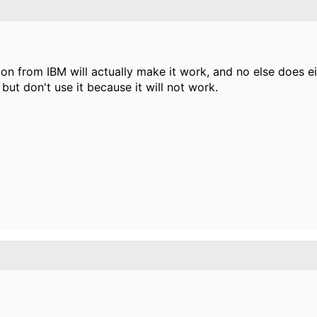
ion from IBM will actually make it work, and no else does ei
ut don't use it because it will not work.