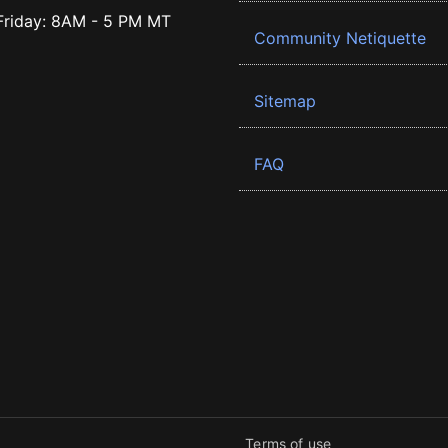
riday: 8AM - 5 PM MT
Community Netiquette
Sitemap
FAQ
Terms of use