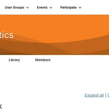
User Groups
Events
Participate
tics
Library
Members
42
830
Expand all
|
k