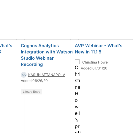
What's
Cognos Analytics
AVP Webinar - What's
5
Integration with Watson
New in 11.1.5
Studio Webinar
l
Christina Howell
Recording
Added 01/31/20
KASUN ATTANAPOLA
Added 06/26/20
Library Entry