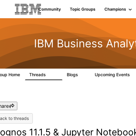
Community
Topic Groups
Champions
IBM Business Analy
roup Home
Threads
Blogs
Upcoming Events
914
9
0
hare
ack to threads
ognos 11.1.5 & Jupyter Noteboo