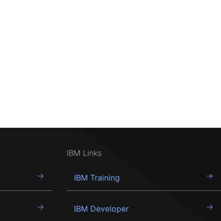
IBM Links
IBM Training
IBM Developer