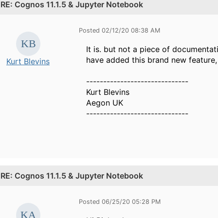
.
RE: Cognos 11.1.5 & Jupyter Notebook
Posted 02/12/20 08:38 AM
It is. but not a piece of documentat
have added this brand new feature, b
Kurt Blevins
------------------------------
Kurt Blevins
Aegon UK
------------------------------
.
RE: Cognos 11.1.5 & Jupyter Notebook
Posted 06/25/20 05:28 PM