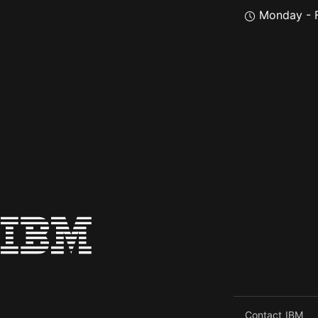
Monday - F
Contact IBM