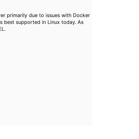
er primarily due to issues with Docker
s best supported in Linux today. As
EL.