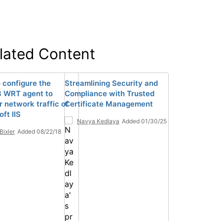
lated Content
 configure the
Streamlining Security and
 WRT agent to
Compliance with Trusted
r network traffic of
Certificate Management
ft IIS
Navya Kedlaya
Added 01/30/25
Bixler
Added 08/22/18