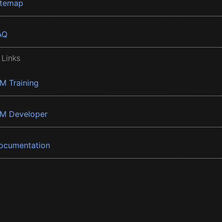
itemap
AQ
 Links
BM Training
BM Developer
ocumentation