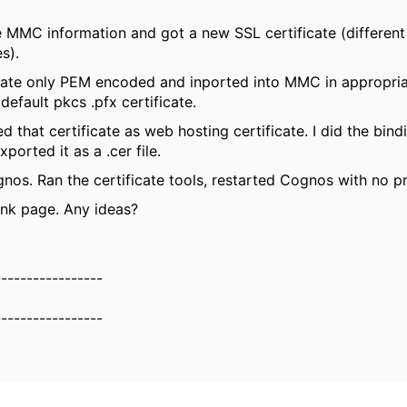
he MMC information and got a new SSL certificate (different
es).
cate only PEM encoded and inported into MMC in appropria
default pkcs .pfx certificate.
ed that certificate as web hosting certificate. I did the bind
Exported it as a .cer file.
os. Ran the certificate tools, restarted Cognos with no 
lank page. Any ideas?
-----------------
-----------------