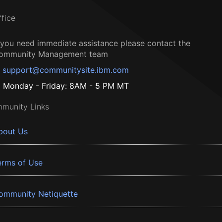
ffice
f you need immediate assistance please contact the
ommunity Management team
support@communitysite.ibm.com
Monday - Friday: 8AM - 5 PM MT
munity Links
bout Us
erms of Use
ommunity Netiquette