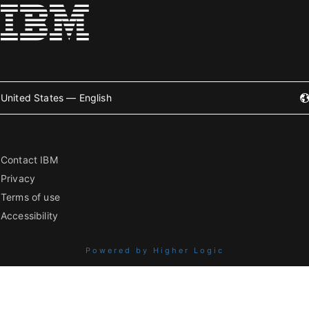
United States — English
Contact IBM
Privacy
Terms of use
Accessibility
Powered by Higher Logic