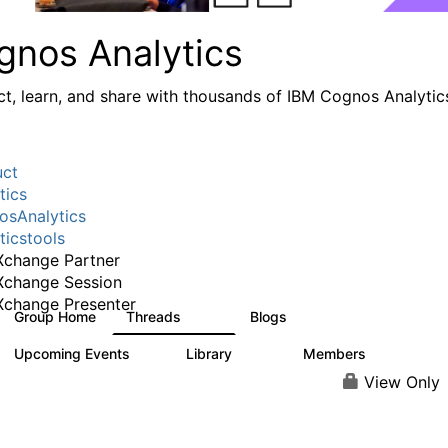
gnos Analytics
t, learn, and share with thousands of IBM Cognos Analytic
uct
tics
sAnalytics
ticstools
change Partner
Xchange Session
change Presenter
Group Home
Threads
Blogs
17K
792
Upcoming Events
Library
Members
0
730
6.3K
View Only