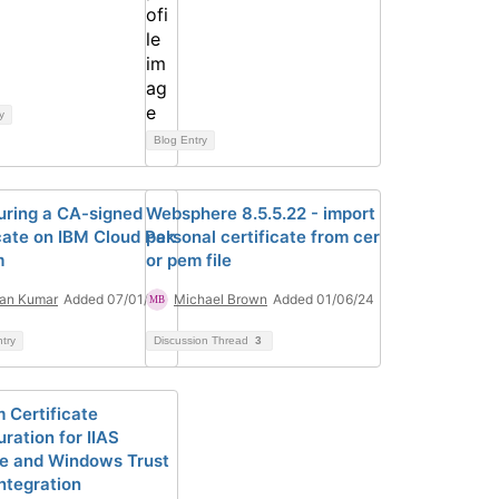
y
Blog Entry
uring a CA-signed
Websphere 8.5.5.22 - import
icate on IBM Cloud Pak
personal certificate from cer
m
or pem file
an Kumar
Added 07/01/26
Michael Brown
Added 01/06/24
ntry
Discussion Thread
3
 Certificate
ration for IIAS
e and Windows Trust
Integration