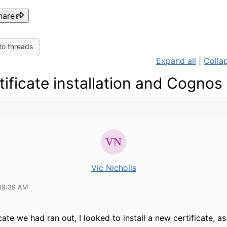
hare
to threads
Expand all
|
Collap
tificate installation and Cognos
Vic Nicholls
08:39 AM
ate we had ran out, I looked to install a new certificate, a