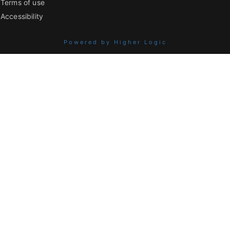
Terms of use
Accessibility
Powered by Higher Logic