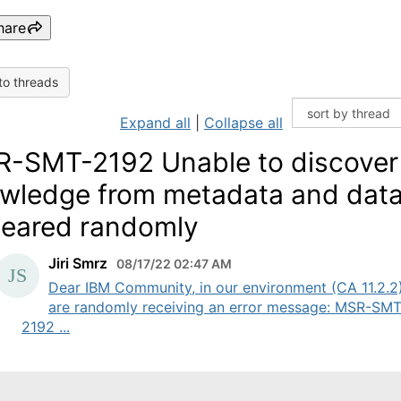
hare
to threads
Expand all
|
Collapse all
-SMT-2192 Unable to discover
wledge from metadata and dat
eared randomly
Jiri Smrz
08/17/22 02:47 AM
Dear IBM Community, in our environment (CA 11.2.2
are randomly receiving an error message: MSR-SMT
2192 ...