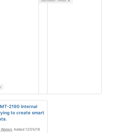
Discussion Thread
8
y
T-2190 Internal
rying to create smart
ta.
 Waters
Added 12/05/18