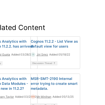
lated Content
 Analytics with
Cognos 11.2.2 - List View as
11.2.2. has arrived!
default view for users
l Gupta
Added 03/28/22
Jiri Smrz
Added 05/18/22
y
Discussion Thread
7
 Analytics with
MSR-SMT-2190 Internal
 Data Modules -
error trying to create smart
new in 11.2.2?
metadata.
ary Taylor
Added 03/28/22
Mr Minihan
Added 05/13/25