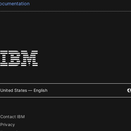
ocumentation
United States — English
Contact IBM
Privacy