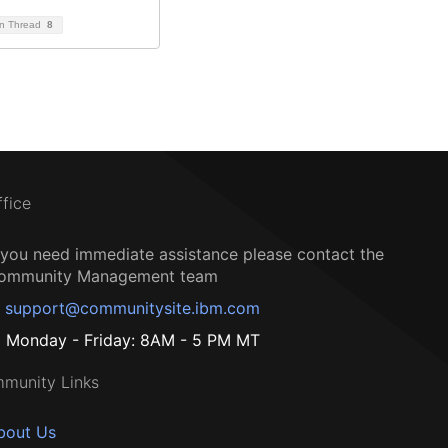
on Thread
8
ffice
f you need immediate assistance please contact the
ommunity Management team
support@communitysite.ibm.com
Monday - Friday: 8AM - 5 PM MT
munity Links
bout Us