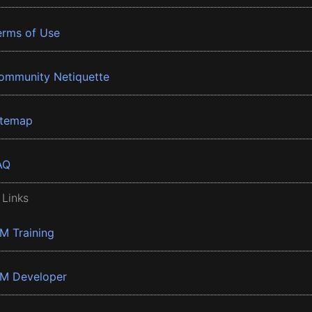
erms of Use
ommunity Netiquette
itemap
AQ
 Links
BM Training
BM Developer