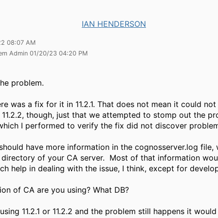
IAN HENDERSON
22 08:07 AM
tem Admin 01/20/23 04:20 PM
the problem.
re was a fix for it in 11.2.1. That does not mean it could not
or 11.2.2, though, just that we attempted to stomp out the p
which I performed to verify the fix did not discover proble
should have more information in the cognosserver.log file, w
s directory of your CA server. Most of that information wo
h help in dealing with the issue, I think, except for develo
ion of CA are you using? What DB?
 using 11.2.1 or 11.2.2 and the problem still happens it woul