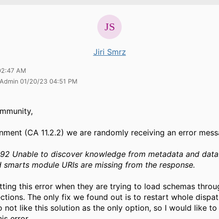
Jiri Smrz
02:47 AM
 Admin 01/20/23 04:51 PM
mmunity,
onment (CA 11.2.2) we are randomly receiving an error mess
2 Unable to discover knowledge from metadata and data
 smarts module URIs are missing from the response.
tting this error when they are trying to load schemas throu
ctions. The only fix we found out is to restart whole dispat
 not like this solution as the only option, so I would like t
his error.