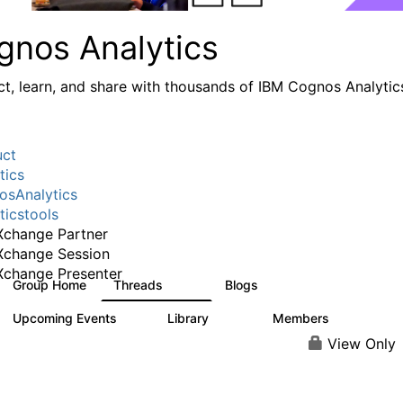
gnos Analytics
t, learn, and share with thousands of IBM Cognos Analytic
uct
tics
sAnalytics
ticstools
change Partner
Xchange Session
change Presenter
Group Home
Threads
Blogs
17K
793
Upcoming Events
Library
Members
0
730
6.3K
View Only