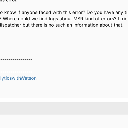
 to know if anyone faced with this error? Do you have any t
ue? Where could we find logs about MSR kind of errors? I tri
dispatcher but there is no such an information about that.
-----------------
-----------------
yticswithWatson