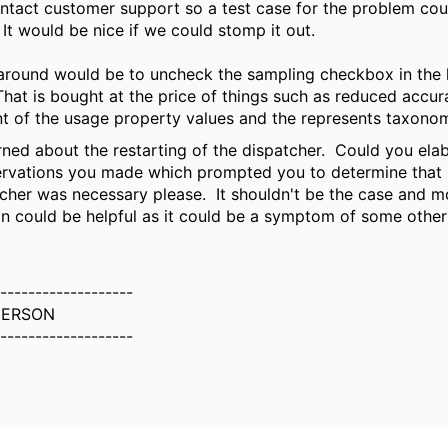
ontact customer support so a test case for the problem cou
. It would be nice if we could stomp it out.
round would be to uncheck the sampling checkbox in the 
hat is bought at the price of things such as reduced accur
t of the usage property values and the represents taxono
rned about the restarting of the dispatcher. Could you ela
rvations you made which prompted you to determine that 
tcher was necessary please. It shouldn't be the case and m
on could be helpful as it could be a symptom of some other 
-------------------
DERSON
-------------------