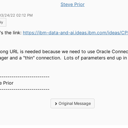
Steve Prior
03/24/22 02:12 PM
ly
s the link:
https://ibm-data-and-ai.ideas.ibm.com/ideas/C
long URL is needed because we need to use Oracle Connec
ger and a "thin" connection. Lots of parameters end up in
-------------------------
e Prior
-------------------------
Original Message