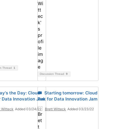
on Thread
1
Discussion Thread
9
ay's the Day: Cloud
🎟 Starting tomorrow: Cloud
r Data Innovation Jam
Pak for Data Innovation Jam
t Witteck
Added 03/24/22
Brett Witteck
Added 03/23/22