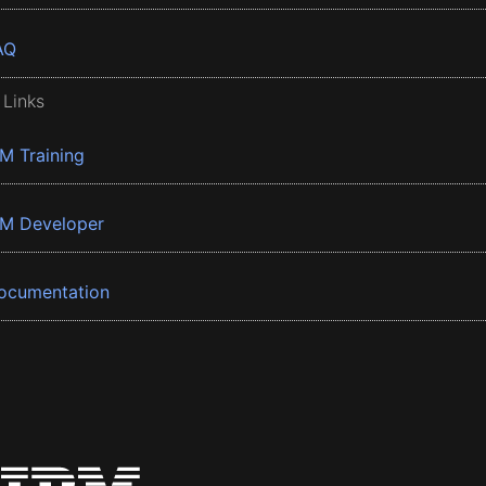
AQ
 Links
BM Training
BM Developer
ocumentation