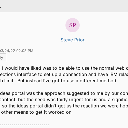
.
Steve Prior
03/24/22 02:08 PM
ly
 I would have liked was to be able to use the normal web 
ections interface to set up a connection and have IBM rela
h limit. But instead I've got to use a different method.
ideas portal was the approach suggested to me by our con
contact, but the need was fairly urgent for us and a signific
 so the ideas portal didn't get us the reaction we were hopi
 other means to get it worked on.
-------------------------