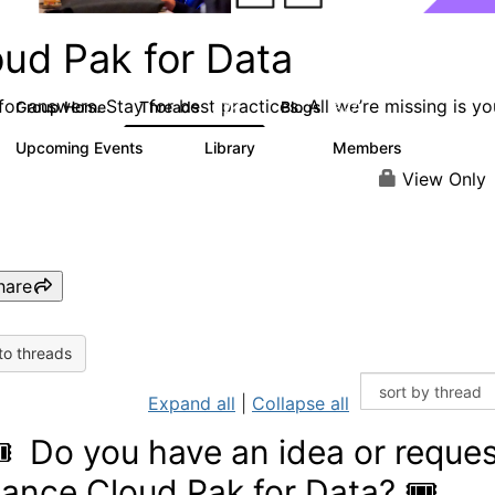
oud Pak for Data
or answers. Stay for best practices. All we’re missing is yo
Group Home
Threads
Blogs
2.2K
327
Upcoming Events
Library
Members
2
325
4.5K
View Only
hare
to threads
Expand all
|
Collapse all
🎟 Do you have an idea or reques
ance Cloud Pak for Data? 🎟