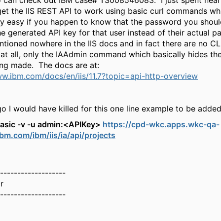
 can check out IBM case# TS008546083. I just spent near
 get the IIS REST API to work using basic curl commands wh
lly easy if you happen to know that the password you shoul
he generated API key for that user instead of their actual 
ntioned nowhere in the IIS docs and in fact there are no C
 at all, only the IAAdmin command which basically hides the 
eing made. The docs are at:
ww.ibm.com/docs/en/iis/11.7?topic=api-http-overview
 I would have killed for this one line example to be added
-basic -v -u admin:<APIKey>
https://cpd-wkc.apps.wkc-qa-
ibm.com/ibm/iis/ia/api/projects
-------------------
r
-------------------