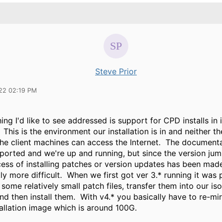
Steve Prior
22 02:19 PM
ing I'd like to see addressed is support for CPD installs in 
This is the environment our installation is in and neither t
 the client machines can access the Internet. The document
pported and we're up and running, but since the version ju
cess of installing patches or version updates has been mad
tly more difficult. When we first got ver 3.* running it was 
ome relatively small patch files, transfer them into our is
d then install them. With v4.* you basically have to re-mir
tallation image which is around 100G.