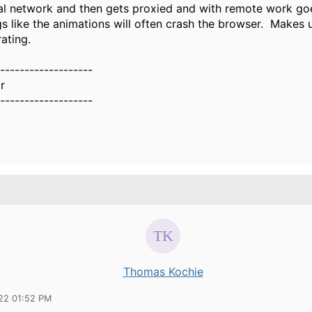
nal network and then gets proxied and with remote work go
gs like the animations will often crash the browser. Makes
rating.
-------------------
r
-------------------
Thomas Kochie
22 01:52 PM