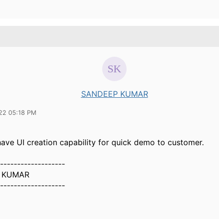
SANDEEP KUMAR
22 05:18 PM
have UI creation capability for quick demo to customer.
-------------------
 KUMAR
-------------------