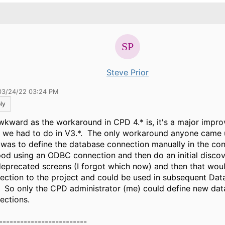
.
Steve Prior
03/24/22 03:24 PM
ly
wkward as the workaround in CPD 4.* is, it's a major impr
 we had to do in V3.*. The only workaround anyone came u
 was to define the database connection manually in the confi
pod using an ODBC connection and then do an initial discov
deprecated screens (I forgot which now) and then that wou
ection to the project and could be used in subsequent Dat
. So only the CPD administrator (me) could define new da
ections.
-------------------------