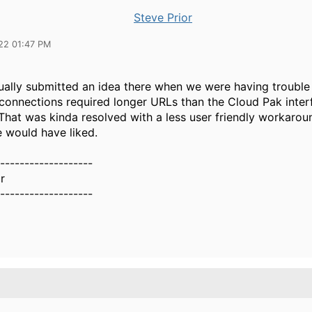
Steve Prior
22 01:47 PM
tually submitted an idea there when we were having troubl
connections required longer URLs than the Cloud Pak inte
That was kinda resolved with a less user friendly workarou
e would have liked.
-------------------
r
-------------------