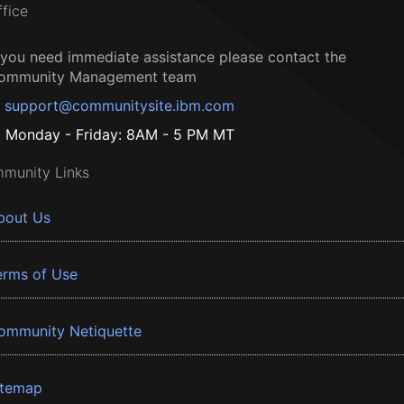
ffice
f you need immediate assistance please contact the
ommunity Management team
support@communitysite.ibm.com
Monday - Friday: 8AM - 5 PM MT
munity Links
bout Us
erms of Use
ommunity Netiquette
itemap