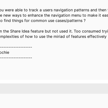
u were able to track a users navigation patterns and then 
ve new ways to enhance the navigation menu to make it eas
 to find things for common use cases/patterns ?
n the Share Idea feature but not used it. Too consumed tryi
mplexities of how to use the miriad of features effectively
-------------------
ochie
-------------------