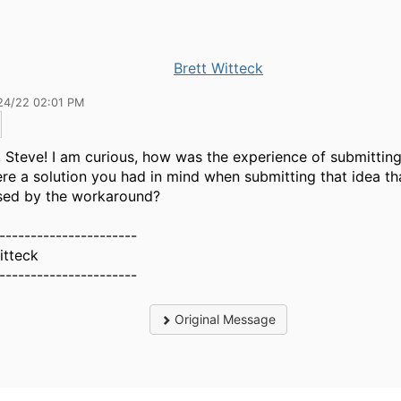
Brett Witteck
24/22 02:01 PM
 Steve! I am curious, how was the experience of submitting
re a solution you had in mind when submitting that idea th
sed by the workaround?
----------------------
itteck
----------------------
Original Message