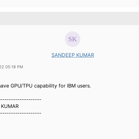
SANDEEP KUMAR
22 05:18 PM
 have GPU/TPU capability for IBM users.
-------------------
 KUMAR
-------------------