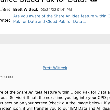
Brett Witteck
03/24/22 01:41 PM
Are you aware of the Share An Idea feature within 
Pak for Data and Cloud Pak for Data ...
Brett Witteck
01:41 PM
re of the
Share An Idea
feature within Cloud Pak for Data 
 as a Service? If not, the next time you log into your CPD 
rt section on your screen (check out the image below). If y
 idea” icon, it will transfer you to our IBM Data and AI Idea