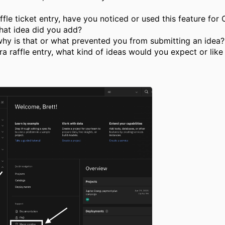
ffle ticket entry
, have you noticed or used this feature fo
hat
idea did you add?
 why is that or what prevented you from submitting an idea
ra raffle entry, what kind of ideas would you expect
or lik