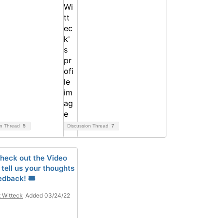
on Thread
5
Discussion Thread
7
Check out the Video
, tell us your thoughts
edback! 🎟
t Witteck
Added 03/24/22