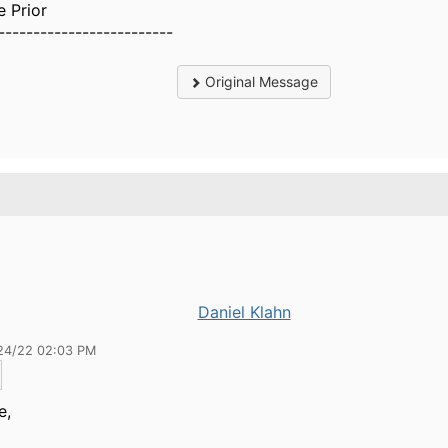
e Prior
-------------------------
Original Message
Daniel Klahn
24/22 02:03 PM
e,