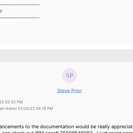
-------------------
r
-------------------
Steve Prior
22 02:32 PM
tem Admin 01/20/23 04:18 PM
ncements to the documentation would be really appreciat