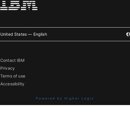
United States — English
Contact IBM
Privacy
Terms of use
Accessibility
Powered by Higher Logic