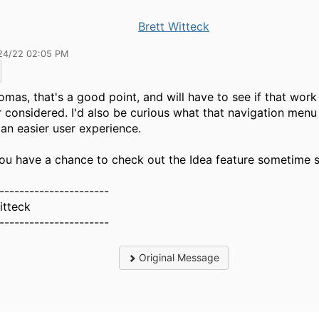
Brett Witteck
24/22 02:05 PM
mas, that's a good point, and will have to see if that work
 considered. I'd also be curious what that navigation menu
r an easier user experience.
u have a chance to check out the Idea feature sometime 
----------------------
itteck
----------------------
Original Message