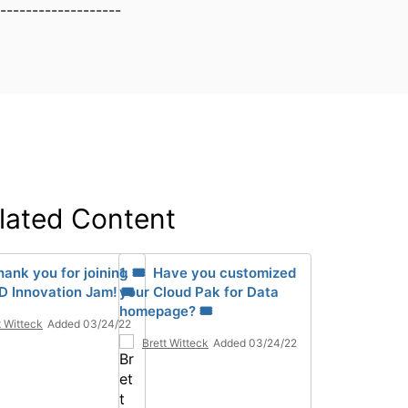
-------------------
lated Content
hank you for joining
1. 🎟 Have you customized
D Innovation Jam! 🎟
your Cloud Pak for Data
homepage? 🎟
t Witteck
Added 03/24/22
Brett Witteck
Added 03/24/22