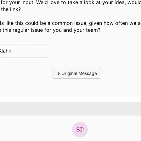
for your input! We'd love to take a look at your idea, wou
 the link?
ds like this could be a common issue, given how often we s
s this regular issue for you and your team?
----------------------
Klahn
----------------------
Original Message
.