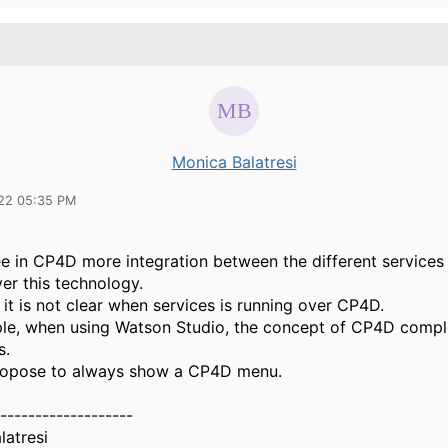
Monica Balatresi
22 05:35 PM
see in CP4D more integration between the different services 
er this technology.
it is not clear when services is running over CP4D.
le, when using Watson Studio, the concept of CP4D compl
s.
ropose to always show a CP4D menu.
-------------------
latresi