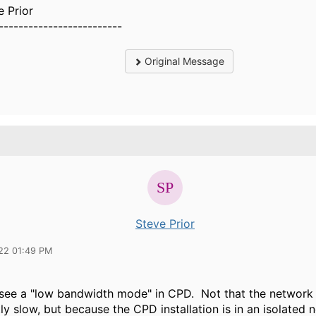
e Prior
-------------------------
Original Message
Steve Prior
22 01:49 PM
to see a "low bandwidth mode" in CPD. Not that the network
tly slow, but because the CPD installation is in an isolated