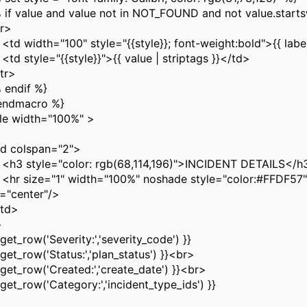
f value and value not in NOT_FOUND and not value.startsw
r>
width="100" style="{{style}}; font-weight:bold">{{ label
style="{{style}}">{{ value | striptags }}</td>
r>
endif %}
endmacro %}
le width="100%" >
 colspan="2">
style="color: rgb(68,114,196)">INCIDENT DETAILS</h
size="1" width="100%" noshade style="color:#FFDF57"
n="center"/>
td>
>
et_row('Severity:','severity_code') }}
et_row('Status:','plan_status') }}<br>
et_row('Created:','create_date') }}<br>
et_row('Category:','incident_type_ids') }}