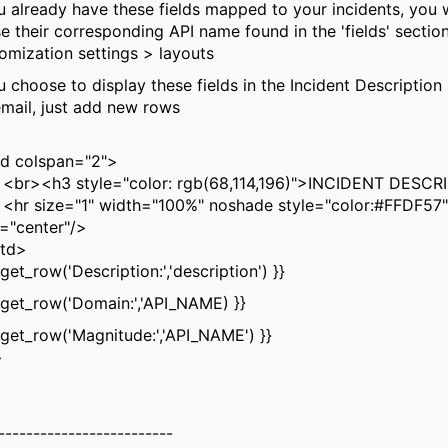
ou already have these fields mapped to your incidents, you w
se their corresponding API name found in the 'fields' sectio
omization settings > layouts
u choose to display these fields in the Incident Description
email, just add new rows
 colspan="2">
<h3 style="color: rgb(68,114,196)">INCIDENT DESCR
size="1" width="100%" noshade style="color:#FFDF57"
n="center"/>
td>
et_row('Description:','description') }}
et_row('Domain:','API_NAME) }}
et_row('Magnitude:','API_NAME') }}
>
-------------------------