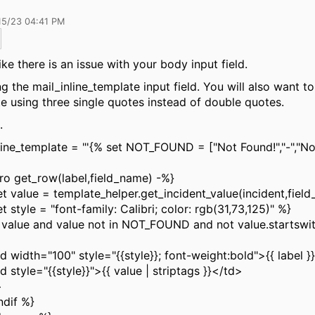
15/23 04:41 PM
ike there is an issue with your body input field.
ng the mail_inline_template input field. You will also want t
e using three single quotes instead of double quotes.
.
line_template =
"'{% set NOT_FOUND = ["Not Found!","-","N
o get_row(label,field_name) -%}
value = template_helper.get_incident_value(incident,fiel
style = "font-family: Calibri; color: rgb(31,73,125)" %}
alue and value not in NOT_FOUND and not value.startswith
th="100" style="{{style}}; font-weight:bold">{{ label }
le="{{style}}">{{ value | striptags }}</td>
>
dif %}