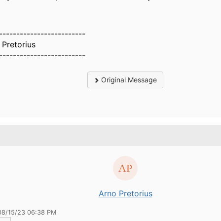
-------------------------
 Pretorius
-------------------------
Original Message
.
Arno Pretorius
08/15/23 06:38 PM