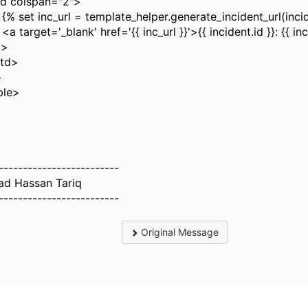
 colspan="2">
et inc_url = template_helper.generate_incident_url(incid
arget='_blank' href='{{ inc_url }}'>{{ incident.id }}: {{ in
a>
td>
>
ble>
>
-------------------------
d Hassan Tariq
-------------------------
Original Message