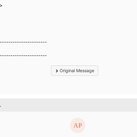
e>
----------------------
----------------------
Original Message
.