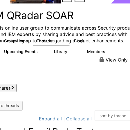
M QRadar SOAR
his online user group to communicate across Security prod
and IBM experts by sharing advice and best practices with
and staying up to date regarding product enhancements.
Group Home
Threads
Blogs
6.3K
127
Upcoming Events
Library
Members
0
216
2.2K
View Only
hare
to threads
Expand all
|
Collapse all