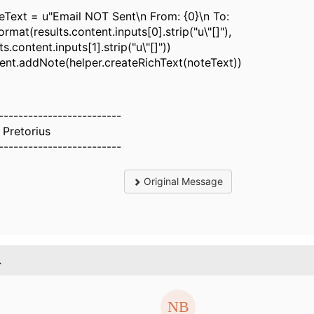
Text = u"Email NOT Sent\n From: {0}\n To:
format(results.content.inputs[0].strip("u\"[]"),
ts.content.inputs[1].strip("u\"[]"))
dent.addNote(helper.createRichText(noteText))
-------------------------
 Pretorius
-------------------------
Original Message
.