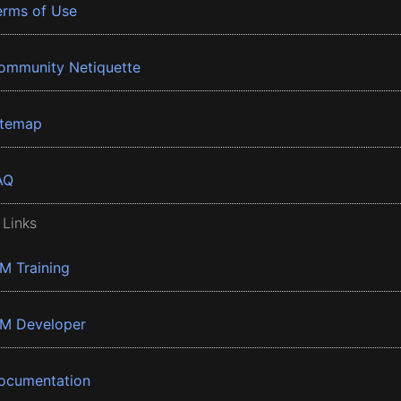
erms of Use
ommunity Netiquette
itemap
AQ
 Links
BM Training
BM Developer
ocumentation