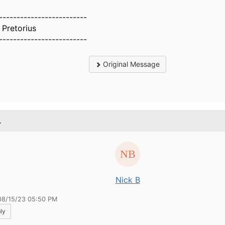
-------------------------
 Pretorius
-------------------------
Original Message
.
Nick B
08/15/23 05:50 PM
ly