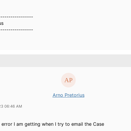
-----------------
us
-----------------
Arno Pretorius
23 06:46 AM
e error I am getting when I try to email the Case