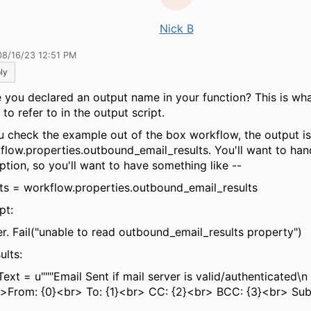
Nick B
08/16/23 12:51 PM
ly
 you declared an output name in your function? This is wha
to refer to in the output script.
ou check the example out of the box workflow, the output is
flow.properties.outbound_email_results. You'll want to han
ption, so you'll want to have something like --
lts = workflow.properties.outbound_email_results
pt:
er. Fail("unable to read outbound_email_results property")
sults:
Text = u"""Email Sent if mail server is valid/authenticated\n
From: {0}<br> To: {1}<br> CC: {2}<br> BCC: {3}<br> Subj
>