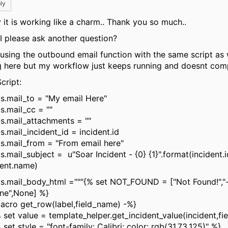
ly
 it is working like a charm.. Thank you so much..
I please ask another question?
 using the outbound email function with the same script as
g here but my workflow just keeps running and doesnt comp
cript:
ts.mail_to = "My email Here"
s.mail_cc = ""
ts.mail_attachments = ""
s.mail_incident_id = incident.id
ts.mail_from = "From email here"
s.mail_subject = u"Soar Incident - {0} {1}".format(incident.i
dent.name)
ts.mail_body_html ="""{% set NOT_FOUND = ["Not Found!","
one",None] %}
acro get_row(label,field_name) -%}
et value = template_helper.get_incident_value(incident,fi
et style = "font-family: Calibri; color: rgb(31,73,125)" %}