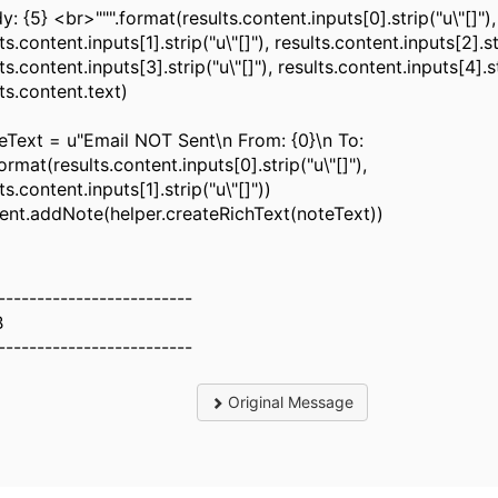
 {5} <br>""".format(results.content.inputs[0].strip("u\"[]"),
ts.content.inputs[1].strip("u\"[]"), results.content.inputs[2].str
ts.content.inputs[3].strip("u\"[]"), results.content.inputs[4].st
ts.content.text)
Text = u"Email NOT Sent\n From: {0}\n To:
format(results.content.inputs[0].strip("u\"[]"),
ts.content.inputs[1].strip("u\"[]"))
dent.addNote(helper.createRichText(noteText))
-------------------------
B
-------------------------
Original Message