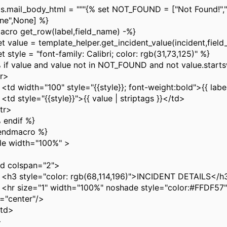
ts.mail_body_html = """{% set NOT_FOUND = ["Not Found!","
one",None] %}
acro get_row(label,field_name) -%}
et value = template_helper.get_incident_value(incident,fiel
t style = "font-family: Calibri; color: rgb(31,73,125)" %}
f value and value not in NOT_FOUND and not value.startsw
r>
width="100" style="{{style}}; font-weight:bold">{{ label
style="{{style}}">{{ value | striptags }}</td>
r>
endif %}
endmacro %}
le width="100%" >
 colspan="2">
style="color: rgb(68,114,196)">INCIDENT DETAILS</h
size="1" width="100%" noshade style="color:#FFDF57"
n="center"/>
td>
>