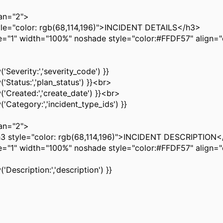
n="2">
"color: rgb(68,114,196)">INCIDENT DETAILS</h3>
" width="100%" noshade style="color:#FFDF57" align="
Severity:','severity_code') }}
Status:','plan_status') }}<br>
Created:','create_date') }}<br>
Category:','incident_type_ids') }}
n="2">
yle="color: rgb(68,114,196)">INCIDENT DESCRIPTION<
" width="100%" noshade style="color:#FFDF57" align="
Description:','description') }}