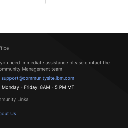
ffice
f you need immediate assistance please contact the
ommunity Management team
support@communitysite.ibm.com
Monday - Friday: 8AM - 5 PM MT
munity Links
bout Us