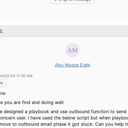
0.
Abu Mussa Elahi
04/02/24 11:30 AM
ly
rno
pe you are find and doing well.
ve designed a playbook and use outbound function to send 
concern user. I have used the below script but when playbo
move to outbound email phase it got stuck. Can you help 