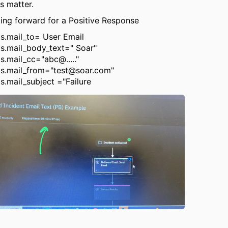
is matter.
ing forward for a Positive Response
ts.mail_to= User Email
ts.mail_body_text=" Soar"
s.mail_cc="abc@....."
ts.mail_from="test@soar.com"
ts.mail_subject ="Failure