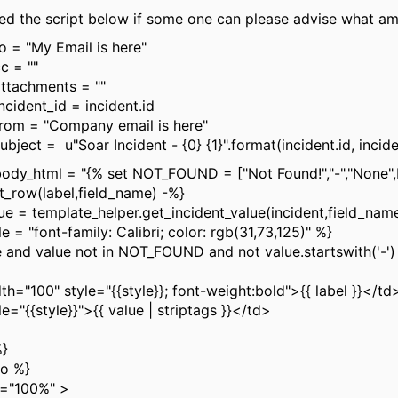
ded the script below if some one can please advise what am 
to = "My Email is here"
c = ""
attachments = ""
ncident_id = incident.id
from = "Company email is here"
ubject = u"Soar Incident - {0} {1}".format(incident.id, inci
body_html = "{% set NOT_FOUND = ["Not Found!","-","None"
_row(label,field_name) -%}
 = template_helper.get_incident_value(incident,field_nam
 = "font-family: Calibri; color: rgb(31,73,125)" %}
and value not in NOT_FOUND and not value.startswith('-')
00" style="{{style}}; font-weight:bold">{{ label }}</td
{style}}">{{ value | striptags }}</td>
}
o %}
h="100%" >