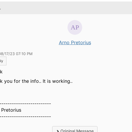
.
Arno Pretorius
08/17/23 07:10 PM
ly
ik
 you for the info.. It is working..
-------------------------
 Pretorius
-------------------------
Original Message