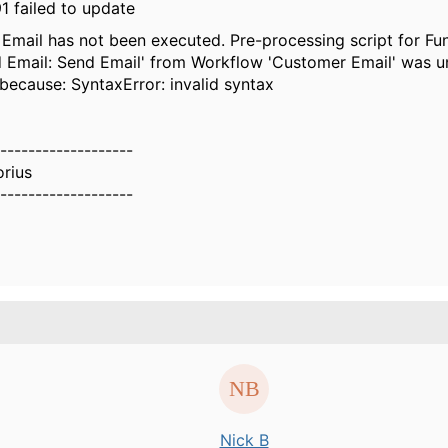
1 failed to update
Email has not been executed. Pre-processing script for Fu
 Email: Send Email' from Workflow 'Customer Email' was u
because: SyntaxError: invalid syntax
-------------------
orius
-------------------
Nick B