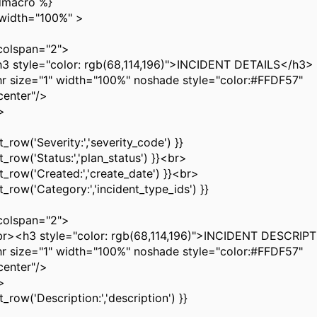
dmacro %}
 width="100%" >
olspan="2">
yle="color: rgb(68,114,196)">INCIDENT DETAILS</h3>
ze="1" width="100%" noshade style="color:#FFDF57"
center"/>
>
row('Severity:','severity_code') }}
row('Status:','plan_status') }}<br>
row('Created:','create_date') }}<br>
row('Category:','incident_type_ids') }}
olspan="2">
3 style="color: rgb(68,114,196)">INCIDENT DESCRIP
ze="1" width="100%" noshade style="color:#FFDF57"
center"/>
>
row('Description:','description') }}