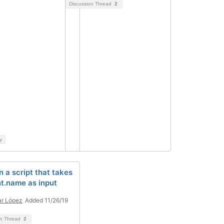
Discussion Thread
2
y
n a script that takes
nt.name as input
r López
Added 11/26/19
on Thread
2