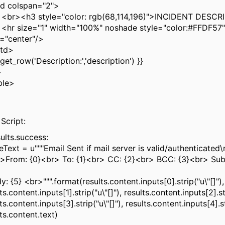
 colspan="2">
<h3 style="color: rgb(68,114,196)">INCIDENT DESCR
size="1" width="100%" noshade style="color:#FFDF57"
n="center"/>
td>
et_row('Description:','description') }}
>
ble>
>
 Script:
sults.success:
Text = u"""Email Sent if mail server is valid/authenticated
From: {0}<br> To: {1}<br> CC: {2}<br> BCC: {3}<br> Subj
>
 {5} <br>""".format(results.content.inputs[0].strip("u\"[]"),
ts.content.inputs[1].strip("u\"[]"), results.content.inputs[2].str
ts.content.inputs[3].strip("u\"[]"), results.content.inputs[4].st
ts.content.text)