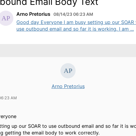
bound Email Body Text
Arno Pretorius
08/14/23 06:23 AM
Good day Everyone I am busy setting up our SOAR 
use outbound email and so far it is working. I am ...
Arno Pretorius
06:23 AM
veryone
tting up our SOAR to use outbound email and so far it is wo
ng getting the email body to work correctly.