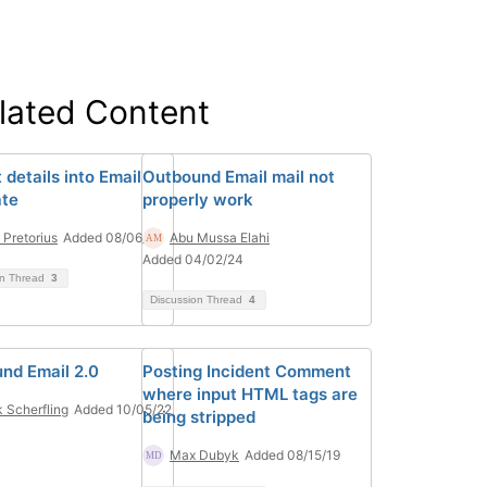
lated Content
 details into Email
Outbound Email mail not
te
properly work
 Pretorius
Added 08/06/24
Abu Mussa Elahi
Added 04/02/24
on Thread
3
Discussion Thread
4
nd Email 2.0
Posting Incident Comment
where input HTML tags are
 Scherfling
Added 10/05/22
being stripped
Max Dubyk
Added 08/15/19