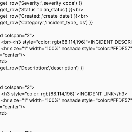
et_row('Severity:','severity_code') }}
et_row('Status:','plan_status') }}<br>
et_row('Created:','create_date') }}<br>
et_row('Category:','incident_type_ids') }}
 colspan="2">
<h3 style="color: rgb(68,114,196)">INCIDENT DESCR
size="1" width="100%" noshade style="color:#FFDF57"
n="center"/>
td>
et_row('Description:','description') }}
>
 colspan="2">
style="color: rgb(68,114,196)">INCIDENT LINK</h3>
size="1" width="100%" noshade style="color:#FFDF57"
n="center"/>
td>
>