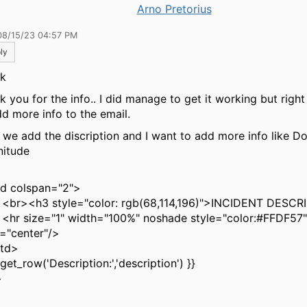
Arno Pretorius
08/15/23 04:57 PM
ly
ik
k you for the info.. I did manage to get it working but righ
dd more info to the email.
 we add the discription and I want to add more info like D
nitude
 colspan="2">
<h3 style="color: rgb(68,114,196)">INCIDENT DESCR
size="1" width="100%" noshade style="color:#FFDF57"
n="center"/>
td>
et_row('Description:','description') }}
>