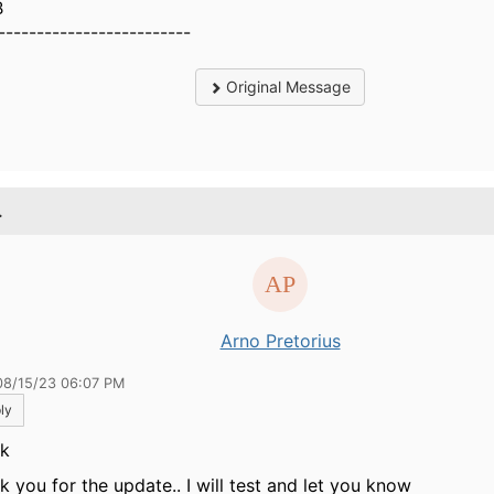
B
-------------------------
Original Message
.
Arno Pretorius
08/15/23 06:07 PM
ly
ik
k you for the update.. I will test and let you know