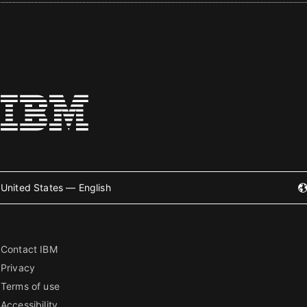
United States — English
Contact IBM
Privacy
Terms of use
Accessibility