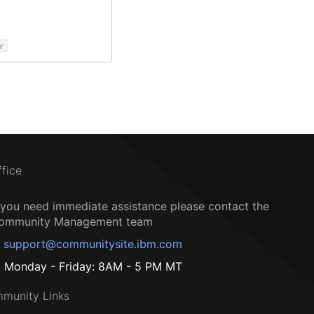
y
ffice
f you need immediate assistance please contact the
ommunity Management team
support@communitysite.ibm.com
Monday - Friday: 8AM - 5 PM MT
munity Links