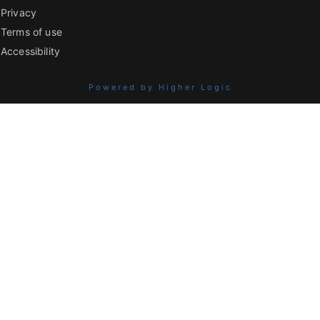
Privacy
Terms of use
Accessibility
Powered by Higher Logic