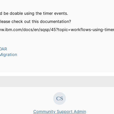
d be doable using the timer events.
lease check out this documentation?
ww.ibm.com/docs/en/sqsp/45?topic=workflows-using-timer
OAR
igration
Community Support Admin