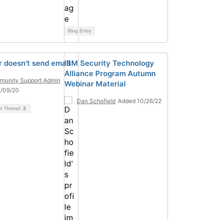
Blog Entry
 doesn't send email
IBM Security Technology
Alliance Program Autumn
unity Support Admin
Webinar Material
2/09/20
Dan Schofield
Added 10/26/22
on Thread
2