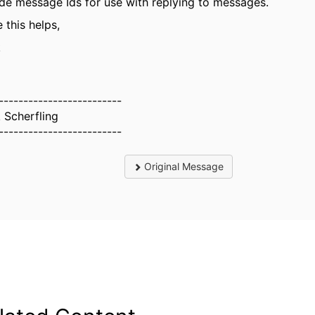
ude message Ids for use with replying to messages.
 this helps,
k
-------------------------
 Scherfling
-------------------------
Original Message