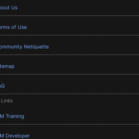
bout Us
erms of Use
ommunity Netiquette
itemap
AQ
 Links
BM Training
BM Developer