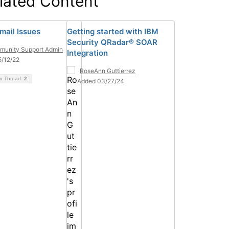
lated Content
mail Issues
Getting started with IBM
Security QRadar® SOAR
unity Support Admin
Integration
/12/22
RoseAnn Guttierrez
on Thread
2
Added 03/27/24