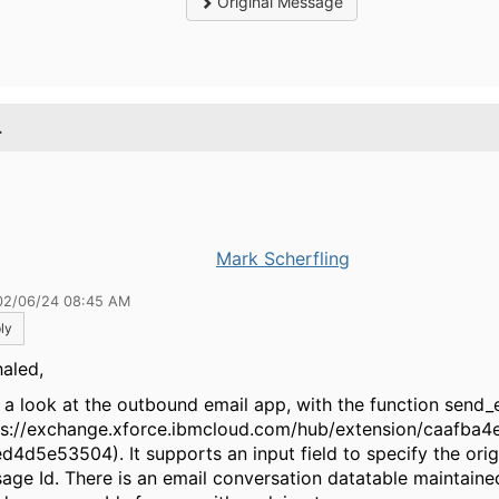
Original Message
.
Mark Scherfling
02/06/24 08:45 AM
ly
haled,
 a look at the outbound email app, with the function send_
ps://exchange.xforce.ibmcloud.com/hub/extension/caafba
d4d5e53504). It supports an input field to specify the orig
age Id. There is an email conversation datatable maintain