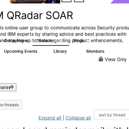
M QRadar SOAR
his online user group to communicate across Security prod
and IBM experts by sharing advice and best practices with
and staying up to date regarding product enhancements.
Group Home
Threads
Blogs
6.3K
127
Upcoming Events
Library
Members
0
216
2.2K
View Only
hare
to threads
Expand all
|
Collapse all