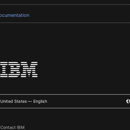
ocumentation
United States — English
Contact IBM