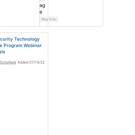
Blog Entry
curity Technology
ce Program Webinar
als
Schofield
Added 07/14/22