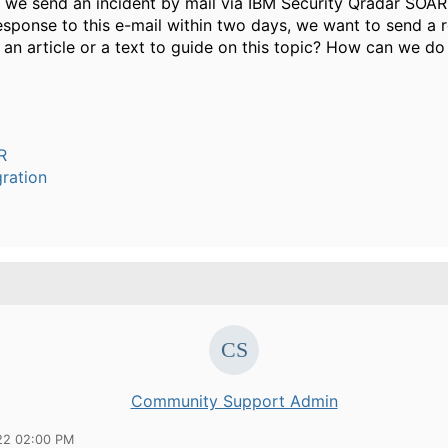
 we send an incident by mail via IBM Security Qradar SOAR
response to this e-mail within two days, we want to send a 
e an article or a text to guide on this topic? How can we do
R
ration
Community Support Admin
22 02:00 PM