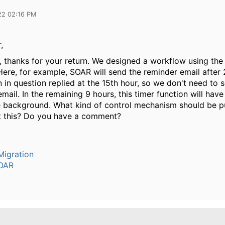
22 02:16 PM
,
ll, thanks for your return. We designed a workflow using the
Here, for example, SOAR will send the reminder email after 
 in question replied at the 15th hour, so we don't need to 
mail. In the remaining 9 hours, this timer function will hav
he background. What kind of control mechanism should be pu
t this? Do you have a comment?
igration
OAR