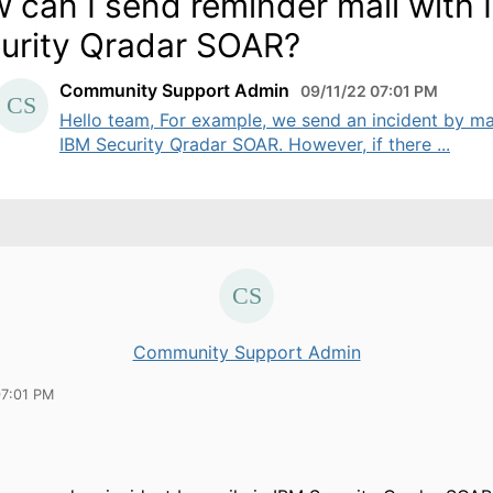
 can I send reminder mail with
urity Qradar SOAR?
Community Support Admin
09/11/22 07:01 PM
Hello team, For example, we send an incident by mai
IBM Security Qradar SOAR. However, if there ...
Community Support Admin
07:01 PM