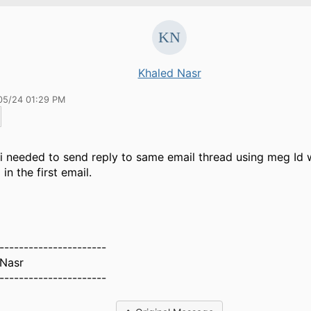
Khaled Nasr
05/24 01:29 PM
 i needed to send reply to same email thread using meg Id 
in the first email.
s
----------------------
 Nasr
----------------------