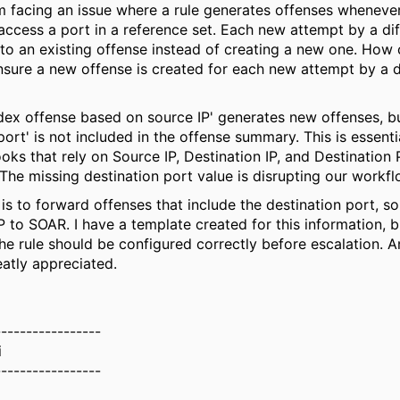
'm facing an issue where a rule generates offenses wheneve
access a port in a reference set. Each new attempt by a dif
to an existing offense instead of creating a new one. How c
ensure a new offense is created for each new attempt by a d
ndex offense based on source IP' generates new offenses, b
port' is not included in the offense summary. This is essenti
ks that rely on Source IP, Destination IP, and Destination 
 The missing destination port value is disrupting our workfl
is to forward offenses that include the destination port, so
P to SOAR. I have a template created for this information, b
he rule should be configured correctly before escalation. 
atly appreciated.
-----------------
i
-----------------