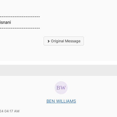
----------------------
isnani
----------------------
Original Message
BEN WILLIAMS
24 04:17 AM