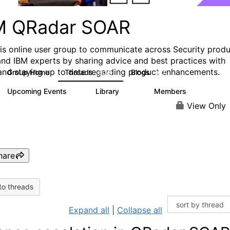
M QRadar SOAR
his online user group to communicate across Security prod
and IBM experts by sharing advice and best practices with
and staying up to date regarding product enhancements.
Group Home
Threads
Blogs
6.3K
127
Upcoming Events
Library
Members
0
216
2.2K
View Only
hare
to threads
Expand all
|
Collapse all