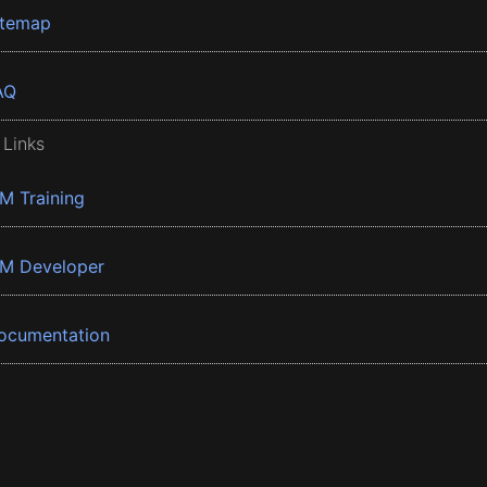
itemap
AQ
 Links
BM Training
BM Developer
ocumentation