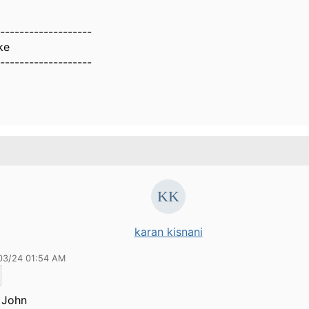
-------------------
ke
-------------------
karan kisnani
03/24 01:54 AM
 John