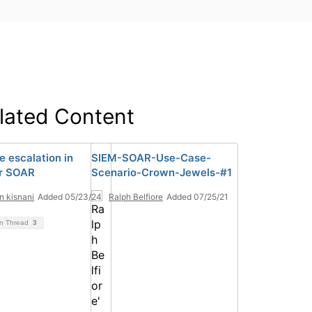
lated Content
e escalation in
SIEM-SOAR-Use-Case-
r SOAR
Scenario-Crown-Jewels-#1
n kisnani
Added 05/23/24
Ralph Belfiore
Added 07/25/21
on Thread
3