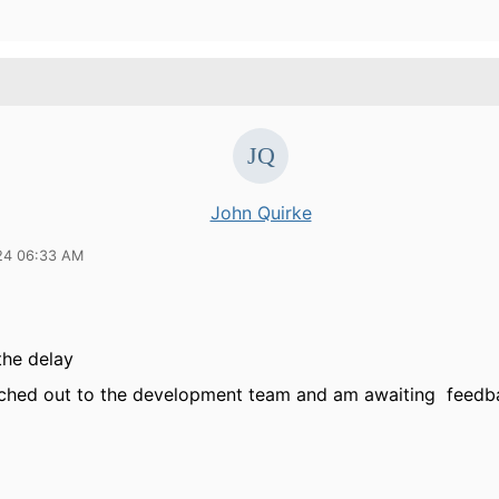
John Quirke
24 06:33 AM
 the delay
ached out to the development team and am awaiting feedb