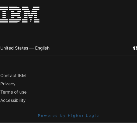
United States — English
Contact IBM
Privacy
Terms of use
Accessibility
Powered by Higher Logic