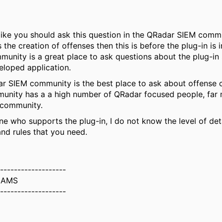
like you should ask this question in the QRadar SIEM commun
 the creation of offenses then this is before the plug-in is 
nity is a great place to ask questions about the plug-in s
loped application.
r SIEM community is the best place to ask about offense c
unity has a a high number of QRadar focused people, far
 community.
e who supports the plug-in, I do not know the level of det
nd rules that you need.
-------------------
IAMS
-------------------