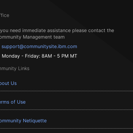
ffice
f you need immediate assistance please contact the
ommunity Management team
support@communitysite.ibm.com
Monday - Friday: 8AM - 5 PM MT
munity Links
bout Us
erms of Use
ommunity Netiquette