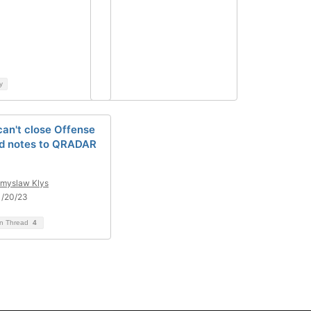
y
an't close Offense
d notes to QRADAR
myslaw Klys
1/20/23
on Thread
4