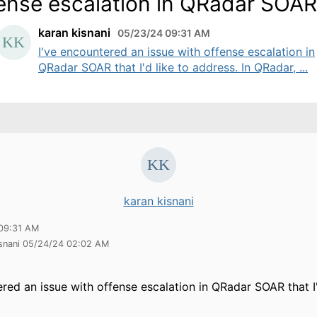
ense escalation in QRadar SOAR
karan kisnani
05/23/24 09:31 AM
I've encountered an issue with offense escalation in
QRadar SOAR that I'd like to address. In QRadar, ...
karan kisnani
09:31 AM
isnani 05/24/24 02:02 AM
ered an issue with offense escalation in QRadar SOAR that I'