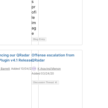
Blog Entry
cing our QRadar
Offense escalation from
lugin v4.1 Release
QRadar
 Barrett
Added 10/04/22
K Aravind Menon
Added 03/24/20
Discussion Thread
4