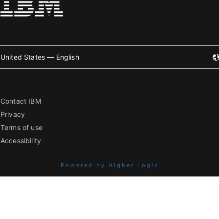
United States — English
Contact IBM
Privacy
Terms of use
Accessibility
Powered by Higher Logic