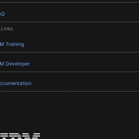
AQ
 Links
BM Training
BM Developer
ocumentation