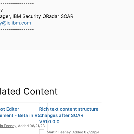
-----------------
ey
ager, IBM Security QRadar SOAR
ey@ie.ibm.com
-----------------
lated Content
xt Editor
Rich text content structure
ement - Beta in V50
changes after SOAR
V51.0.0.0
in Feeney
Added 08/21/23
Martin Feeney
Added 02/29/24