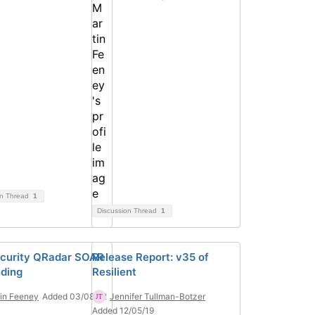
on Thread
1
Discussion Thread
1
curity QRadar SOAR
Release Report: v35 of
ding
Resilient
in Feeney
Added 03/08/22
Jennifer Tullman-Botzer
Added 12/05/19