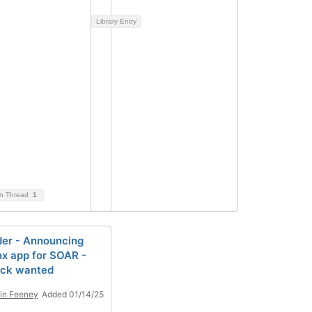
Library Entry
on Thread
1
er - Announcing
x app for SOAR -
ack wanted
in Feeney
Added 01/14/25