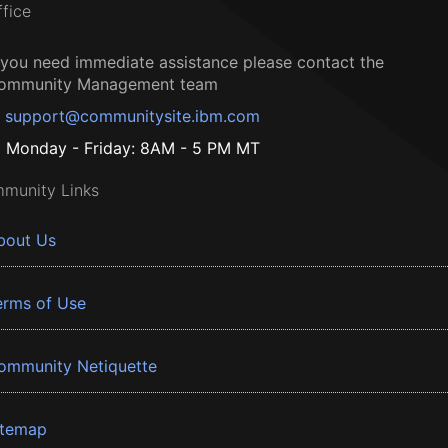
ffice
f you need immediate assistance please contact the
ommunity Management team
support@communitysite.ibm.com
Monday - Friday: 8AM - 5 PM MT
munity Links
bout Us
erms of Use
ommunity Netiquette
itemap