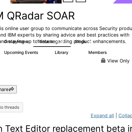
M QRadar SOAR
his online user group to communicate across Security prod
and IBM experts by sharing advice and best practices with
and staying up to date regarding product enhancements.
Group Home
Threads
Blogs
6.3K
127
Upcoming Events
Library
Members
0
216
2.2K
View Only
hare
to threads
Expand all
|
Collap
h Text Editor replacement beta i