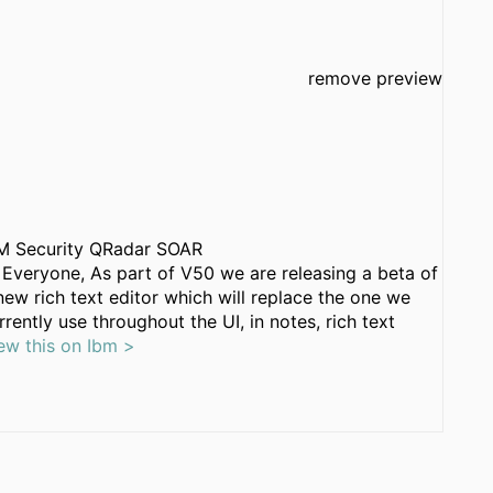
remove preview
M Security QRadar SOAR
 Everyone, As part of V50 we are releasing a beta of
new rich text editor which will replace the one we
rrently use throughout the UI, in notes, rich text
ew this on Ibm >