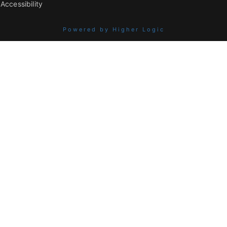
Accessibility
Powered by Higher Logic