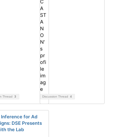
on Thread
3
Discussion Thread
4
 Inference for Ad
gns: DSE Presents
ith the Lab