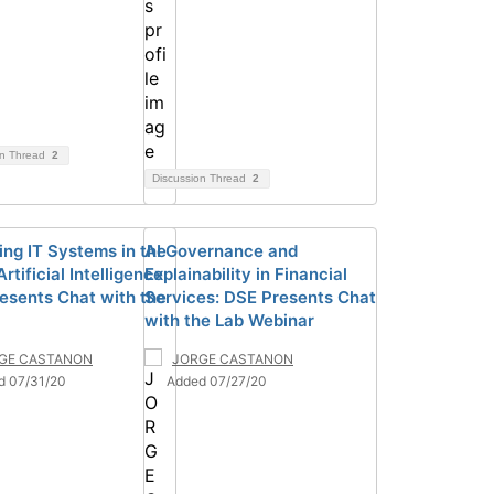
on Thread
2
Discussion Thread
2
ng IT Systems in the
AI Governance and
Artificial Intelligence:
Explainability in Financial
esents Chat with the
Services: DSE Presents Chat
with the Lab Webinar
GE CASTANON
JORGE CASTANON
d 07/31/20
Added 07/27/20