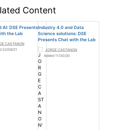
lated Content
d AI: DSE Presents
Industry 4.0 and Data
ith the Lab
Science solutions: DSE
Presents Chat with the Lab
GE CASTANON
d 02/08/21
JORGE CASTANON
Added 11/30/20