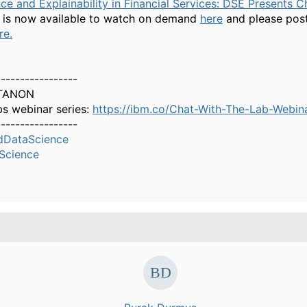
e and Explainability in Financial Services: DSE Presents C
is now available to watch on demand
here
and please post
re.
-----------------
TANON
bs webinar series:
https://ibm.co/Chat-With-The-Lab-Webin
-----------------
dDataScience
Science