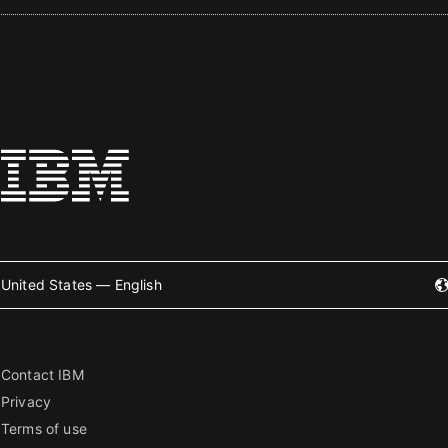
United States — English
Contact IBM
Privacy
Terms of use