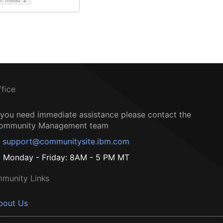
on Thread
2
ffice
f you need immediate assistance please contact the
ommunity Management team
support@communitysite.ibm.com
Monday - Friday: 8AM - 5 PM MT
munity Links
bout Us