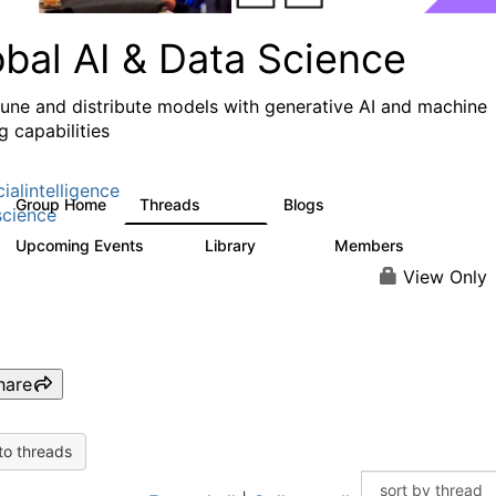
obal AI & Data Science
 tune and distribute models with generative AI and machine
g capabilities
cialintelligence
Group Home
Threads
Blogs
4.3K
977
cience
Upcoming Events
Library
Members
2
393
30.9K
View Only
hare
to threads