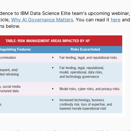
,
dence to IBM Data Science Elite team's upcoming webinar, 
ticle,
Why AI Governance Matters
. You can read it
here
and 
ons below.