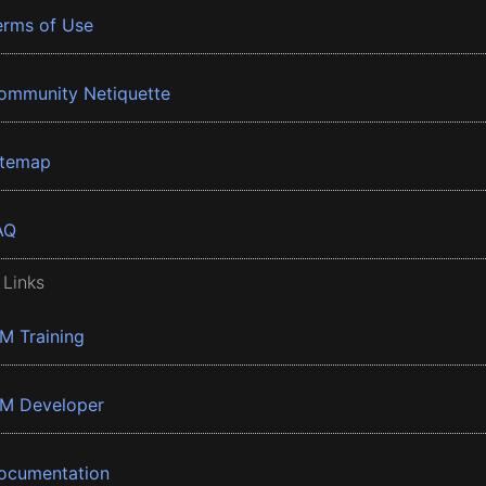
erms of Use
ommunity Netiquette
itemap
AQ
 Links
BM Training
BM Developer
ocumentation