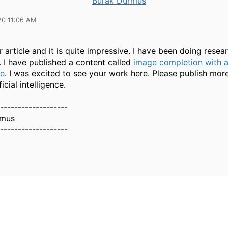
Burak Durmus
20 11:06 AM
r article and it is quite impressive. I have been doing resea
. I have published a content called
image completion with ar
ce
. I was excited to see your work here. Please publish more
icial intelligence.
-------------------
rmus
-------------------