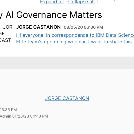
Expand all
|
Collapse all
 AI Governance Matters
JORGE CASTANON
08/05/20 06:36 PM
Hi everyone, In correspondence to IBM Data Scienc
Elite team's upcoming webinar, I want to share this .
JORGE CASTANON
06:36 PM
 Admin 01/20/23 04:43 PM