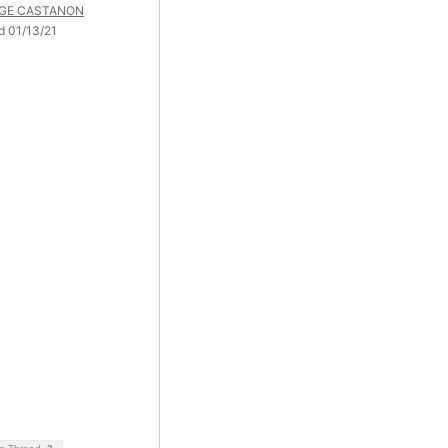
GE CASTANON
d 01/13/21