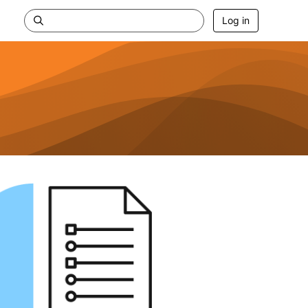
Log in