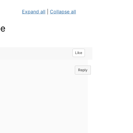
Expand all
|
Collapse all
ne
Like
Reply