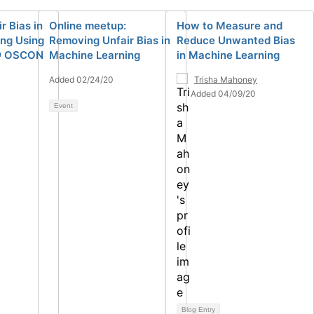
r Bias in
Online meetup:
How to Measure and
ng Using
Removing Unfair Bias in
Reduce Unwanted Bias
@ OSCON
Machine Learning
in Machine Learning
Added 02/24/20
Trisha Mahoney
Added 04/09/20
Event
Blog Entry