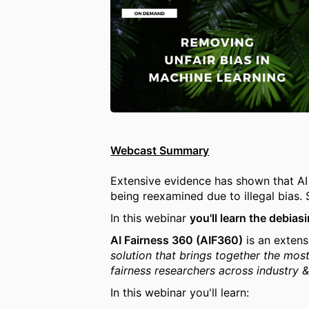
Webcast Summary
Extensive evidence has shown that A
being reexamined due to illegal bias.
In this webinar
you'll learn the debia
AI Fairness 360 (AIF360)
is an extens
solution that brings together the most
fairness researchers across industry 
In this webinar you'll learn: