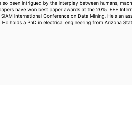
 also been intrigued by the interplay between humans, mach
s papers have won best paper awards at the 2015 IEEE Inte
IAM International Conference on Data Mining. He's an asso
He holds a PhD in electrical engineering from Arizona Stat