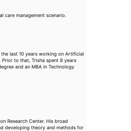
cal care management scenario.
the last 10 years working on Artificial
 Prior to that, Trisha spent 8 years
g degree and an MBA in Technology
son Research Center. His broad
and developing theory and methods for