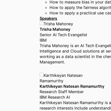
How to measure bias in your da
How to apply the fairness algor
How to apply a practical use ca
Speakers
Trisha Mahoney
Senior AI Tech Evangelist
IBM
Trisha Mahoney is an AI Tech Evangelis
Intelligence and Cloud solutions at se
working as a data scientist in the ch
Management.
Karthikeyan Natesan Ramamurthy
Research Staff Member
IBM Research AI
Karthikeyan Natesan Ramamurthy is a 
research interests include understan