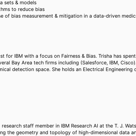
ta sets & models
ithms to reduce bias
se of bias measurement & mitigation in a data-driven medi
t for IBM with a focus on Fairness & Bias. Trisha has spent 
veral Bay Area tech firms including (Salesforce, IBM, Cisco).
emical detection space. She holds an Electrical Engineerin
research staff member in IBM Research AI at the T. J. Wat
ding the geometry and topology of high-dimensional data 