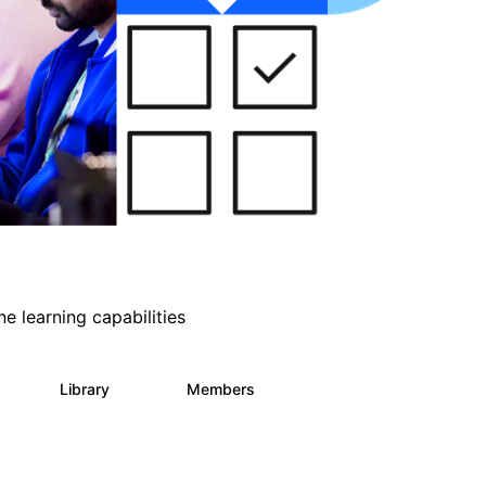
e learning capabilities
s
Library
Members
2
393
30.9K