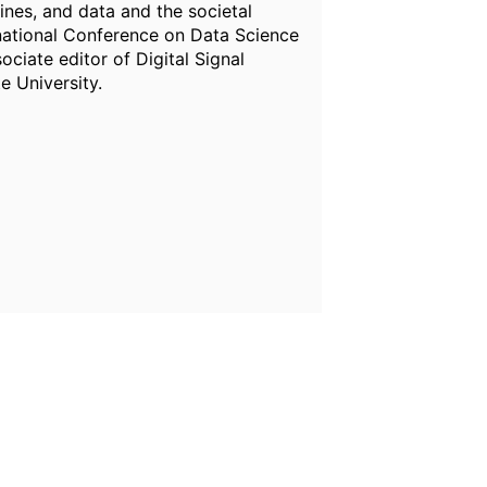
ines, and data and the societal
rnational Conference on Data Science
ciate editor of Digital Signal
e University.