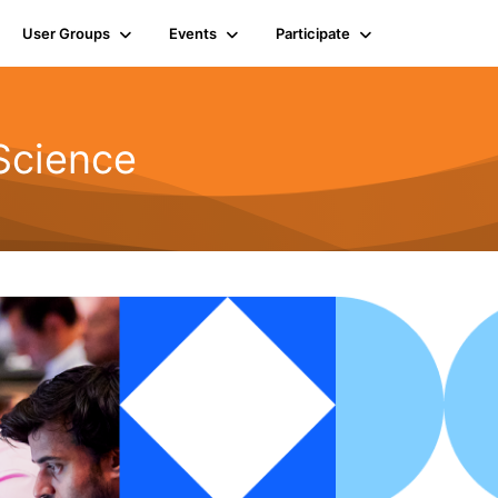
User Groups
Events
Participate
Science