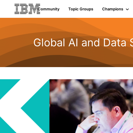
Community
Topic Groups
Champions
Global AI and Data 