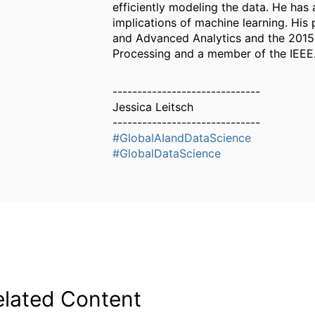
efficiently modeling the data. He has
implications of machine learning. Hi
and Advanced Analytics and the 2015 S
Processing and a member of the IEEE. 
------------------------------
Jessica Leitsch
------------------------------
#GlobalAIandDataScience
#GlobalDataScience
elated Content