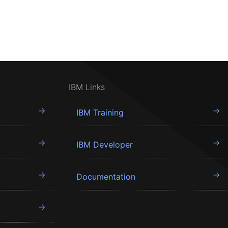
IBM Links
IBM Training
IBM Developer
Documentation