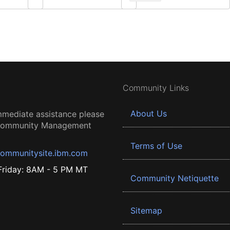
Community Links
About Us
mmediate assistance please
 Community Management
Terms of Use
ommunitysite.ibm.com
riday: 8AM - 5 PM MT
Community Netiquette
Sitemap