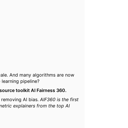
cale. And many algorithms are now
 learning pipeline?
source toolkit AI Fairness 360.
d removing AI bias.
AIF360 is the first
metric explainers from the top AI