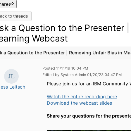
hare
ack to threads
sk a Question to the Presenter 
earning Webcast
k a Question to the Presenter | Removing Unfair Bias in M
Posted 11/11/19 10:04 PM
Edited by System Admin 01/20/23 04:47 PM
Please join us for an IBM Community
Jess Leitsch
Watch the entire recording here
Download the webcast slides
Share your questions for the present