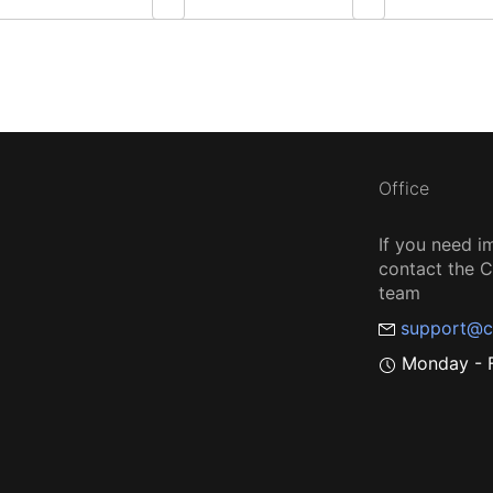
Office
If you need i
contact the
team
support@c
Monday - F