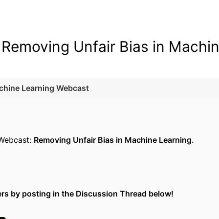
| Removing Unfair Bias in Machi
achine Learning Webcast
 Webcast:
Removing Unfair Bias in Machine Learning.
ers by posting in the Discussion Thread below!