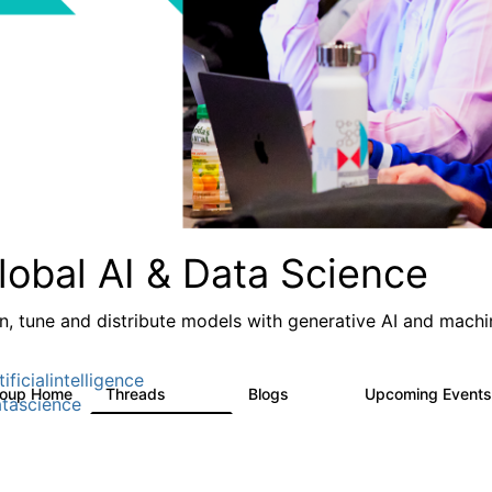
lobal AI & Data Science
in, tune and distribute models with generative AI and machin
ificialintelligence
roup Home
Threads
Blogs
Upcoming Event
4.3K
977
tascience