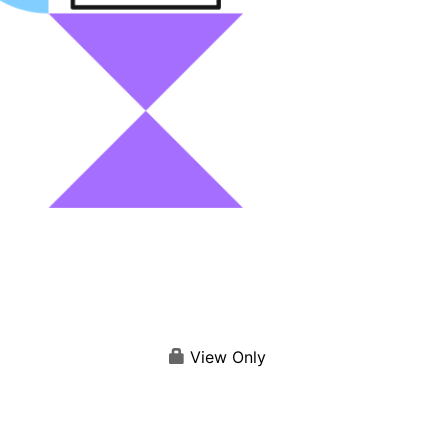
View Only