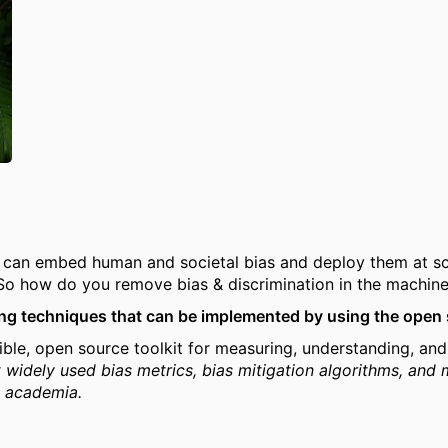
I can embed human and societal bias and deploy them at s
 So how do you remove bias & discrimination in the machine
sing techniques that can be implemented by using the open 
ible, open source toolkit for measuring, understanding, an
 widely used bias metrics, bias mitigation algorithms, and 
& academia.