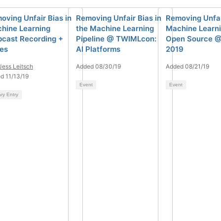
oving Unfair Bias in
Removing Unfair Bias in
Removing Unfai
hine Learning
the Machine Learning
Machine Learni
cast Recording +
Pipeline @ TWIMLcon:
Open Source 
des
AI Platforms
2019
Jess Leitsch
Added 08/30/19
Added 08/21/19
d 11/13/19
Event
Event
ary Entry