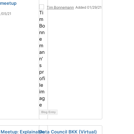
l meetup
Tim Bonnemann
Added 01/29/21
/05/21
Blog Entry
l Meetup: Explainable
Data Council BKK (Virtual)