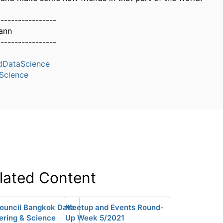
-----------------
ann
-----------------
dDataScience
Science
lated Content
ouncil Bangkok Data
Meetup and Events Round-
ering & Science
Up Week 5/2021