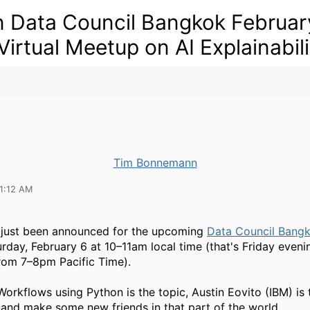
n Data Council Bangkok Februar
 Virtual Meetup on AI Explainabili
Tim Bonnemann
11:12 AM
 just been announced for the upcoming
Data Council Bangk
urday, February 6 at 10–11am local time (that's Friday eveni
rom 7–8pm Pacific Time).
Workflows using Python is the topic, Austin Eovito (IBM) is 
 and make some new friends in that part of the world.