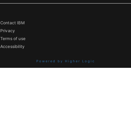
Contact IBM
Privacy
Terms of use
Accessibility
Powered by Higher Logic