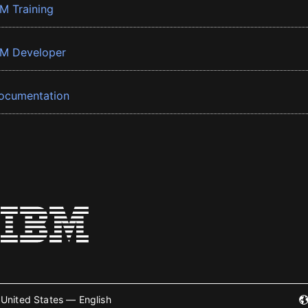
BM Training
BM Developer
ocumentation
United States — English