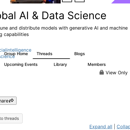
obal AI & Data Science
 tune and distribute models with generative AI and machine
g capabilities
cialintelligence
Group Home
Threads
Blogs
4.3K
977
cience
Upcoming Events
Library
Members
2
393
30.9K
View Only
hare
to threads
Expand all
|
Collap