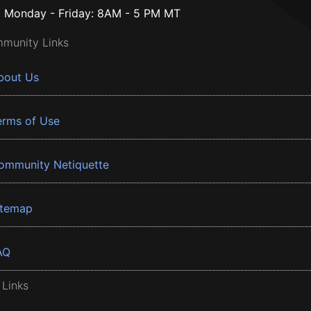
Monday - Friday: 8AM - 5 PM MT
munity Links
bout Us
erms of Use
ommunity Netiquette
itemap
AQ
 Links