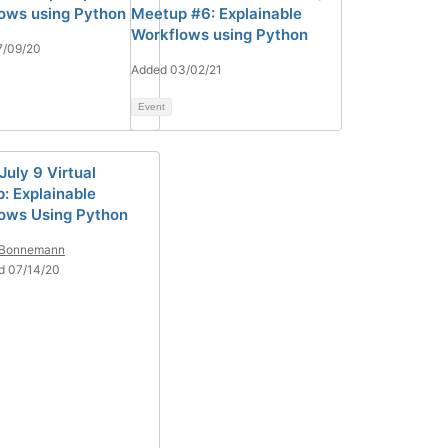
ows using Python
Meetup #6: Explainable
Workflows using Python
7/09/20
Added 03/02/21
Event
July 9 Virtual
: Explainable
ows Using Python
 Bonnemann
d 07/14/20