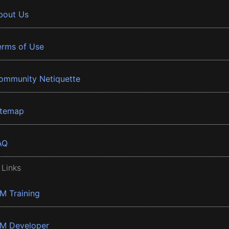
bout Us
erms of Use
ommunity Netiquette
itemap
AQ
 Links
BM Training
BM Developer