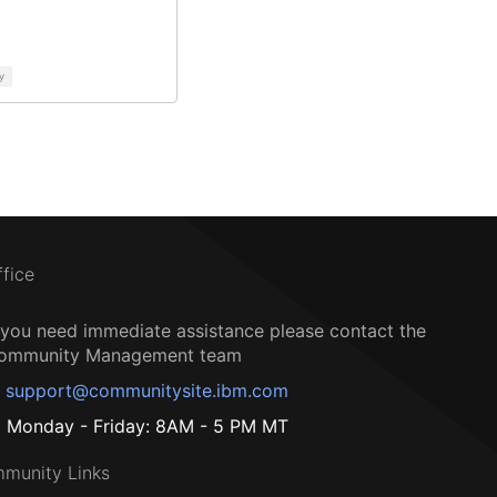
y
ffice
f you need immediate assistance please contact the
ommunity Management team
support@communitysite.ibm.com
Monday - Friday: 8AM - 5 PM MT
munity Links