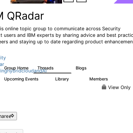
M QRadar
his online topic group to communicate across Security
t users and IBM experts by sharing advice and best practi
eers and staying up to date regarding product enhancemen
ity
ar
Group Home
Threads
Blogs
8.4K
404
inghybridcloudandAI
Upcoming Events
Library
Members
0
315
4.6K
View Only
hare