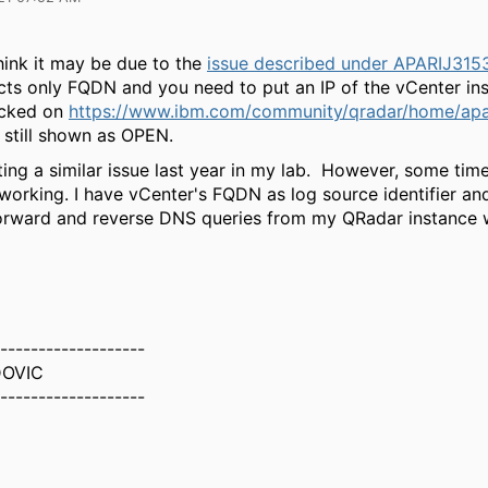
think it may be due to the
issue described under APARIJ315
ts only FQDN and you need to put an IP of the vCenter ins
ecked on
https://www.ibm.com/community/qradar/home/apa
still shown as OPEN.
itting a similar issue last year in my lab. However, some ti
 working. I have vCenter's FQDN as log source identifier an
forward and reverse DNS queries from my QRadar instance
-------------------
DOVIC
-------------------