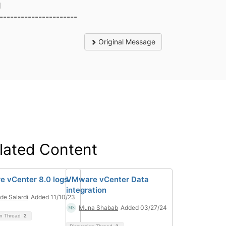
1
----------------------
Original Message
lated Content
 vCenter 8.0 logs
VMware vCenter Data
integration
de Salardi
Added 11/10/23
Muna Shabab
Added 03/27/24
on Thread
2