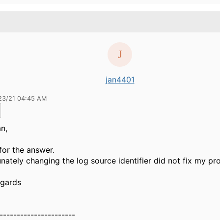
jan4401
23/21 04:45 AM
n,
for the answer.
nately changing the log source identifier did not fix my pro
egards
----------------------