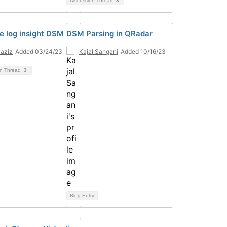
Discussion Thread
3
 log insight DSM
DSM Parsing in QRadar
 aziz
Added 03/24/23
Kajal Sangani
Added 10/16/23
on Thread
3
Blog Entry