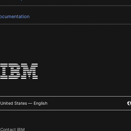
ocumentation
United States — English
Contact IBM