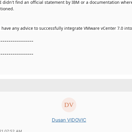
I didn't find an official statement by IBM or a documentation wher
tioned.
have any advice to successfully integrate VMware vCenter 7.0 int
-----------------
-----------------
Dusan VIDOVIC
21 07:52 AM