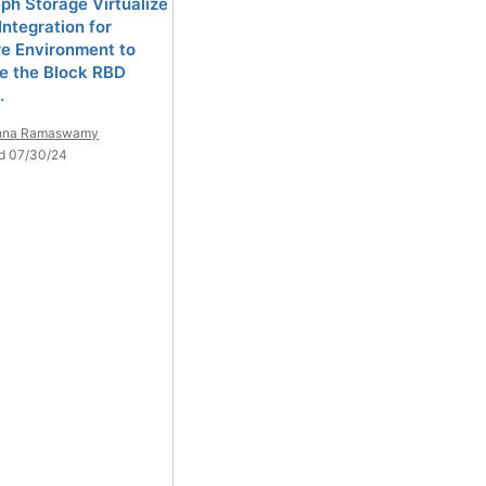
ph Storage Virtualize
Integration for
e Environment to
 the Block RBD
.
shna Ramaswamy
d 07/30/24