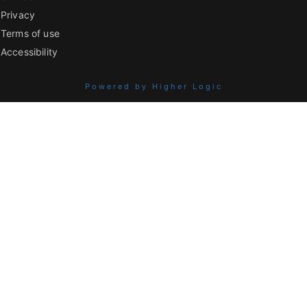
Privacy
Terms of use
Accessibility
Powered by Higher Logic