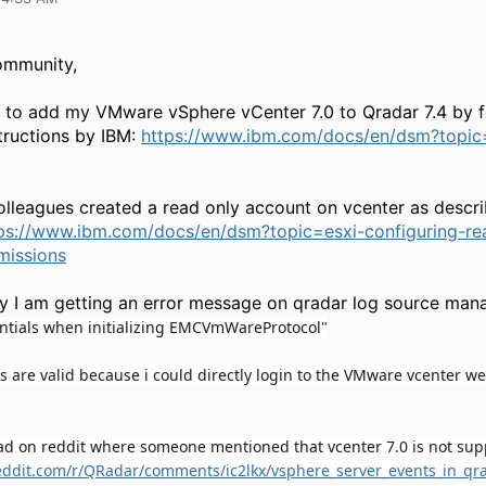
ommunity,
d to add my VMware vSphere vCenter 7.0 to Qradar 7.4 by f
tructions by IBM:
https://www.ibm.com/docs/en/dsm?topi
lleagues created a read only account on vcenter as descr
ps://www.ibm.com/docs/en/dsm?topic=esxi-configuring-re
missions
y I am getting an error message on qradar log source man
entials when initializing EMCVmWareProtocol"
s are valid because i could directly login to the VMware vcenter we
ead on reddit where someone mentioned that vcenter 7.0 is not sup
eddit.com/r/QRadar/comments/ic2lkx/vsphere_server_events_in_qr