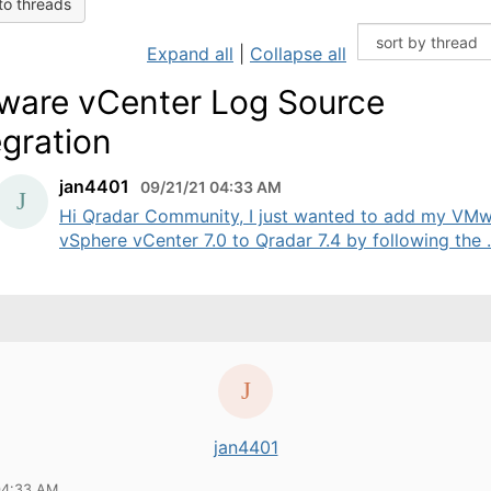
to threads
Expand all
|
Collapse all
are vCenter Log Source
egration
jan4401
09/21/21 04:33 AM
Hi Qradar Community, I just wanted to add my VM
vSphere vCenter 7.0 to Qradar 7.4 by following the .
jan4401
04:33 AM