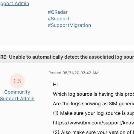
pport Admin
#QRadar
#Support
#SupportMigration
.
RE: Unable to automatically detect the associated log sour
Posted 08/31/20 02:42 AM
Hi
Community
Which log source is having this pro
Support Admin
Are the logs showing as SIM generi
(1) Make sure your log source is su
https://www.ibm.com/support/kno
(2) Also make sure your version of 