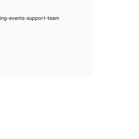
ting-events-support-team