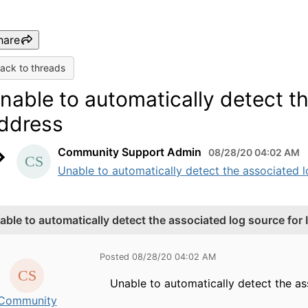
hare
ack to threads
nable to automatically detect th
ddress
Community Support Admin
08/28/20 04:02 AM
Unable to automatically detect the associated 
able to automatically detect the associated log source for 
Posted 08/28/20 04:02 AM
Unable to automatically detect the as
Community