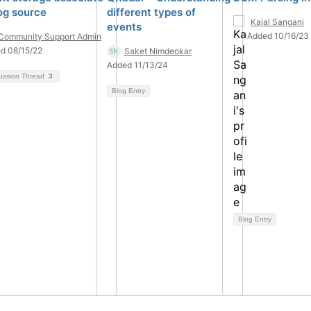
log source
different types of
Kajal Sangani
events
Added 10/16/23
Community Support Admin
d 08/15/22
Saket Nimdeokar
Added 11/13/24
ussion Thread
3
Blog Entry
Blog Entry