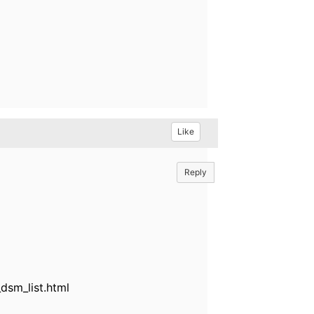
Like
Reply
sm_list.html