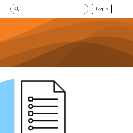
Log in