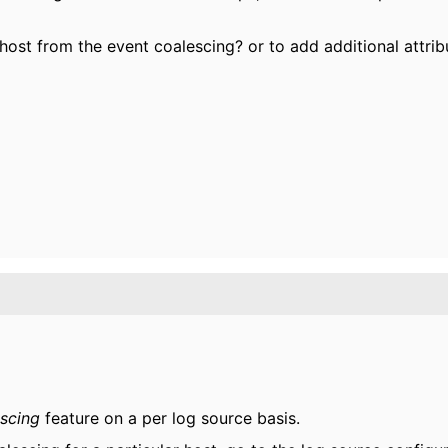
 host from the event coalescing? or to add additional attrib
escing
feature on a per log source basis.