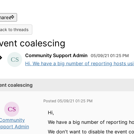
hare
ack to threads
vent coalescing
Community Support Admin
05/09/21 01:25 PM
Hi, We have a big number of reporting hosts usin
ent coalescing
Posted 05/09/21 01:25 PM
Hi,
Community
We have a big number of reporting hos
pport Admin
We don't want to disable the event coa