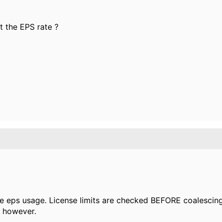
ct the EPS rate ?
e eps usage. License limits are checked BEFORE coalescing.
 however.