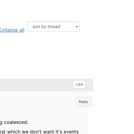
Collapse all
Like
Reply
ng coalesced.
host which we don't want it's events