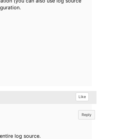
ration (you can also use log source
guration.
Like
Reply
entire log source.