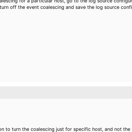
alescing for a particular host, go to the log source configu
urn off the event coalescing and save the log source confi
on to turn the coalescing just for specific host, and not the 