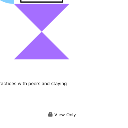
ractices with peers and staying
View Only