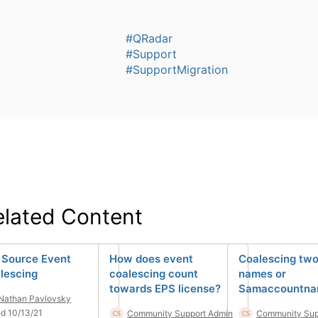
#QRadar
#Support
#SupportMigration
elated Content
 Source Event
How does event
Coalescing tw
lescing
coalescing count
names or
towards EPS license?
Samaccountna
Nathan Pavlovsky
d 10/13/21
Community Support Admin
Community Sup