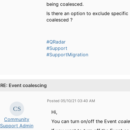
being coalesced.
Is there an option to exclude specific
coalesced ?
#QRadar
#Support
#SupportMigration
.
RE: Event coalescing
Posted 05/10/21 03:40 AM
Hi,
Community
You can turn on/off the Event
coal
Support Admin