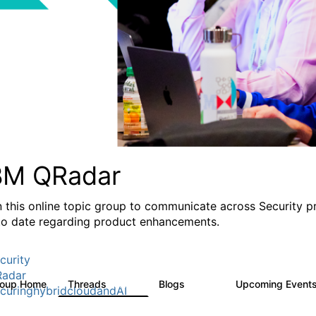
BM QRadar
n this online topic group to communicate across Security p
to date regarding product enhancements.
curity
adar
roup Home
Threads
Blogs
Upcoming Event
8.4K
404
curinghybridcloudandAI