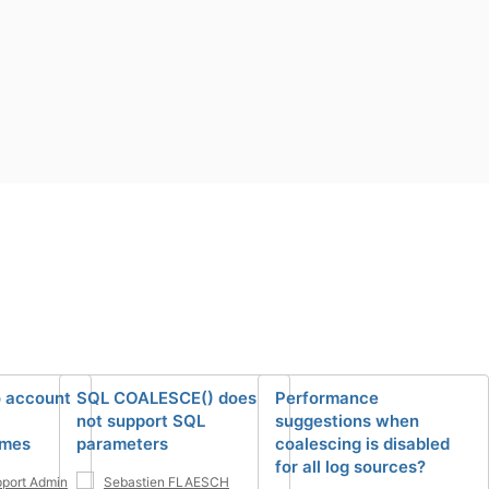
o account
SQL COALESCE() does
Performance
not support SQL
suggestions when
mes
parameters
coalescing is disabled
for all log sources?
port Admin
Sebastien FLAESCH