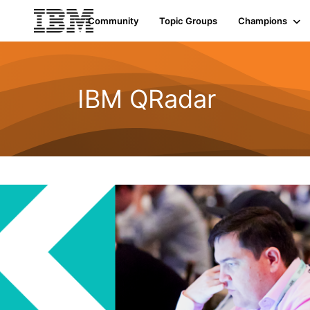
Community
Topic Groups
Champions
IBM QRadar