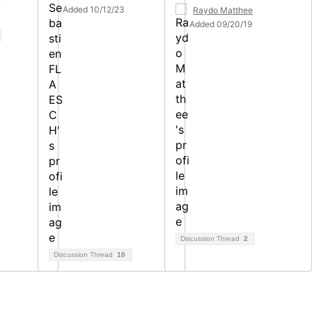
Added 10/12/23
Raydo Matthee
Added 09/20/19
Discussion Thread
2
Discussion Thread
10