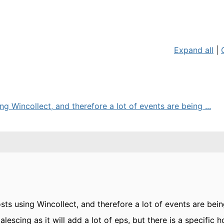
Expand all
|
g Wincollect, and therefore a lot of events are being ...
ts using Wincollect, and therefore a lot of events are bei
lescing as it will add a lot of eps, but there is a specific 