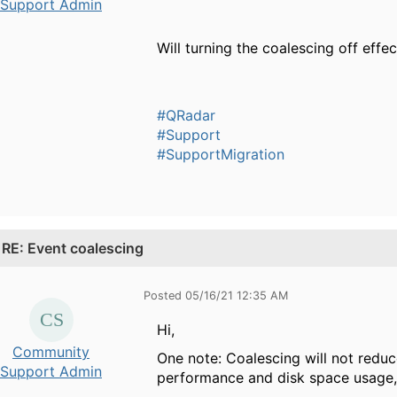
Support Admin
Will turning the coalescing off effe
#QRadar
#Support
#SupportMigration
.
RE: Event coalescing
Posted 05/16/21 12:35 AM
Hi,
Community
One note: Coalescing will not reduc
Support Admin
performance and disk space usage,