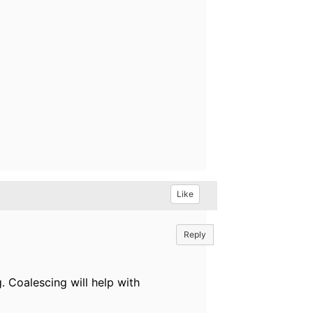
Like
Reply
 Coalescing will help with