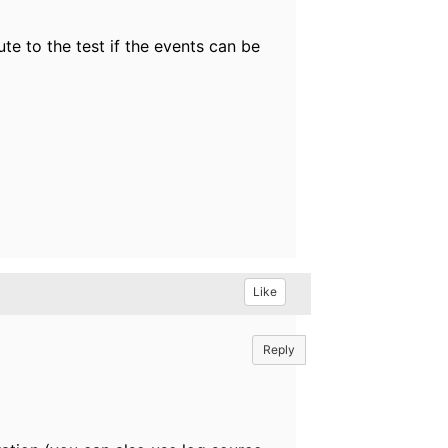
ute to the test if the events can be
Like
Reply