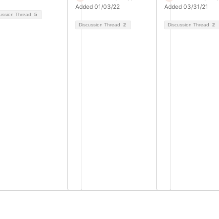
Added 01/03/22
Added 03/31/21
ussion Thread
5
Discussion Thread
2
Discussion Thread
2