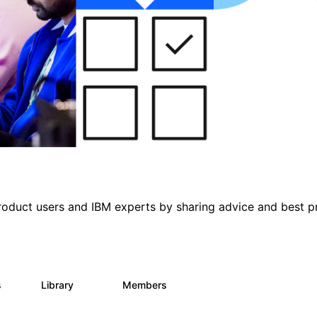
roduct users and IBM experts by sharing advice and best p
s
Library
Members
0
315
4.6K