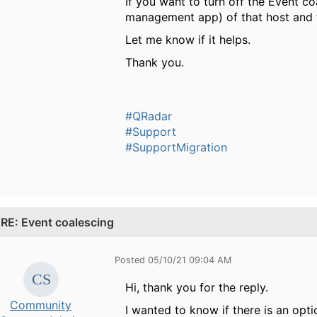
If you want to turn off the Event co
management app) of that host and t
Let me know if it helps.
Thank you.
#QRadar
#Support
#SupportMigration
.
RE: Event coalescing
Posted 05/10/21 09:04 AM
Hi, thank you for the reply.
Community
I wanted to know if there is an opti