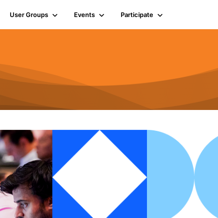
User Groups
Events
Participate