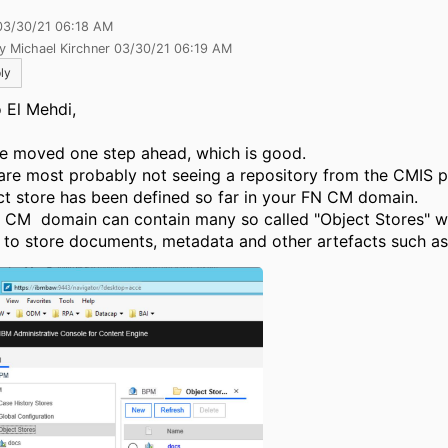
03/30/21 06:18 AM
y Michael Kirchner 03/30/21 06:19 AM
ly
o El Mehdi,
e moved one step ahead, which is good.
are most probably not seeing a repository from the CMIS p
ct store has been defined so far in your FN CM domain.
 CM domain can contain many so called "Object Stores" w
 to store documents, metadata and other artefacts such as 