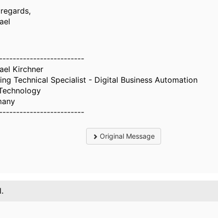
 regards,
ael
-------------------------
ael Kirchner
ing Technical Specialist - Digital Business Automation
Technology
many
-------------------------
Original Message
1.