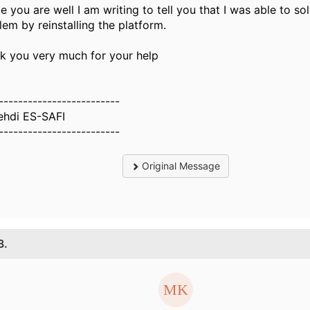
e you are well I am writing to tell you that I was able to so
lem by reinstalling the platform.
k you very much for your help
-------------------------
ehdi ES-SAFI
-------------------------
Original Message
3.