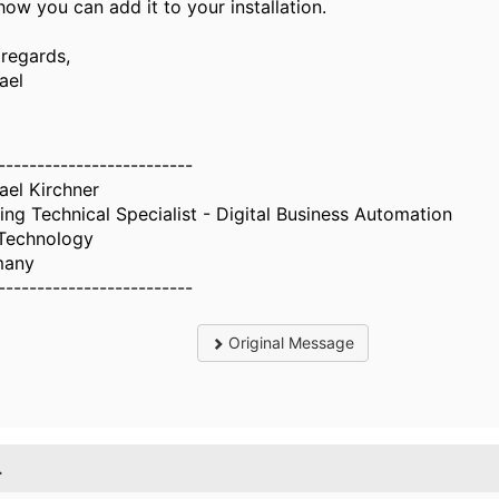
how you can add it to your installation.
 regards,
ael
-------------------------
ael Kirchner
ing Technical Specialist - Digital Business Automation
Technology
many
-------------------------
Original Message
.