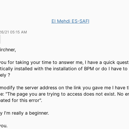
El Mehdi ES-SAFI
26/21 05:15 AM
irchner,
ou for taking your time to answer me, I have a quick ques
ically installed with the installation of BPM or do I have to i
ely ?
modify the server address on the link you gave me I have t
: "The page you are trying to access does not exist.
No e
ated for this error".
ry I'm really a beginner
.
you.