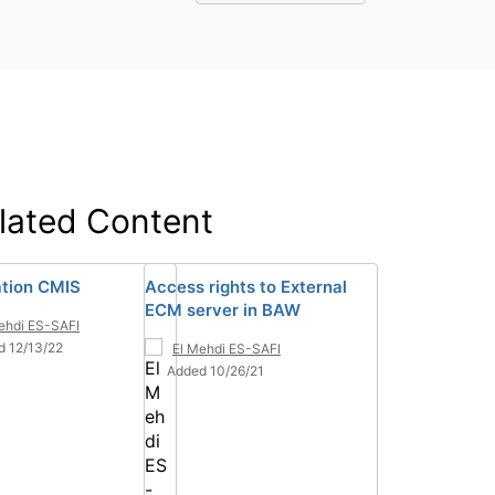
lated Content
lation CMIS
Access rights to External
ECM server in BAW
ehdi ES-SAFI
d 12/13/22
El Mehdi ES-SAFI
Added 10/26/21