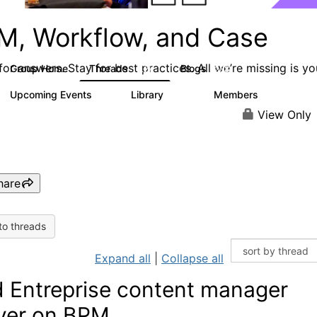
M, Workflow, and Case
or answers. Stay for best practices. All we’re missing is yo
Group Home
Threads
Blogs
4.2K
288
Upcoming Events
Library
Members
6
243
2.9K
View Only
hare
to threads
Expand all
|
Collapse all
 Entreprise content manager
ver on BPM