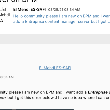
El Mehdi ES-SAFI
03/25/21 08:34 AM
Hello community please I am new on BPM and I wan
add a Entreprise content manager server but I get ..
El Mehdi ES-SAFI
08:34 AM
nity please I am new on BPM and I want add a
Entreprise 
ver
but I get this error below .I have no idea where I can cr