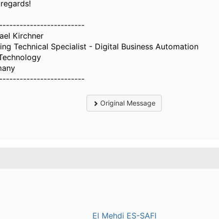
 regards!
-------------------------
ael Kirchner
ing Technical Specialist - Digital Business Automation
Technology
many
-------------------------
Original Message
.
El Mehdi ES-SAFI