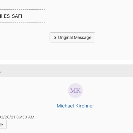
----------------------
di ES-SAFI
----------------------
Original Message
.
Michael Kirchner
03/26/21 06:50 AM
ly