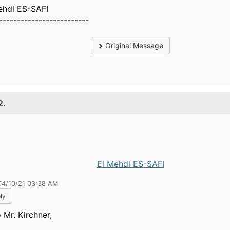
ehdi ES-SAFI
-------------------------
Original Message
2.
El Mehdi ES-SAFI
04/10/21 03:38 AM
ly
 Mr. Kirchner,