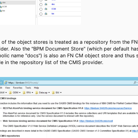
 of the object stores is treated as a repository from the F
ider. Also the "BPM Document Store" (which per default ha
olic name "docs") is also an FN CM object store and thus 
le in the repository list of the CMIS provider.