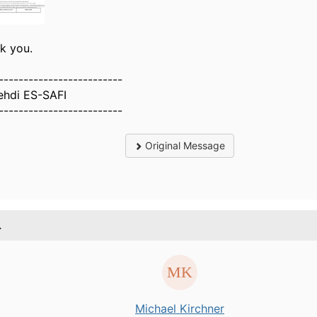
k you.
-------------------------
ehdi ES-SAFI
-------------------------
Original Message
.
Michael Kirchner