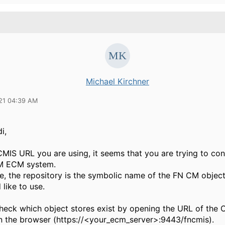
Michael Kirchner
21 04:39 AM
i,
CMIS URL you are using, it seems that you are trying to con
M ECM system.
se, the repository is the symbolic name of the FN CM objec
 like to use.
heck which object stores exist by opening the URL of the 
in the browser (https://<your_ecm_server>:9443/fncmis).