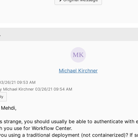
.
Michael Kirchner
03/26/21 09:53 AM
y Michael Kirchner 03/26/21 09:54 AM
ly
l Mehdi,
is strange, you should usually be able to authenticate with e
h you use for Workflow Center.
you using a traditional deployment (not containerized)? If 