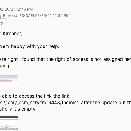
03/26/21 12:46 PM
by El Mehdi ES-SAFI 03/26/21 12:54 PM
ly
r Kirchner,
 very happy with your help.
are right I found that the right of access is not assigned he
ging
 able to access the link the link
ps://<my_ecm_server>:9443/fncmis" after the update but th
sitory it's empty