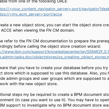
lable from one of the following URLs:
tps://<your_content_navigator_server>:port/navigator?de
ttps://<my_ecm_server>:port/acce
reate a new object store, you can start the object store cr
 ACCE when viewing the FN CM domain.
se refer to the FN CM documentation to prepare the prereq
rdingly before calling the object store creation wizard:
s://www.ibm.com/support/knowledgecenter/en/SSNW2F_5.5
e.admin.tasks.doc/objectstores/os_creating_object_stores.
ware that you have to create your database before you try 
ct store which is supposed to use this database. Also, you 
ide admin groups and user groups which are supposed to a
work with the new object store.
tional steps my be required to create a BPM document sto
ronment (in case you want to use it). You may have to open
IBM support to investigate why no BPM document store wa