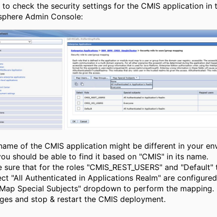
 to check the security settings for the CMIS application in 
phere Admin Console:
name of the CMIS application might be different in your e
you should be able to find it based on "CMIS" in its name.
 sure that for the roles "CMIS_REST_USERS" and "Default" 
ct "All Authenticated in Applications Realm" are configured.
"Map Special Subjects" dropdown to perform the mapping.
ges and stop & restart the CMIS deployment.