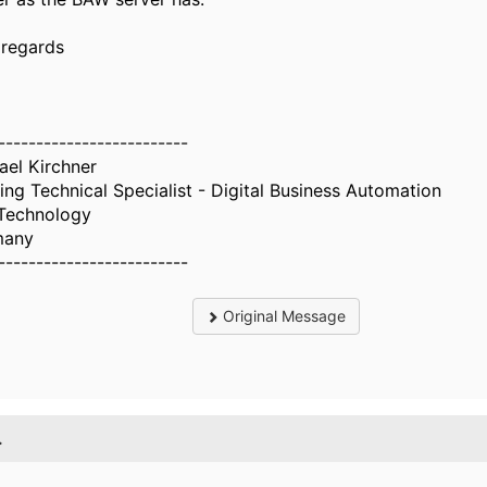
 regards
-------------------------
ael Kirchner
ing Technical Specialist - Digital Business Automation
Technology
many
-------------------------
Original Message
.