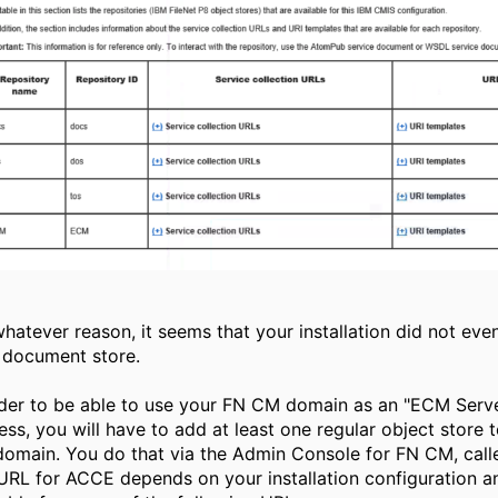
whatever reason, it seems that your installation did not eve
document store.
rder to be able to use your FN CM domain as an "ECM Serv
ess, you will have to add at least one regular object store 
omain. You do that via the Admin Console for FN CM, call
URL for ACCE depends on your installation configuration an