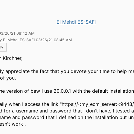
El Mehdi ES-SAFI
03/26/21 08:42 AM
by El Mehdi ES-SAFI 03/26/21 08:45 AM
ly
 Kirchner,
lly appreciate the fact that you devote your time to help me
 of you.
he version of baw I use 20.0.0.1 with the default installati
ally when I access the link "https://<my_ecm_server>:9443/
d for a username and password that I don't have, I tested al
name and password that I defined on the installation but un
oesn't work
.