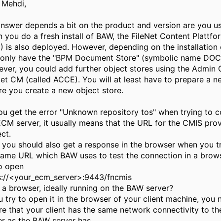
l Mehdi,
answer depends a bit on the product and version are you us
 you do a fresh install of BAW, the FileNet Content Plattfo
) is also deployed. However, depending on the installation 
only have the "BPM Document Store" (symbolic name DOCS
ver, you could add further object stores using the Admin 
Net CM (called ACCE). You will at least have to prepare a 
re you create a new object store.
ou get the error "Unknown repository tos" when trying to c
ECM server, it usually means that the URL for the CMIS prov
ct.
 you should also get a response in the browser when you t
same URL which BAW uses to test the connection in a brow
to open
s://<your_ecm_server>:9443/fncmis
 a browser, ideally running on the BAW server?
ou try to open it in the browser of your client machine, you 
re that your client has the same network connectivity to t
er as the BAW server has.