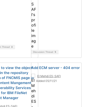
on Thread
3
Discussion Thread
5
 to view the object
Add ECM server - 404 error
in the repository
El Mehdi ES-SAFI
n of FNCMIS page in
Added 05/11/21
ontent Mangement
erability Services
 for IBM FileNet
nt Manager
ehdi ES-SAFI