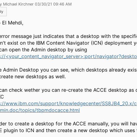
y Michael Kirchner 03/30/21 09:46 AM
ly
o El Mehdi,
 error message just indicates that a desktop with the specif
n't exist on the IBM Content Navigator (ICN) deployment y
can open the Admin desktop by using
s://<your_content_navigator_server>:port/navigator?desk
he Admin Desktop you can see, which desktops already exis
create new desktops as well.
can check wether you can re-create the ACCE desktop as d
KC
s://www.ibm.com/support/knowledgecenter/SS8JB4_20.x/
min.doc/topics/tbpmdocacce.html
rder to create a desktop for the ACCE manually, you will ha
 plugin to ICN and then create a new desktop which uses t