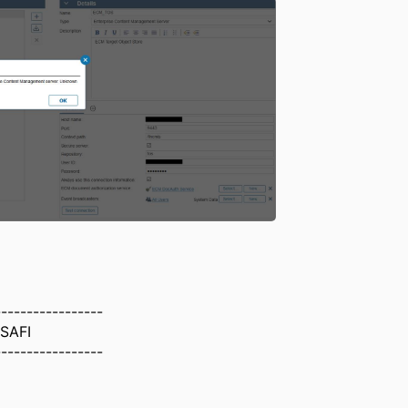
-----------------
-SAFI
-----------------