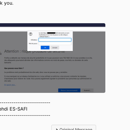
k you.
-------------------------
ehdi ES-SAFI
-------------------------
Original Message