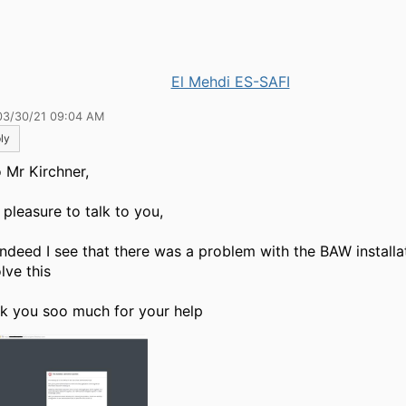
El Mehdi ES-SAFI
03/30/21 09:04 AM
ly
o
Mr Kirchner,
a pleasure to talk to you,
indeed I see that there was a problem with the BAW installa
lve this
k you soo much for your help