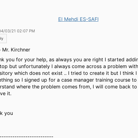
El Mehdi ES-SAFI
04/03/21 02:07 PM
ly
o Mr. Kirchner
ank you for your help, as always you are right I started ad
top but unfortunately I always come across a problem wit
itory which does not exist .. I tried to create it but I think 
thing so I signed up for a case manager training course to
rstand where the problem comes from, I will come back to y
ve it.
k you
-------------------------