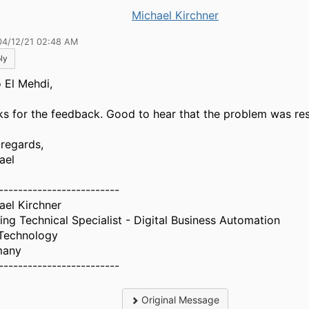
Michael Kirchner
04/12/21 02:48 AM
ly
o El Mehdi,
ks for the feedback. Good to hear that the problem was re
 regards,
ael
-------------------------
ael Kirchner
ing Technical Specialist - Digital Business Automation
Technology
many
-------------------------
Original Message