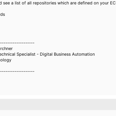
 see a list of all repositories which are defined on your E
rds
-------------------
irchner
chnical Specialist - Digital Business Automation
nology
-------------------