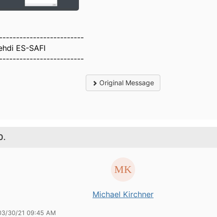
-------------------------
ehdi ES-SAFI
-------------------------
Original Message
0.
Michael Kirchner
03/30/21 09:45 AM