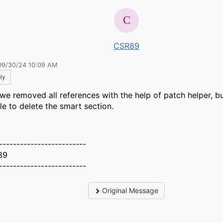
CSR89
09/30/24 10:09 AM
ly
 we removed all references with the help of patch helper, but
le to delete the smart section.
-------------------------
89
-------------------------
Original Message