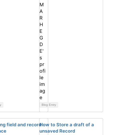
y
Blog Entry
ng field and record
How to Store a draft of a
nce
unsaved Record