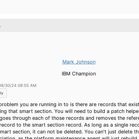
.
Mark Johnson
IBM Champion
09/30/24 08:55 AM
ly
problem you are running in to is there are records that exist
izing that smart section. You will need to build a patch help
 goes through each of those records and removes the refe
 record to the smart section record. As long as a single reco
mart section, it can not be deleted. You can't just delete t
ciation, as the platform maintenance agent will just rebuild 