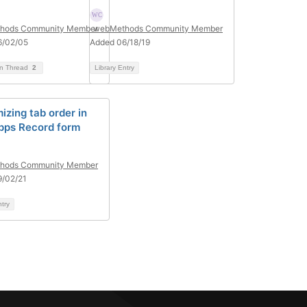
hods Community Member
webMethods Community Member
6/02/05
Added 06/18/19
on Thread
2
Library Entry
izing tab order in
pps Record form
hods Community Member
9/02/21
ntry