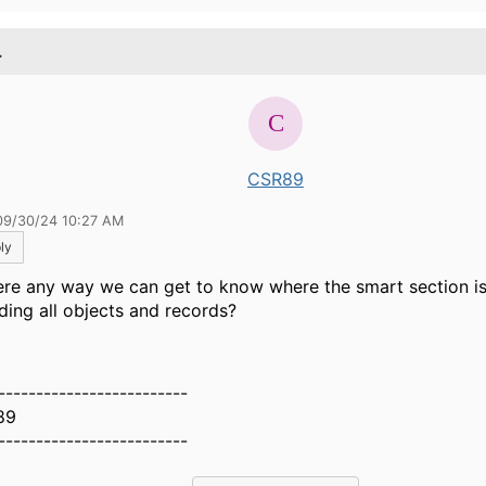
.
CSR89
09/30/24 10:27 AM
ly
here any way we can get to know where the smart section is
uding all objects and records?
-------------------------
89
-------------------------