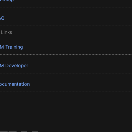
AQ
 Links
BM Training
BM Developer
ocumentation