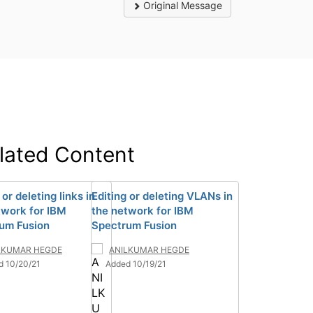
Original Message
lated Content
 or deleting links in
Editing or deleting VLANs in
twork for IBM
the network for IBM
um Fusion
Spectrum Fusion
LKUMAR HEGDE
ANILKUMAR HEGDE
d 10/20/21
Added 10/19/21