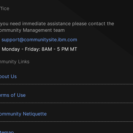
ffice
f you need immediate assistance please contact the
ommunity Management team
support@communitysite.ibm.com
Monday - Friday: 8AM - 5 PM MT
munity Links
bout Us
erms of Use
ommunity Netiquette
itemap