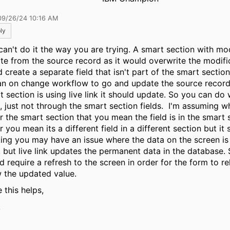
09/26/24 10:16 AM
ly
can't do it the way you are trying. A smart section with mo
te from the source record as it would overwrite the modifi
d create a separate field that isn't part of the smart sectio
an on change workflow to go and update the source record
t section is using live link it should update. So you can do
, just not through the smart section fields. I'm assuming 
r the smart section that you mean the field is in the smart s
 you mean its a different field in a different section but it st
ing you may have an issue where the data on the screen i
, but live link updates the permanent data in the database. 
d require a refresh to the screen in order for the form to r
 the updated value.
 this helps,
k