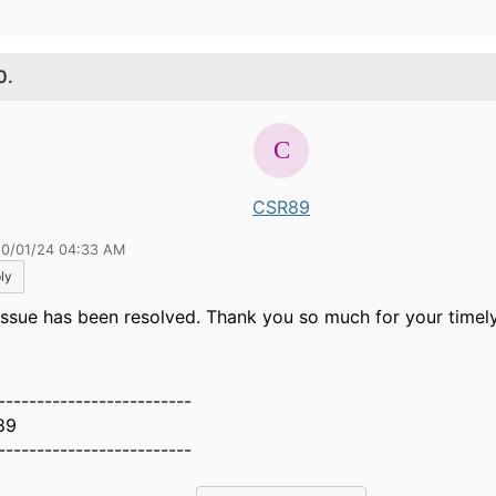
0.
CSR89
10/01/24 04:33 AM
ly
issue has been resolved. Thank you so much for your timel
-------------------------
89
-------------------------