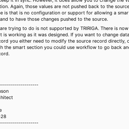
eep it in sync. However, it does allow you to change the v
tion. Again, those values are not pushed back to the sourc
e is that is no configuration or support for allowing a smar
 and to have those changes pushed to the source.
re trying to do is not supported by TRIRIGA. There is now f
it is working as it was designed. If you want to change dat
ord you either need to modify the source record directly, 
th the smart section you could use workflow to go back an
cord.
-------------------
nson
hitect
e
528
-------------------