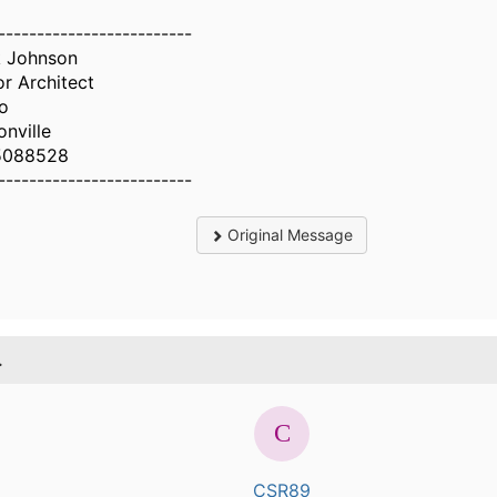
-------------------------
 Johnson
or Architect
o
onville
5088528
-------------------------
Original Message
.
CSR89