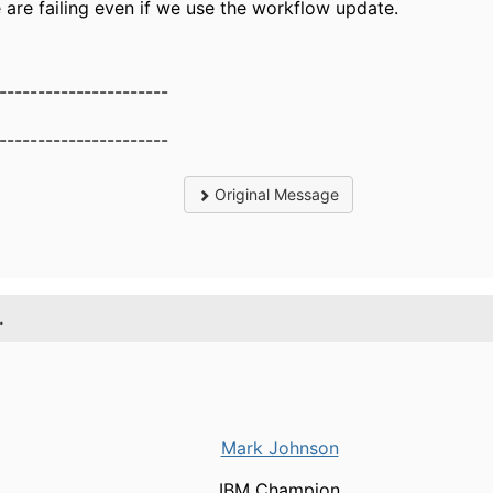
are failing even if we use the workflow update.
----------------------
----------------------
Original Message
.
Mark Johnson
IBM Champion