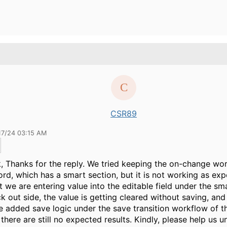
CSR89
17/24 03:15 AM
k
, Thanks for the reply. We tried keeping the on-change wo
ord, which has a smart section, but it is not working as ex
we are entering value into the editable field under the sm
ck out side, the value is getting cleared without saving, an
 added save logic under the save transition workflow of t
 there are still no expected results. Kindly, please help us 