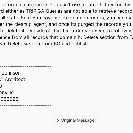
platform maintenance. You can't use a patch helper for this 
rd either as TRIRIGA Queries are not able to retrieve records
null state. So if you have deleted some records, you can ma
ger the cleanup agent, and once its purged the records you
 to delete it. Outside of that the order you need to follow 
rence from all records that contain it. Delete section from 
ish. Delete section from BO and publish.
-------------------------
 Johnson
or Architect
o
onville
5088528
-------------------------
Original Message