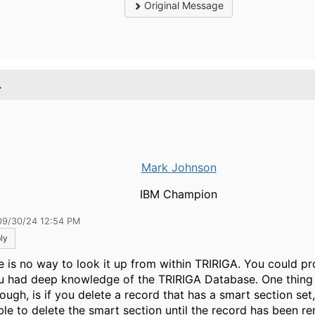
Original Message
.
Mark Johnson
IBM Champion
09/30/24 12:54 PM
ly
e is no way to look it up from within TRIRIGA. You could pro
ou had deep knowledge of the TRIRIGA Database. One thing
ough, is if you delete a record that has a smart section set,
ble to delete the smart section until the record has been 