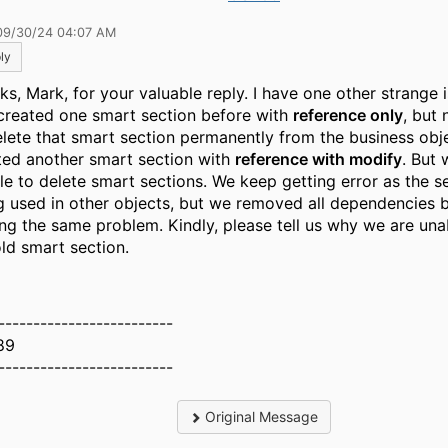
09/30/24 04:07 AM
ly
s, Mark, for your valuable reply. I have one other strange is
created one smart section before with
reference only
, but
elete that smart section permanently from the business obj
ted another smart section with
reference with modify
. But 
le to delete smart sections. We keep getting error as the se
g used in other objects, but we removed all dependencies bu
ing the same problem. Kindly, please tell us why we are una
old smart section.
-------------------------
89
-------------------------
Original Message