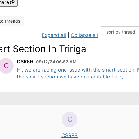
hare
to threads
Expand all
|
Collapse all
rt Section In Tririga
CSR89
09/12/24 06:53 AM
Hi, we are facing one issue with the smart section.
the smart section we have one editable field, ...
CSR89