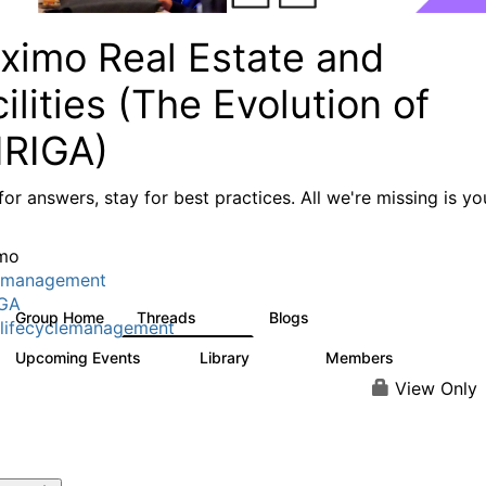
ximo Real Estate and
ilities (The Evolution of
IRIGA)
or answers, stay for best practices. All we're missing is yo
mo
tmanagement
IGA
Group Home
Threads
Blogs
611
124
lifecyclemanagement
Upcoming Events
Library
Members
1
104
3.8K
View Only