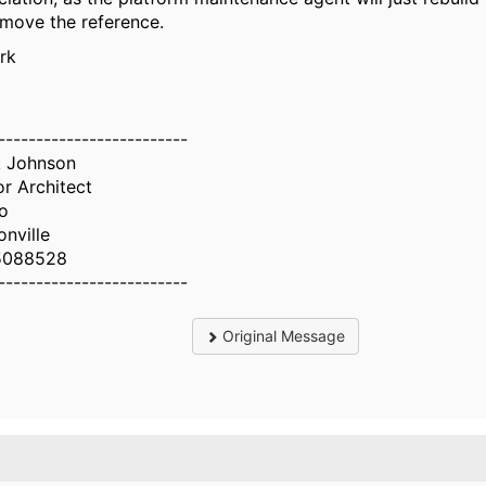
emove the reference.
rk
-------------------------
 Johnson
or Architect
o
onville
5088528
-------------------------
Original Message
.