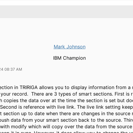
Mark Johnson
IBM Champion
24 08:37 AM
ction in TRIRIGA allows you to display information from a 
your record. There are 3 types of smart sections. First is 
h copies the data over at the time the section is set but d
. Second is reference with live link. The live link setting kee
t section up to date when there are changes in the source 
push data from your smart section back to the source. Thir
with modify which will copy over the data from the source 