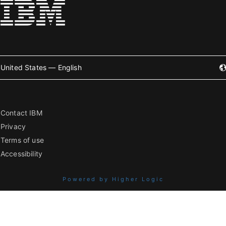
United States — English
Contact IBM
Privacy
Terms of use
Accessibility
Powered by Higher Logic