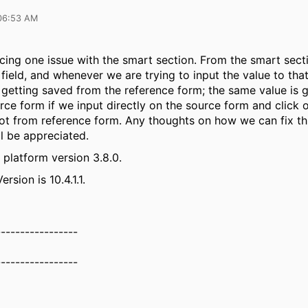
06:53 AM
acing one issue with the smart section. From the smart sec
 field, and whenever we are trying to input the value to that
ot getting saved from the reference form; the same value is 
rce form if we input directly on the source form and click 
not from reference form. Any thoughts on how we can fix th
ll be appreciated.
 platform version 3.8.0.
rsion is 10.4.1.1.
-----------------
-----------------