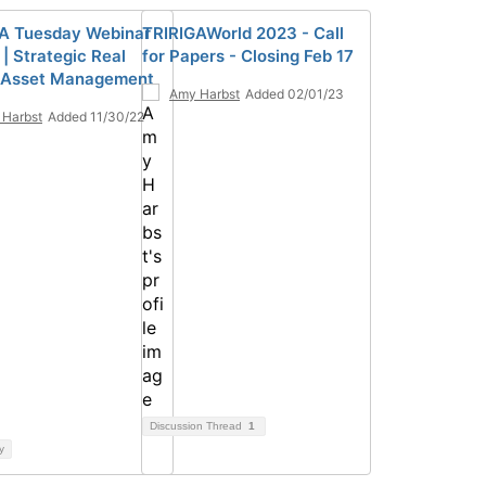
A Tuesday Webinar
TRIRIGAWorld 2023 - Call
| Strategic Real
for Papers - Closing Feb 17
 Asset Management
Amy Harbst
Added 02/01/23
Harbst
Added 11/30/22
Discussion Thread
1
y