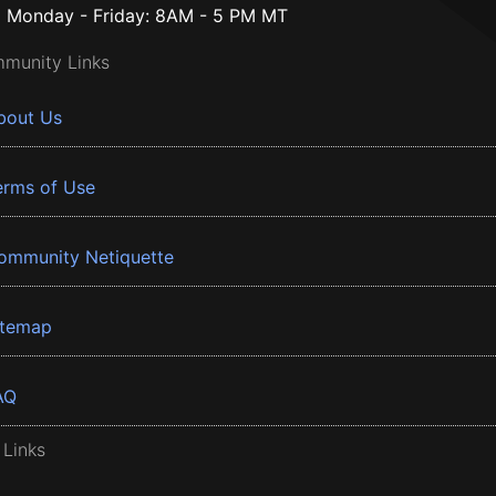
Monday - Friday: 8AM - 5 PM MT
munity Links
bout Us
erms of Use
ommunity Netiquette
itemap
AQ
 Links