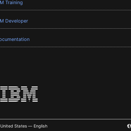
BM Training
BM Developer
ocumentation
United States — English