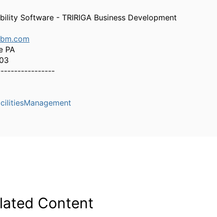
bility Software - TRIRIGA Business Development
ibm.com
e PA
303
-----------------
cilitiesManagement
lated Content