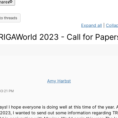
hare
to threads
Expand all
|
Collap
RIGAWorld 2023 - Call for Paper
Amy Harbst
03:21 PM
ys! I hope everyone is doing well at this time of the year.
o 2023, I wanted to send out some information regarding T