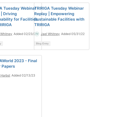
A Tuesday Webinar
TRIRIGA Tuesday Webinar
| Driving
Replay | Empowering
ability for Facilities
Sustainable Facilities with
RIRIGA
TRIRIGA
 Whitney
Added 02/23/22
Jael Whitney
Added 05/31/22
y
Blog Entry
AWorld 2023 - Final
r Papers
Harbst
Added 02/13/23