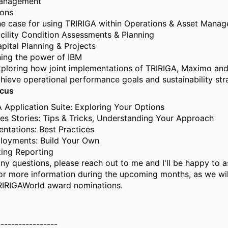
anagement
ions
e case for using TRIRIGA within Operations & Asset Mana
cility Condition Assessments & Planning
pital Planning & Projects
ing the power of IBM
ploring how joint implementations of TRIRIGA, Maximo and
hieve operational performance goals and sustainability str
ocus
 Application Suite: Exploring Your Options
s Stories: Tips & Tricks, Understanding Your Approach
ntations: Best Practices
loyments: Build Your Own
ing Reporting
ny questions, please reach out to me and I'll be happy to as
or more information during the upcoming months, as we wil
RIRIGAWorld award nominations.
-----------------