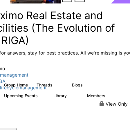
ximo Real Estate and
ilities (The Evolution of
IRIGA)
or answers, stay for best practices. All we're missing is yo
mo
tmanagement
IGA
Group Home
Threads
Blogs
611
124
lifecyclemanagement
Upcoming Events
Library
Members
1
104
3.8K
View Only