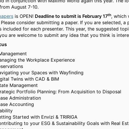
eld in conjunction with Maximo World again this year. The lo
from August 7-10.
th
 papers
is OPEN!
Deadline to submit is February 17
, which 
 Please consider submitting a paper. If you are selected, a 
s included for each presenter. This year, the suggested topi
 you are welcome to submit any idea that you think is intere
cus
Management
naging the Workplace Experience
servations
vigating your Spaces with Wayfinding
gital Twins with CAD & BIM
state Management
rategic Portfolio Planning: From Acquisition to Disposal
ase Administration
ase Accounting
ability
tting Started with Envizi & TRIRIGA
ntributing to your ESG & Sustainability Goals with Real Esta