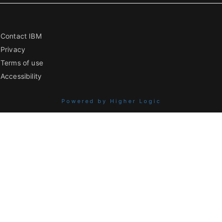
Contact IBM
Privacy
Terms of use
Accessibility
Powered by Higher Logic