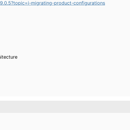
.0.5?topic=i-migrating-product-configurations
itecture