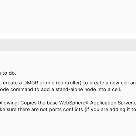
g to do.
, create a DMGR profile (controller) to create a new cell a
d node command
to add a stand-alone node into a cell.
owing: Copies the base WebSphere® Application Server cel
 sure there are not ports conflicts (if you are adding it t