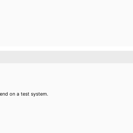
ekend on a test system.