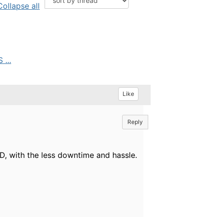
Collapse all
...
Like
Reply
, with the less downtime and hassle.