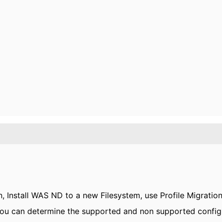
n, Install WAS ND to a new Filesystem, use Profile Migration
 You can determine the supported and non supported configu