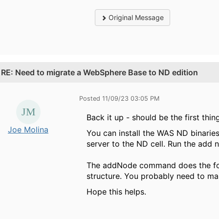
Original Message
.
RE: Need to migrate a WebSphere Base to ND edition
Posted 11/09/23 03:05 PM
Back it up - should be the first thin
Joe Molina
You can install the WAS ND binaries
server to the ND cell. Run the ad
The addNode command does the foll
structure. You probably need to make
Hope this helps.