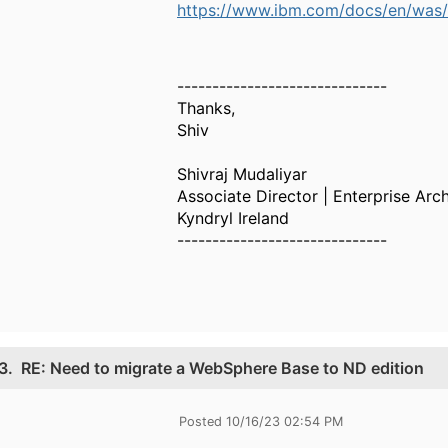
https://www.ibm.com/docs/en/was/9
------------------------------
Thanks,
Shiv
Shivraj Mudaliyar
Associate Director | Enterprise Arch
Kyndryl Ireland
------------------------------
3.
RE: Need to migrate a WebSphere Base to ND edition
Posted 10/16/23 02:54 PM