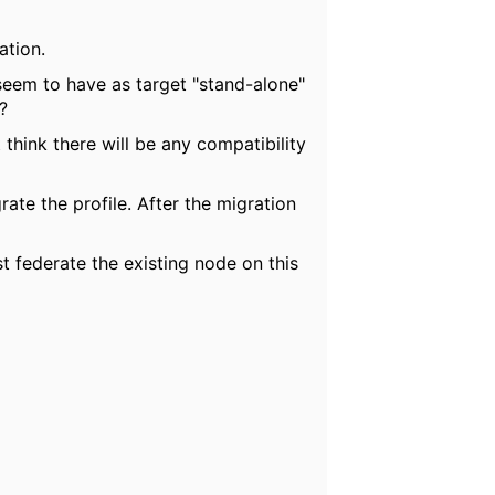
ation.
seem to have as target "stand-alone"
?
 think there will be any compatibility
rate the profile. After the migration
t federate the existing node on this