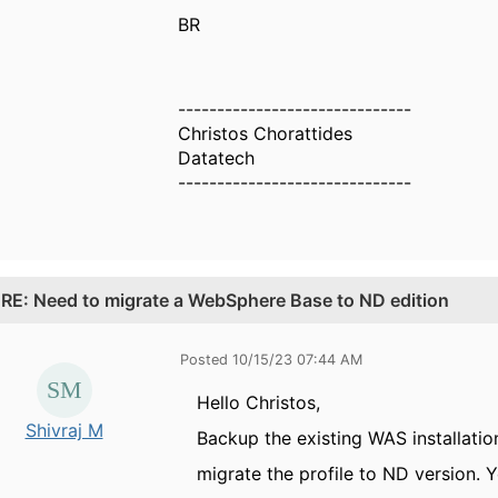
BR
------------------------------
Christos Chorattides
Datatech
------------------------------
.
RE: Need to migrate a WebSphere Base to ND edition
Posted 10/15/23 07:44 AM
Hello Christos,
Shivraj M
Backup the existing WAS installatio
migrate the profile to ND version.