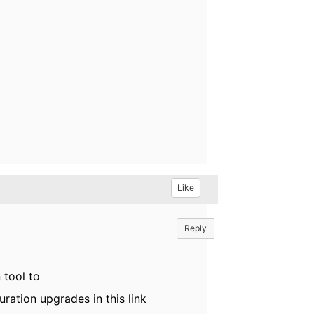
Like
Reply
 tool to
ration upgrades in this link