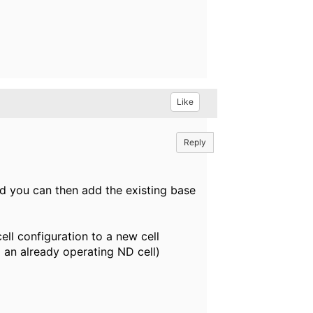
Like
Reply
nd you can then add the existing base
l configuration to a new cell
o an already operating ND cell)