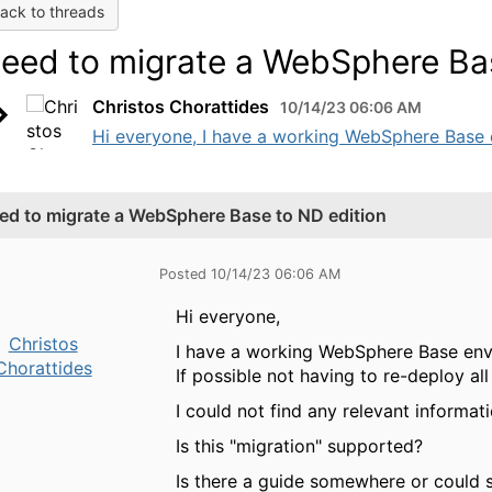
ack to threads
eed to migrate a WebSphere Bas
Christos Chorattides
10/14/23 06:06 AM
Hi everyone, I have a working WebSphere Base 
ed to migrate a WebSphere Base to ND edition
Posted 10/14/23 06:06 AM
Hi everyone,
Christos
I have a working WebSphere Base env
Chorattides
If possible not having to re-deploy all
I could not find any relevant informati
Is this "migration" supported?
Is there a guide somewhere or could