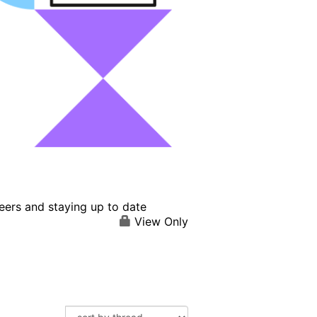
eers and staying up to date
View Only