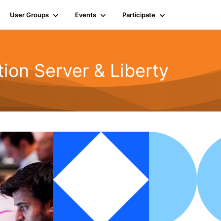
User Groups
Events
Participate
ion Server & Liberty