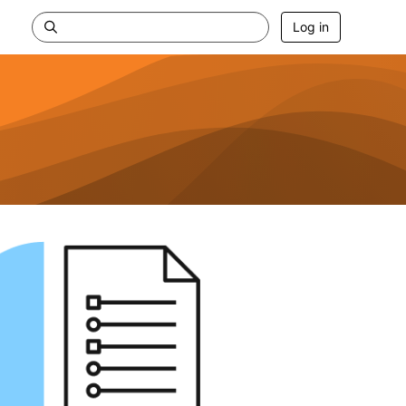
Log in