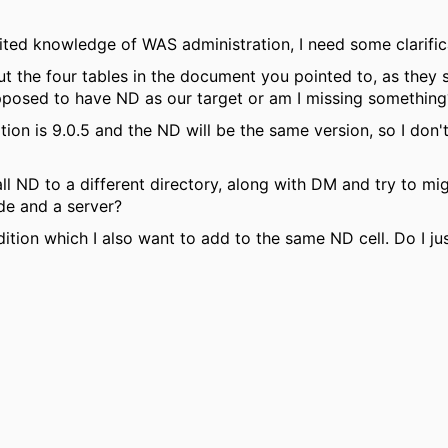
imited knowledge of WAS administration, I need some clarific
t the four tables in the document you pointed to, as they 
pposed to have ND as our target or am I missing something
tion is 9.0.5 and the ND will be the same version, so I don't
ll ND to a different directory, along with DM and try to mig
de and a server?
tion which I also want to add to the same ND cell. Do I jus