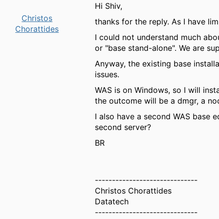
Hi Shiv,
Christos
thanks for the reply. As I have l
Chorattides
I could not understand much abou
or "base stand-alone". We are su
Anyway, the existing base installa
issues.
WAS is on Windows, so I will insta
the outcome will be a dmgr, a no
I also have a second WAS base edi
second server?
BR
------------------------------
Christos Chorattides
Datatech
------------------------------