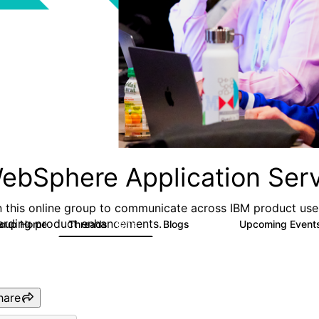
ebSphere Application Serv
n this online group to communicate across IBM product user
arding product enhancements.
roup Home
Threads
Blogs
Upcoming Event
10.1K
673
hare