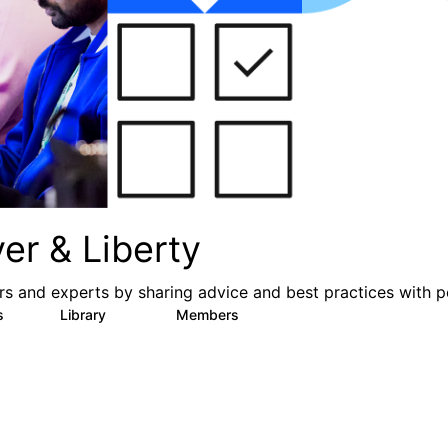
er & Liberty
s and experts by sharing advice and best practices with p
s
Library
Members
3
605
10.3K