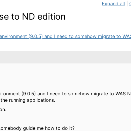
Expand all
|
e to ND edition
environment (9.0.5) and I need to somehow migrate to WAS 
ironment (9.0.5) and I need to somehow migrate to WAS ND
 the running applications.
on.
 somebody guide me how to do it?