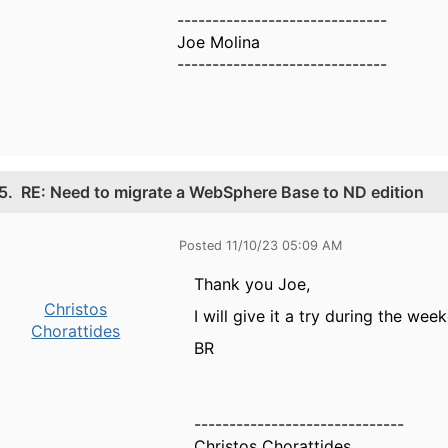
------------------------------
Joe Molina
------------------------------
5.
RE: Need to migrate a WebSphere Base to ND edition
Posted 11/10/23 05:09 AM
Thank you Joe,
Christos
I will give it a try during the we
Chorattides
BR
------------------------------
Christos Chorattides