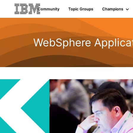
Community
Topic Groups
Champions
WebSphere Applicat