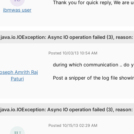
Thank you for quick reply, We are u
ibmwas user
.
java.io.IOException: Async IO operation failed (3), reason
Posted 10/03/13 10:54 AM
during which communication .. do yo
oseph Amrith Raj
Post a snipper of the log file showi
Paturi
.
java.io.IOException: Async IO operation failed (3), reason:
Posted 10/15/13 02:29 AM