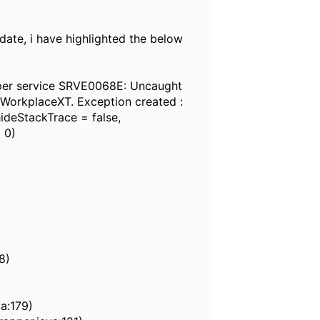
ate, i have highlighted the below
pper service SRVE0068E: Uncaught
n WorkplaceXT. Exception created :
hideStackTrace = false,
 0)
8)
a:179)