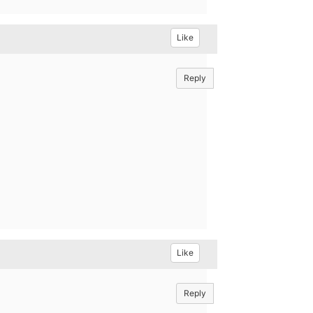
Like
Reply
Like
Reply