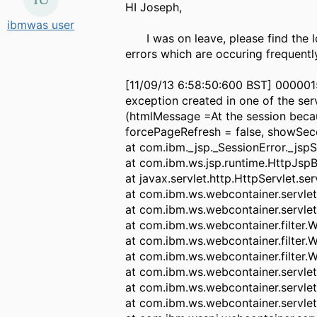
HI
Joseph,
ibmwas user
I was on leave, please find the lo
errors which are occuring frequently
[11/09/13 6:58:50:600 BST] 000001
exception created in one of the ser
(htmlMessage =At the session because
forcePageRefresh = false, showSec
at com.ibm._jsp._SessionError._jspS
at com.ibm.ws.jsp.runtime.HttpJspB
at javax.servlet.http.HttpServlet.se
at com.ibm.ws.webcontainer.servlet
at com.ibm.ws.webcontainer.servlet
at com.ibm.ws.webcontainer.filter.
at com.ibm.ws.webcontainer.filter.
at com.ibm.ws.webcontainer.filter.
at com.ibm.ws.webcontainer.servle
at com.ibm.ws.webcontainer.servle
at com.ibm.ws.webcontainer.servlet