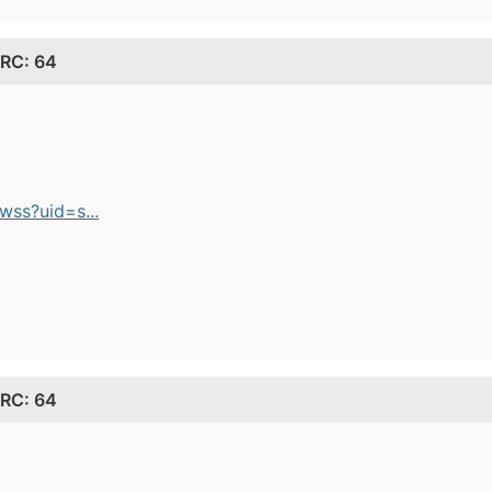
 RC: 64
ss?uid=s...
 RC: 64