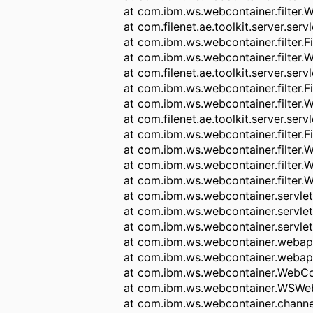
at com.ibm.ws.webcontainer.filter.
at com.filenet.ae.toolkit.server.serv
at com.ibm.ws.webcontainer.filter.F
at com.ibm.ws.webcontainer.filter.
at com.filenet.ae.toolkit.server.servl
at com.ibm.ws.webcontainer.filter.F
at com.ibm.ws.webcontainer.filter.
at com.filenet.ae.toolkit.server.servl
at com.ibm.ws.webcontainer.filter.F
at com.ibm.ws.webcontainer.filter.
at com.ibm.ws.webcontainer.filter.
at com.ibm.ws.webcontainer.filter.
at com.ibm.ws.webcontainer.servle
at com.ibm.ws.webcontainer.servle
at com.ibm.ws.webcontainer.servlet
at com.ibm.ws.webcontainer.weba
at com.ibm.ws.webcontainer.weba
at com.ibm.ws.webcontainer.WebCo
at com.ibm.ws.webcontainer.WSWeb
at com.ibm.ws.webcontainer.chann