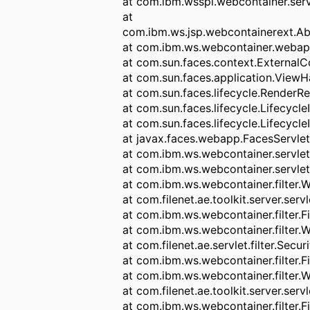
at com.ibm.wsspi.webcontainer.serv
at
com.ibm.ws.jsp.webcontainerext.Ab
at com.ibm.ws.webcontainer.weba
at com.sun.faces.context.ExternalC
at com.sun.faces.application.ViewH
at com.sun.faces.lifecycle.Render
at com.sun.faces.lifecycle.Lifecycl
at com.sun.faces.lifecycle.Lifecycle
at javax.faces.webapp.FacesServlet
at com.ibm.ws.webcontainer.servlet
at com.ibm.ws.webcontainer.servlet
at com.ibm.ws.webcontainer.filter.
at com.filenet.ae.toolkit.server.ser
at com.ibm.ws.webcontainer.filter.F
at com.ibm.ws.webcontainer.filter.
at com.filenet.ae.servlet.filter.Secur
at com.ibm.ws.webcontainer.filter.F
at com.ibm.ws.webcontainer.filter.
at com.filenet.ae.toolkit.server.serv
at com.ibm.ws.webcontainer.filter.F