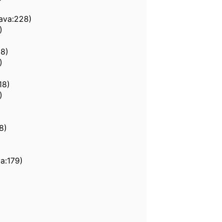
java:228)
)
58)
)
18)
)
8)
a:179)