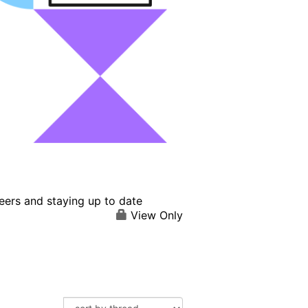
eers and staying up to date
View Only