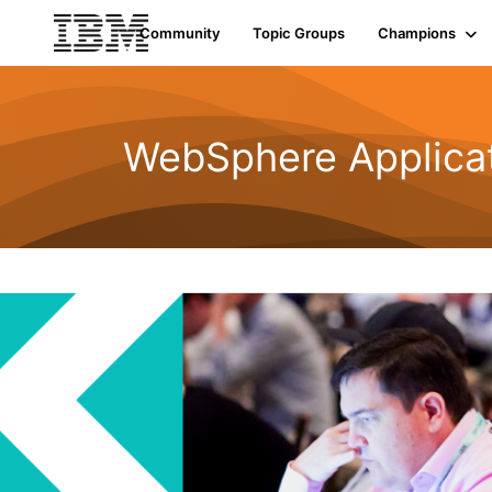
Community
Topic Groups
Champions
WebSphere Applicat