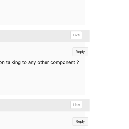
Like
Reply
ion talking to any other component ?
Like
Reply