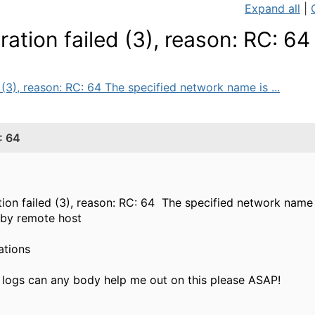
Expand all
|
ation failed (3), reason: RC: 64
 (3), reason: RC: 64 The specified network name is ...
: 64
tion failed (3), reason: RC: 64 The specified network name 
 by remote host
ations
n logs can any body help me out on this please ASAP!