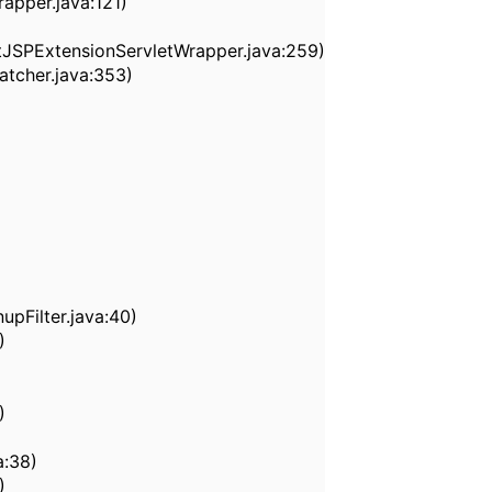
apper.java:121)
tJSPExtensionServletWrapper.java:259)
tcher.java:353)
nupFilter.java:40)
)
)
a:38)
)