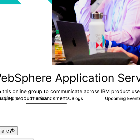
ebSphere Application Serv
n this online group to communicate across IBM product user
arding product enhancements.
roup Home
Threads
Blogs
Upcoming Event
10.1K
673
hare