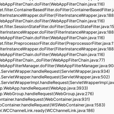
WebAppFilterChain.doFilter(WebAppFilterChain.java:116)
let.filter.ContainerBasedFilter.doFilter(ContainerBasedFilter.
ilterInstanceWrapper.doFilter(FilterInstanceWrapper.java:188
WebAppFilterChain.doFilter(WebAppFilterChain.java:116)
et.filter.SessionStateFilter.doFilter(SessionStateFilter.java:1
ilterInstanceWrapper.doFilter(FilterInstanceWrapper.java:188
WebAppFilterChain.doFilter(WebAppFilterChain.java:116)
et.filter.PreprocessorFilter.doFilter(PreprocessorFilter.java:1
ilterInstanceWrapper.doFilter(FilterInstanceWrapper.java:188
WebAppFilterChain.doFilter(WebAppFilterChain.java:116)
WebAppFilterChain._doFilter(WebAppFilterChain.java:77)
WebAppFilterManager.doFilter(WebAppFilterManager.java:90
t.ServletWrapper.handleRequest(ServletWrapper.java:934)
t.ServletWrapper.handleRequest(ServletWrapper.java:502)
.ServletWrapperImpl.handleRequest(ServletWrapperImpl.jav
pp.WebApp.handleRequest(WebApp.java:3933)
pp.WebGroup.handleRequest(WebGroup.java:276)
ntainer.handleRequest(WebContainer.java:931)
Container.handleRequest(WSWebContainer.java:1583)
el.WCChannelLink.ready(WCChannelLink.java:186)