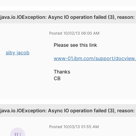
.
java.io.IOException: Async IO operation failed (3), reason:
Posted 10/02/13 06:00 AM
Please see this link
siby jacob
www-01.ibm.com/support/docview.w
Thanks
CB
.
java.io.IOException: Async IO operation failed (3), reason:
Posted 10/03/13 01:55 AM