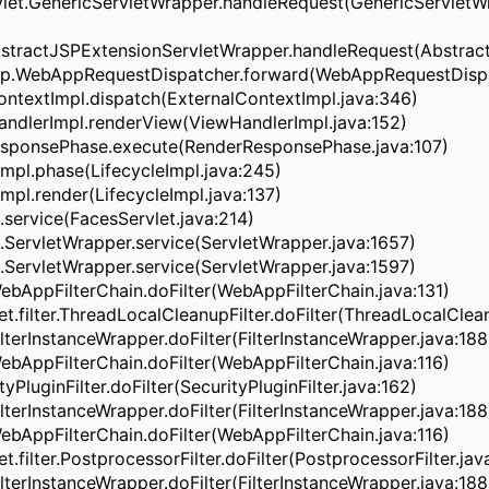
let.GenericServletWrapper.handleRequest(GenericServletWr
stractJSPExtensionServletWrapper.handleRequest(Abstrac
pp.WebAppRequestDispatcher.forward(WebAppRequestDispa
ontextImpl.dispatch(ExternalContextImpl.java:346)
andlerImpl.renderView(ViewHandlerImpl.java:152)
ResponsePhase.execute(RenderResponsePhase.java:107)
eImpl.phase(LifecycleImpl.java:245)
Impl.render(LifecycleImpl.java:137)
.service(FacesServlet.java:214)
.ServletWrapper.service(ServletWrapper.java:1657)
.ServletWrapper.service(ServletWrapper.java:1597)
WebAppFilterChain.doFilter(WebAppFilterChain.java:131)
vlet.filter.ThreadLocalCleanupFilter.doFilter(ThreadLocalClea
ilterInstanceWrapper.doFilter(FilterInstanceWrapper.java:188
WebAppFilterChain.doFilter(WebAppFilterChain.java:116)
ityPluginFilter.doFilter(SecurityPluginFilter.java:162)
ilterInstanceWrapper.doFilter(FilterInstanceWrapper.java:188
WebAppFilterChain.doFilter(WebAppFilterChain.java:116)
let.filter.PostprocessorFilter.doFilter(PostprocessorFilter.jav
ilterInstanceWrapper.doFilter(FilterInstanceWrapper.java:188