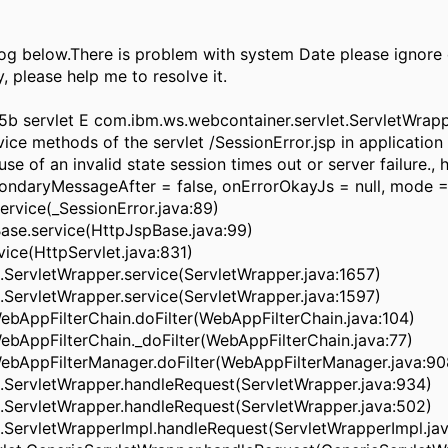
g below.There is problem with system Date please ignore d
, please help me to resolve it.
5b servlet E com.ibm.ws.webcontainer.servlet.ServletWra
vice methods of the servlet /SessionError.jsp in applicatio
 of an invalid state session times out or server failure., 
ondaryMessageAfter = false, onErrorOkayJs = null, mode =
ervice(_SessionError.java:89)
ase.service(HttpJspBase.java:99)
rvice(HttpServlet.java:831)
.ServletWrapper.service(ServletWrapper.java:1657)
.ServletWrapper.service(ServletWrapper.java:1597)
WebAppFilterChain.doFilter(WebAppFilterChain.java:104)
WebAppFilterChain._doFilter(WebAppFilterChain.java:77)
WebAppFilterManager.doFilter(WebAppFilterManager.java:90
t.ServletWrapper.handleRequest(ServletWrapper.java:934)
t.ServletWrapper.handleRequest(ServletWrapper.java:502)
.ServletWrapperImpl.handleRequest(ServletWrapperImpl.jav