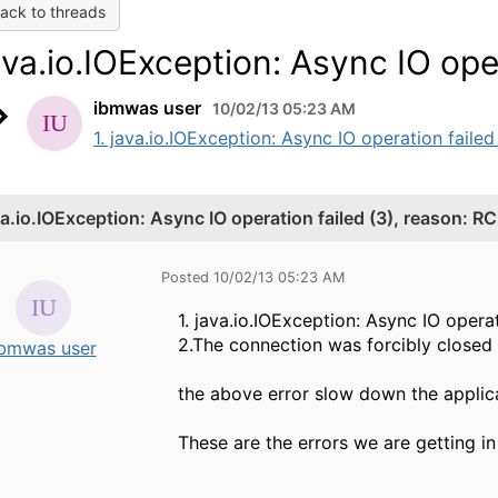
ack to threads
ava.io.IOException: Async IO oper
ibmwas user
10/02/13 05:23 AM
1. java.io.IOException: Async IO operation failed
va.io.IOException: Async IO operation failed (3), reason: RC
Posted 10/02/13 05:23 AM
1. java.io.IOException: Async IO opera
2.The connection was forcibly closed
ibmwas user
the above error slow down the applic
These are the errors we are getting i