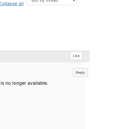
Collapse all
Like
Reply
is no longer available.