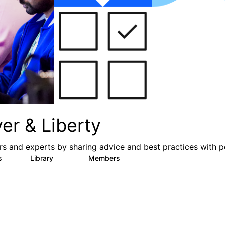
er & Liberty
s and experts by sharing advice and best practices with p
s
Library
Members
3
605
10.3K