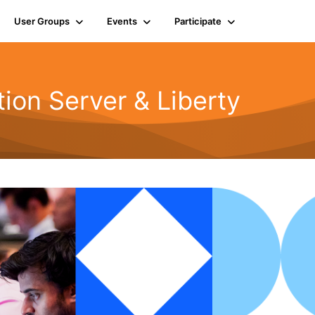
User Groups
Events
Participate
ion Server & Liberty