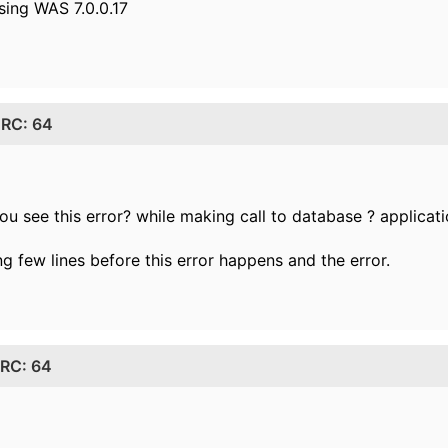
sing WAS 7.0.0.17
: RC: 64
u see this error? while making call to database ? applicat
ng few lines before this error happens and the error.
 RC: 64