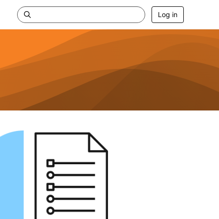
Log in