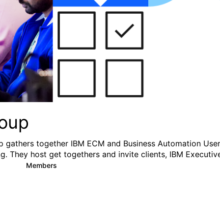
oup
 gathers together IBM ECM and Business Automation User
g. They host get togethers and invite clients, IBM Executiv
y
Members
2
54