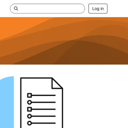
Log in