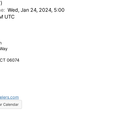
)
ime:
Wed, Jan 24, 2024, 5:00
PM UTC
n
 Way
 CT 06074
elers.com
ur Calendar