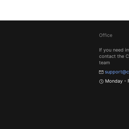
Office
If you need i
contact the
team
support@c
Monday - F