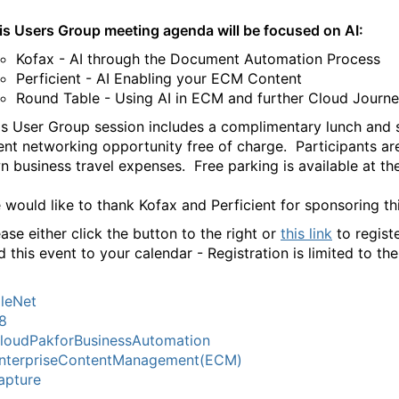
is Users Group meeting agenda will be focused on AI:
Kofax - AI through the Document Automation Process
Perficient - AI Enabling your ECM Content
Round Table - Using AI in ECM and further Cloud Journe
is User Group session includes a complimentary lunch and s
ent networking opportunity free of charge. Participants are
n business travel expenses. Free parking is available at the
 would like to thank Kofax and Perficient for sponsoring th
ase either click the button to the right or
this link
to regist
d this event to your calendar - Registration is limited to th
ileNet
8
loudPakforBusinessAutomation
nterpriseContentManagement(ECM)
apture