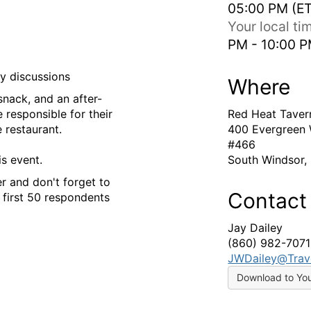
05:00 PM (ET
Your local t
PM - 10:00 
y discussions
Where
nack, and an after-
 responsible for their
Red Heat Taver
 restaurant.
400 Evergreen
#466
is event.
South Windsor,
er and don't forget to
Contact
e first 50 respondents
Jay Dailey
(860) 982-7071
JWDailey@Trav
Download to Yo