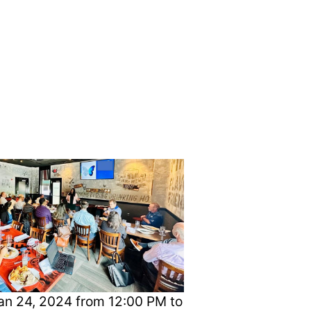
, 2024
n 24, 2024 from 12:00 PM to