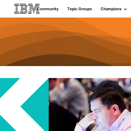
Community
Topic Groups
Champions