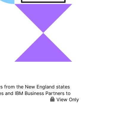
s from the New England states
es and IBM Business Partners to
View Only