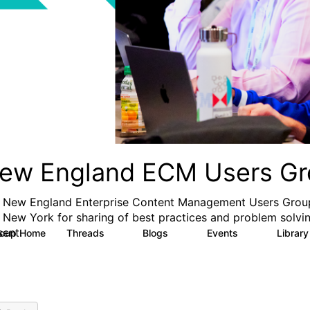
ew England ECM Users Gr
 New England Enterprise Content Management Users Group
 New York for sharing of best practices and problem solvin
sent.
roup Home
Threads
Blogs
Events
Librar
5
0
0