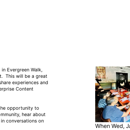
oup Meeting - January 24
 in Evergreen Walk,
 This will be a great
o share experiences and
erprise Content
he opportunity to
ommunity, hear about
 in conversations on
When
Wed, Ja