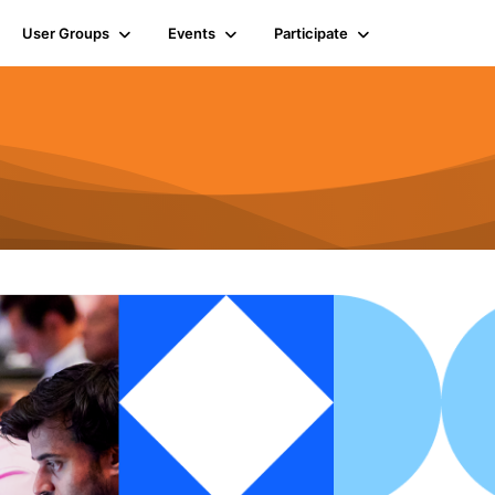
User Groups
Events
Participate