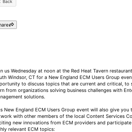
Back
hare
New England ECM Users Gr
in us Wednesday at noon at the Red Heat Tavern restaurant
uth Windsor, CT for a New England ECM Users Group event.
portunity to discuss topics that are current and critical, t
arn from organizations solving business challenges with Ent
nagement solutions.
is New England ECM Users Group event will also give you t
twork with other members of the local Content Services C
citing new innovations from ECM providers and participate
ghly relevant ECM topics: