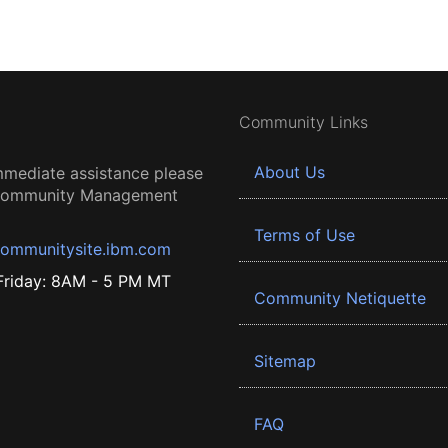
Community Links
About Us
mmediate assistance please
 Community Management
Terms of Use
ommunitysite.ibm.com
riday: 8AM - 5 PM MT
Community Netiquette
Sitemap
FAQ