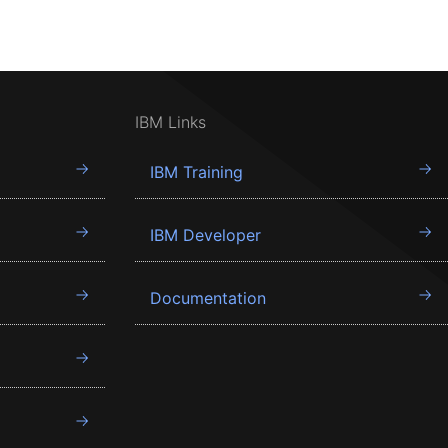
IBM Links
IBM Training
IBM Developer
Documentation