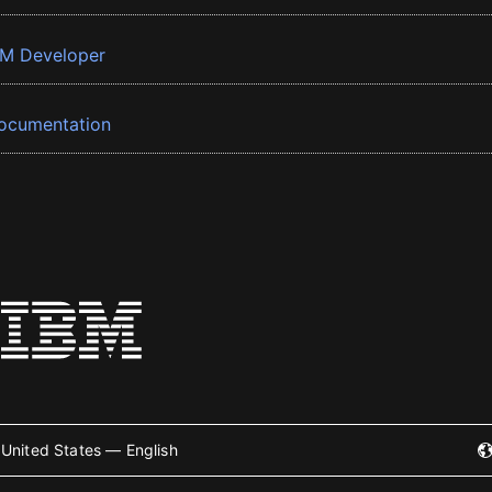
BM Developer
ocumentation
United States — English