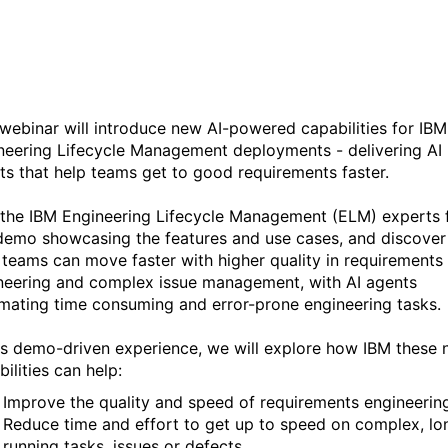
AI agents
 webinar will introduce new AI-powered capabilities for IBM
neering Lifecycle Management deployments - delivering AI
ts that help teams get to good requirements faster.
 the IBM Engineering Lifecycle Management (ELM) experts 
 demo showcasing the features and use cases, and discove
 teams can move faster with higher quality in requirements
neering and complex issue management, with AI agents
mating time consuming and error-prone engineering tasks.
his demo-driven experience, we will explore how IBM these
ilities can help:
Improve the quality and speed of requirements engineerin
Reduce time and effort to get up to speed on complex, lo
running tasks, issues or defects.