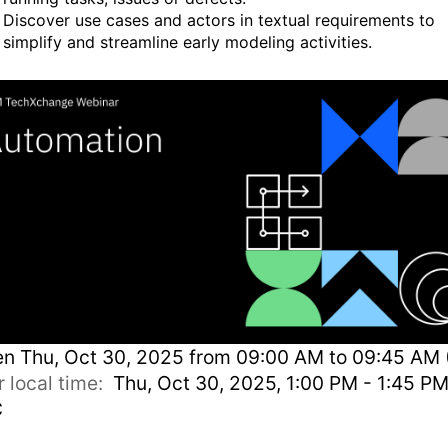
Discover use cases and actors in textual requirements to
simplify and streamline early modeling activities.
en
Thu, Oct 30, 2025 from 09:00 AM to 09:45 AM 
r local time:
Thu, Oct 30, 2025, 1:00 PM - 1:45 P
C