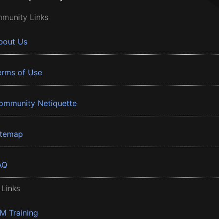
munity Links
bout Us
erms of Use
ommunity Netiquette
itemap
AQ
 Links
BM Training