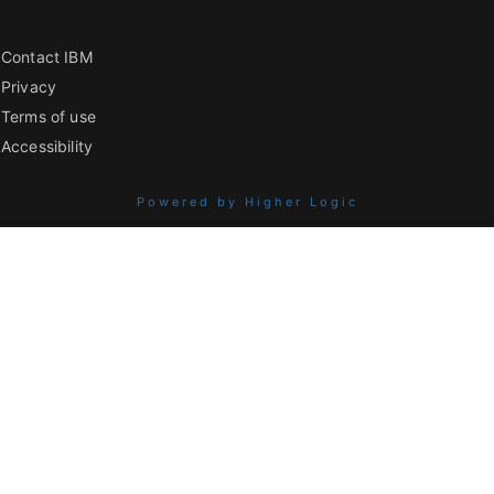
Contact IBM
Privacy
Terms of use
Accessibility
Powered by Higher Logic