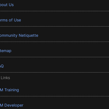
bout Us
erms of Use
ommunity Netiquette
itemap
AQ
 Links
BM Training
BM Developer