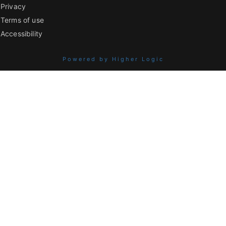
Privacy
Terms of use
Accessibility
Powered by Higher Logic