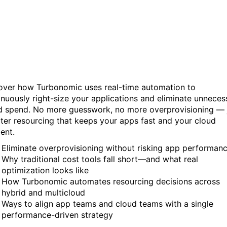
Performance, Start
Automating It
over how Turbonomic uses real-time automation to
inuously right-size your applications and eliminate unneces
d spend. No more guesswork, no more overprovisioning — 
ter resourcing that keeps your apps fast and your cloud
ient.
Eliminate overprovisioning without risking app performan
Why traditional cost tools fall short—and what real
optimization looks like
How Turbonomic automates resourcing decisions across
hybrid and multicloud
Ways to align app teams and cloud teams with a single
performance-driven strategy