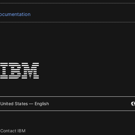
ocumentation
United States — English
Contact IBM