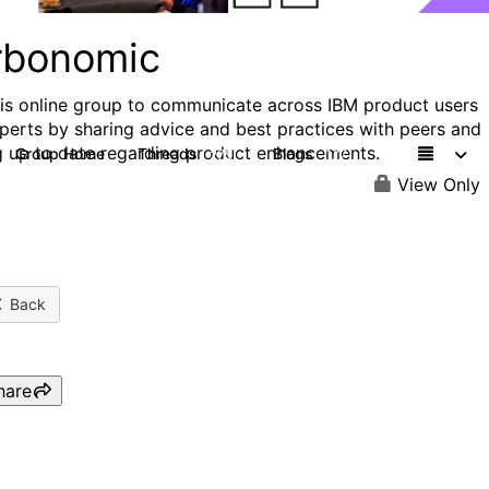
rbonomic
his online group to communicate across IBM product users
perts by sharing advice and best practices with peers and
g up to date regarding product enhancements.
Group Home
Threads
Blogs
275
177
View Only
Back
hare
Stop Overpaying for