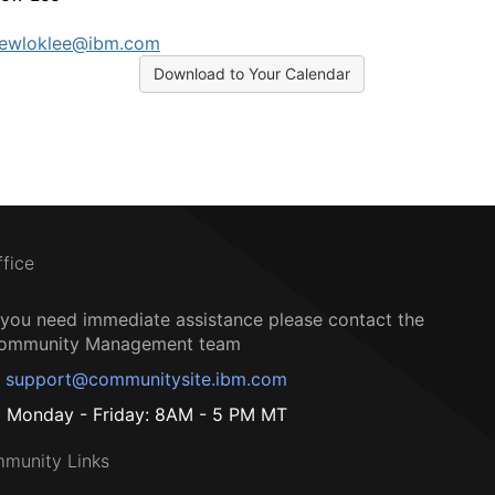
rewloklee@ibm.com
Download to Your Calendar
ffice
f you need immediate assistance please contact the
ommunity Management team
support@communitysite.ibm.com
Monday - Friday: 8AM - 5 PM MT
munity Links