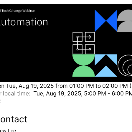
en
Tue, Aug 19, 2025 from 01:00 PM to 02:00 PM (
r local time:
Tue, Aug 19, 2025, 5:00 PM - 6:00 P
C
ontact
ew Lee