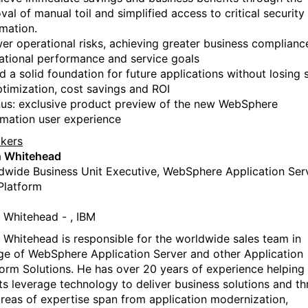
al of manual toil and simplified access to critical security
rmation.
er operational risks, achieving greater business complianc
ational performance and service goals
d a solid foundation for future applications without losing 
ptimization, cost savings and ROI
us: exclusive product preview of the new WebSphere
mation user experience
kers
h Whitehead
dwide Business Unit Executive, WebSphere Application Ser
Platform
h Whitehead - , IBM
h Whitehead is responsible for the worldwide sales team in
ge of WebSphere Application Server and other Application
form Solutions. He has over 20 years of experience helping
nts leverage technology to deliver business solutions and thr
areas of expertise span from application modernization,