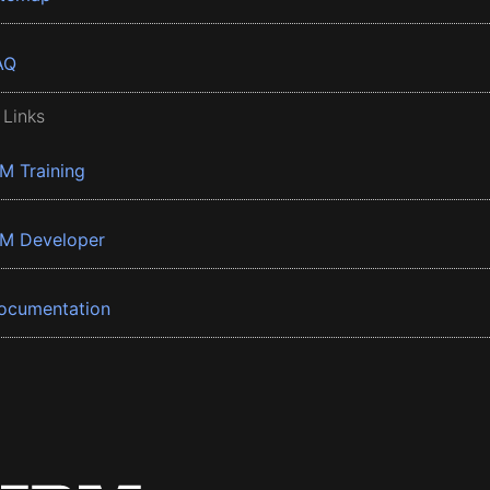
AQ
 Links
BM Training
BM Developer
ocumentation