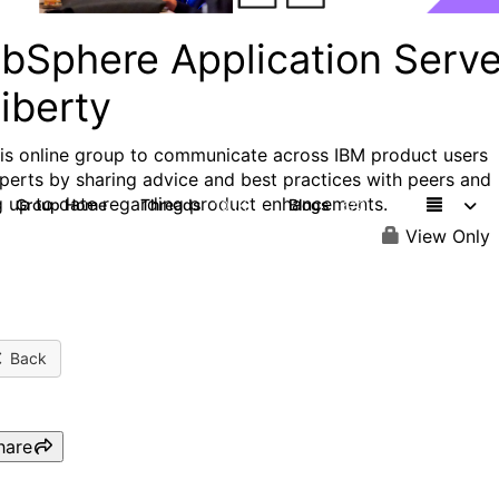
bSphere Application Serve
iberty
his online group to communicate across IBM product users
perts by sharing advice and best practices with peers and
g up to date regarding product enhancements.
Group Home
Threads
Blogs
10.1K
673
View Only
Back
hare