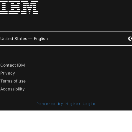
United States — English
Contact IBM
Privacy
Terms of use
Accessibility
Powered by Higher Logic