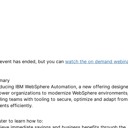
What’s new: Introducing I
WebSphere Automation an
exclusive preview webinar
 event has ended, but you can
watch the on demand webin
mary
oducing IBM WebSphere Automation, a new offering designe
wer organizations to modernize WebSphere environments
ling teams with tooling to secure, optimize and adapt from
ents efficiently.
ster to learn how to:
ieve immediate savings and business benefits through the