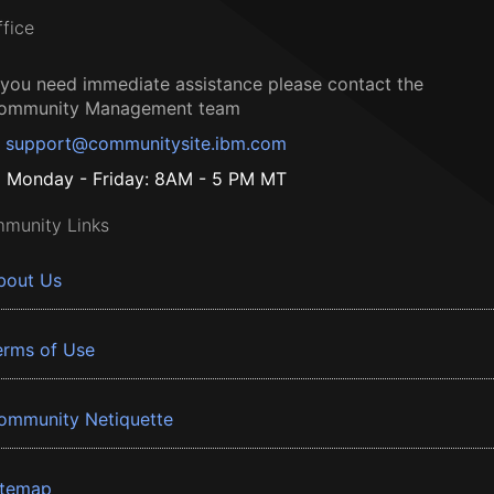
ffice
f you need immediate assistance please contact the
ommunity Management team
support@communitysite.ibm.com
Monday - Friday: 8AM - 5 PM MT
munity Links
bout Us
erms of Use
ommunity Netiquette
itemap