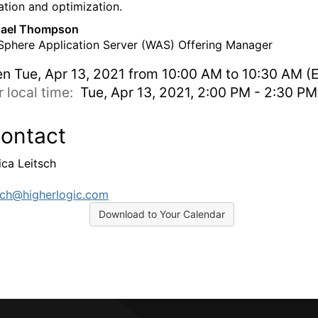
ation and optimization.
ael Thompson
phere Application Server (WAS) Offering Manager
en
Tue, Apr 13, 2021 from 10:00 AM to 10:30 AM (
r local time:
Tue, Apr 13, 2021, 2:00 PM - 2:30 P
ontact
ica Leitsch
tsch@higherlogic.com
Download to Your Calendar