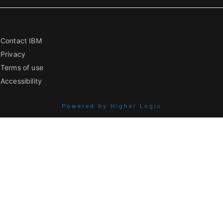
Contact IBM
Privacy
Terms of use
Accessibility
Powered by Higher Logic