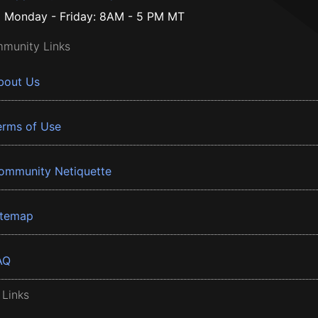
Monday - Friday: 8AM - 5 PM MT
munity Links
bout Us
erms of Use
ommunity Netiquette
itemap
AQ
 Links