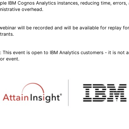
iple IBM Cognos Analytics instances, reducing time, errors,
nistrative overhead.
webinar will be recorded and will be available for replay fo
trants.
: This event is open to IBM Analytics customers - it is not a
or event.