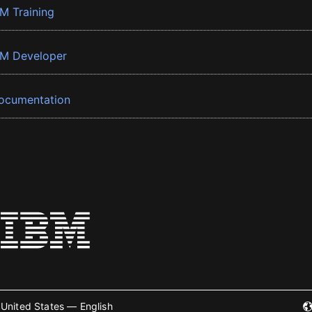
BM Training
BM Developer
ocumentation
United States — English