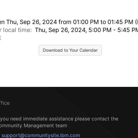
en
Thu, Sep 26, 2024 from 01:00 PM to 01:45 PM (
r local time:
Thu, Sep 26, 2024, 5:00 PM - 5:45 P
C
Download to Your Calendar
ffice
f you need immediate assistance please contact the
ommunity Management team
support@communitysite.ibm.com