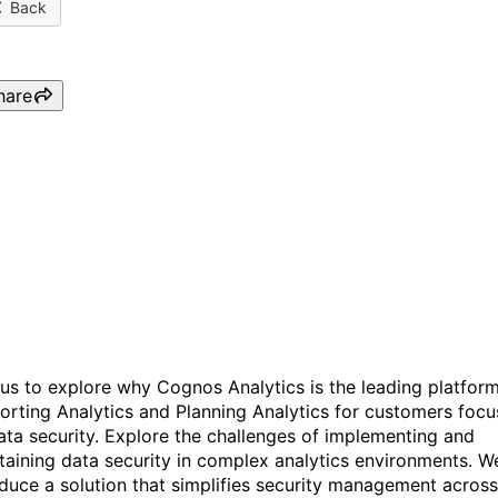
Back
hare
Why Customers are Turnin
to Data Security in IBM
Cognos Analytics
 us to explore why Cognos Analytics is the leading platfor
orting Analytics and Planning Analytics for customers focu
ata security. Explore the challenges of implementing and
taining data security in complex analytics environments. We
oduce a solution that simplifies security management across