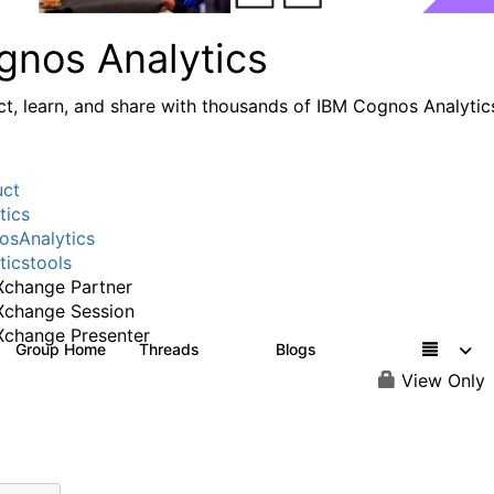
gnos Analytics
t, learn, and share with thousands of IBM Cognos Analytic
uct
tics
sAnalytics
ticstools
change Partner
Xchange Session
change Presenter
Group Home
Threads
Blogs
17K
793
View Only