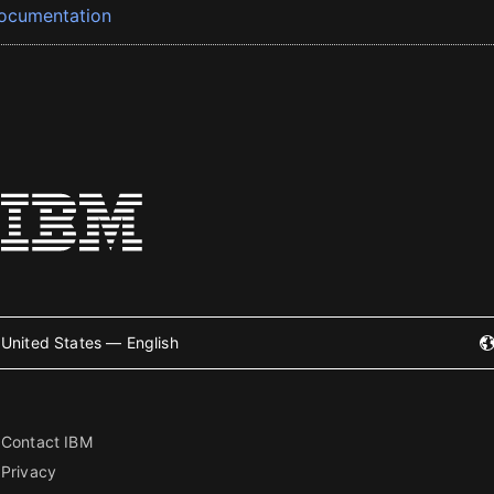
ocumentation
United States — English
Contact IBM
Privacy