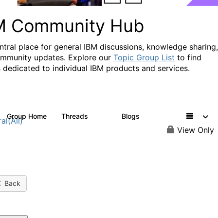
M Community Hub
ntral place for general IBM discussions, knowledge sharing,
mmunity updates. Explore our
Topic Group List
to find
 dedicated to individual IBM products and services.
Group Home
Threads
Blogs
1.1K
231
al(All)
View Only
Back