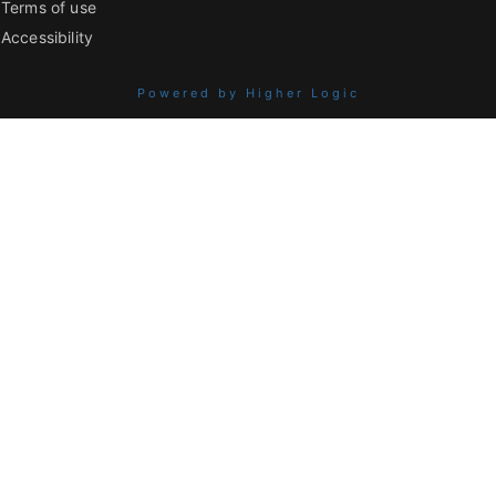
Terms of use
Accessibility
Powered by Higher Logic