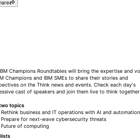
hare
IBM Champions Roundtabl
Day 2
IBM Champions Roundtables will bring the expertise and vo
BM Champions and IBM SMEs to share their stories and
pectives on the Think news and events. Check each day's
essive cast of speakers and join them live to think together
two topics
Rethink business and IT operations with AI and automation
Prepare for next-wave cybersecurity threats
Future of computing
lists