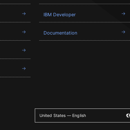
IBM Developer
Documentation
United States — English