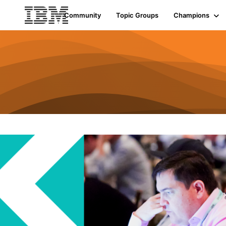
Community
Topic Groups
Champions