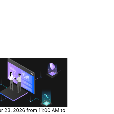
to Current
r 23, 2026 from 11:00 AM to