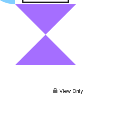
View Only