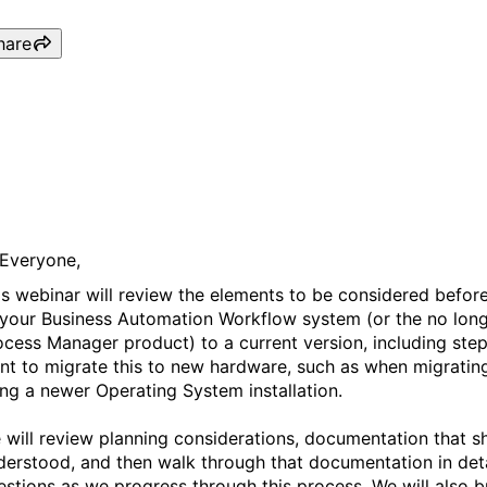
hare
Webinar: Upgrade and Opti
Business Automation Workf
 Everyone,
is webinar will review the elements to be considered befor
 your Business Automation Workflow system (or the no lon
ocess Manager product) to a current version, including step
nt to migrate this to new hardware, such as when migrating
ing a newer Operating System installation.
 will review planning considerations, documentation that 
derstood, and then walk through that documentation in deta
estions as we progress through this process. We will also br