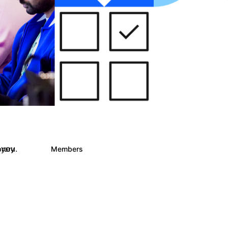
 you.
brary
Members
243
2.9K