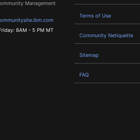
 Community Management
Terms of Use
ommunitysite.ibm.com
riday: 8AM - 5 PM MT
Community Netiquette
Sitemap
FAQ