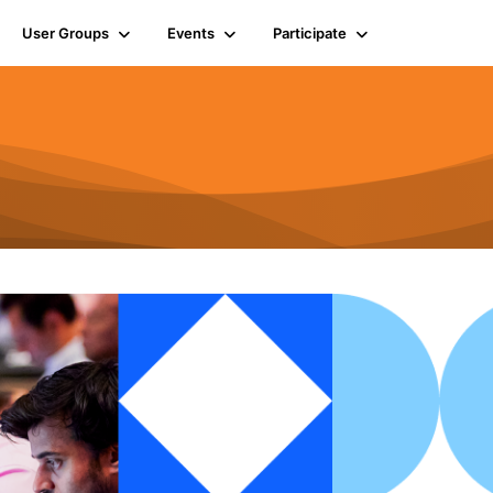
User Groups
Events
Participate