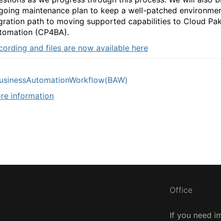
going maintenance plan to keep a well-patched environme
gration path to moving supported capabilities to Cloud Pak
tomation (CP4BA).
cording and files are now available here
usinessAutomationWorkflow(BAW)
re information
Office
If you need i