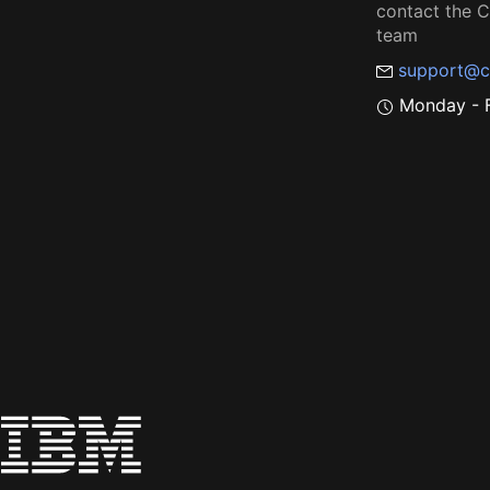
contact the
team
support@c
Monday - F