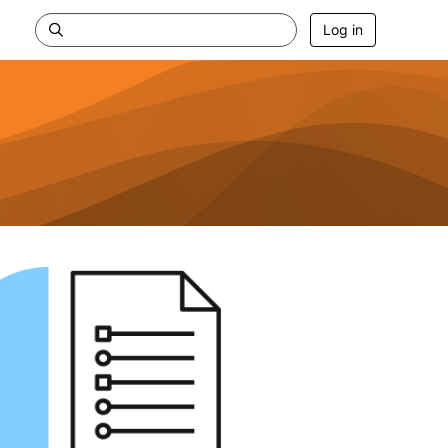
Log in