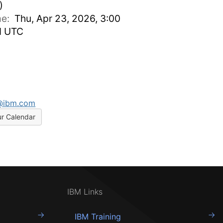
)
ime:
Thu, Apr 23, 2026, 3:00
M UTC
a@ibm.com
ur Calendar
IBM Links
IBM Training