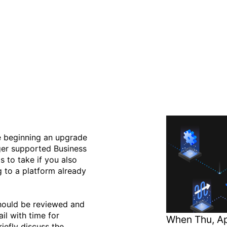
onal Hardware Migrations 
low Versions
e beginning an upgrade
ger supported Business
s to take if you also
 to a platform already
should be reviewed and
il with time for
When
Thu, Ap
iefly discuss the