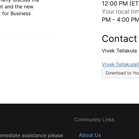
12:00 PM (ET
nt and the new
Your local t
 for Business
PM - 4:00 P
Contact
Vivek Tellakula
Vivek.Tellakul
Download to Yo
Community Links
About Us
mmediate assistance please