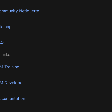
ommunity Netiquette
itemap
AQ
 Links
BM Training
BM Developer
ocumentation