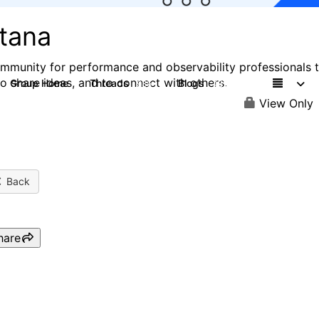
stana
mmunity for performance and observability professionals 
to share ideas, and to connect with others.
Group Home
Threads
Blogs
985
432
View Only
Back
hare
IBM Instana & Turbonomic