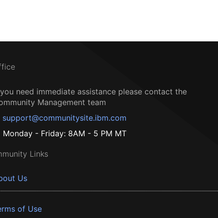
ffice
f you need immediate assistance please contact the
ommunity Management team
support@communitysite.ibm.com
Monday - Friday: 8AM - 5 PM MT
munity Links
bout Us
erms of Use