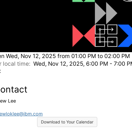
en
Wed, Nov 12, 2025 from 01:00 PM to 02:00 PM 
r local time:
Wed, Nov 12, 2025, 6:00 PM - 7:00 
C
ontact
ew Lee
rewloklee@ibm.com
Download to Your Calendar