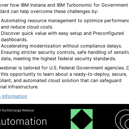
over how IBM Instana and IBM Turbonomic for Government
dard can help overcome these challenges by:
Automating resource management to optimize performan
and reduce cloud costs.
Discover quick value with easy setup and Preconfigured
dashboards.
Accelerating modernization without compliance delays.
Ensuring stricter security controls, safe handling of sensiti
data, meeting the highest federal security standards.
 webinar is tailored for U.S. Federal Government agencies. 
 this opportunity to learn about a ready-to-deploy, secure,
liant, and automated cloud solution that can safeguard
nal infrastructure.
 information