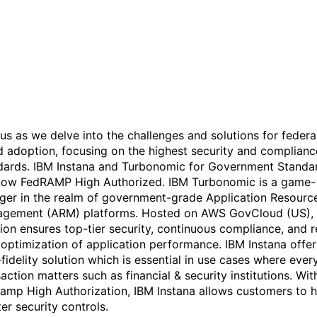
for Government Standard -
A FedRAMP High Authoriz
Solution
 us as we delve into the challenges and solutions for federa
d adoption, focusing on the highest security and complianc
dards. IBM Instana and Turbonomic for Government Standa
now FedRAMP High Authorized. IBM Turbonomic is a game-
ger in the realm of government-grade Application Resourc
gement (ARM) platforms. Hosted on AWS GovCloud (US), 
tion ensures top-tier security, continuous compliance, and r
 optimization of application performance. IBM Instana offer
fidelity solution which is essential in use cases where ever
action matters such as financial & security institutions. Wit
amp High Authorization, IBM Instana allows customers to 
ter security controls.