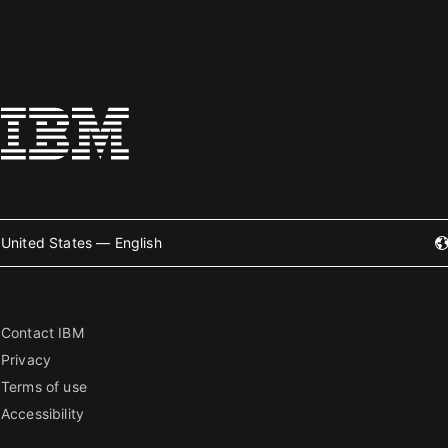
United States — English
Contact IBM
Privacy
Terms of use
Accessibility