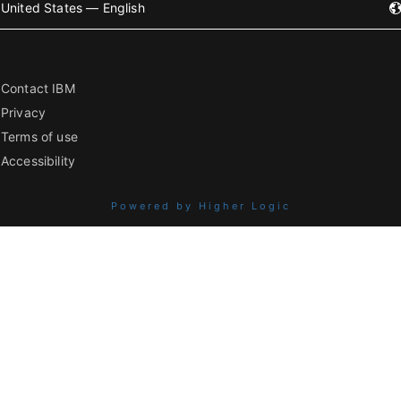
United States — English
Contact IBM
Privacy
Terms of use
Accessibility
Powered by Higher Logic