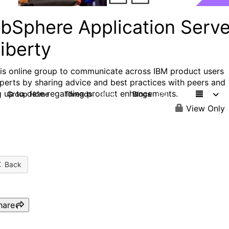
bSphere Application Serve
iberty
his online group to communicate across IBM product users
perts by sharing advice and best practices with peers and
g up to date regarding product enhancements.
Group Home
Threads
Blogs
10.1K
672
View Only
Back
hare