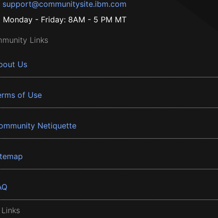
support@communitysite.ibm.com
Monday - Friday: 8AM - 5 PM MT
munity Links
bout Us
erms of Use
ommunity Netiquette
itemap
AQ
 Links