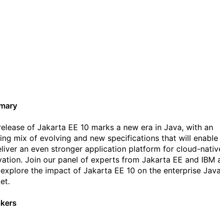
Jakarta EE 10 - exploring
the value of innovation in
the open Webinar
mary
release of Jakarta EE 10 marks a new era in Java, with an
ting mix of evolving and new specifications that will enable
eliver an even stronger application platform for cloud-nativ
vation. Join our panel of experts from Jakarta EE and IBM 
 explore the impact of Jakarta EE 10 on the enterprise Jav
et.
kers