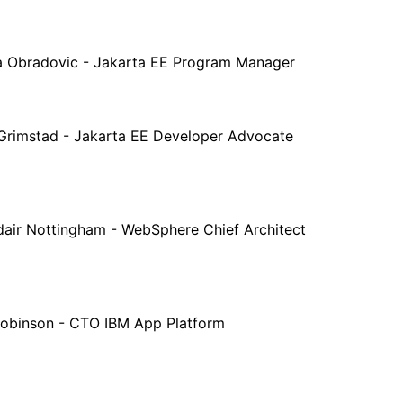
a Obradovic - Jakarta EE Program Manager
 Grimstad - Jakarta EE Developer Advocate
dair Nottingham - WebSphere Chief Architect
Robinson - CTO IBM App Platform