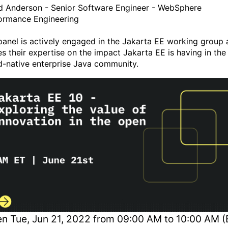
d Anderson - Senior Software Engineer - WebSphere
ormance Engineering
panel is actively engaged in the Jakarta EE working group
es their expertise on the impact Jakarta EE is having in the
d-native enterprise Java community.
en
Tue, Jun 21, 2022 from 09:00 AM to 10:00 AM (