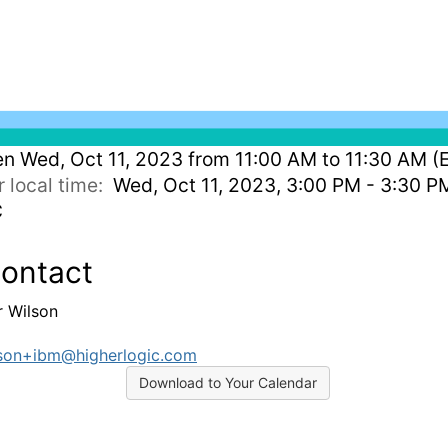
en
Wed, Oct 11, 2023 from 11:00 AM to 11:30 AM (
r local time:
Wed, Oct 11, 2023, 3:00 PM - 3:30 P
C
ontact
r Wilson
son+ibm@higherlogic.com
Download to Your Calendar