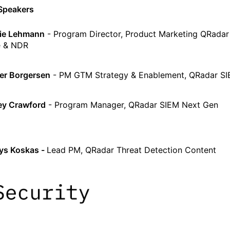
Speakers
ie Lehmann
- Program Director, Product Marketing QRada
e & NDR
r Borgersen
- PM GTM Strategy & Enablement, QRadar S
ey Crawford
- Program Manager, QRadar SIEM Next Gen
ys Koskas -
Lead PM, QRadar Threat Detection Content