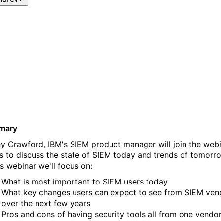
Webinar: The Direction of
SIEM featuring IBM’s SIEM
Product Manager
mary
ey Crawford, IBM's SIEM product manager will join the web
es to discuss the state of SIEM today and trends of tomorr
is webinar we'll focus on:
What is most important to SIEM users today
What key changes users can expect to see from SIEM ven
over the next few years
Pros and cons of having security tools all from one vendo