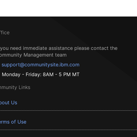
ffice
f you need immediate assistance please contact the
ommunity Management team
support@communitysite.ibm.com
Monday - Friday: 8AM - 5 PM MT
munity Links
bout Us
erms of Use