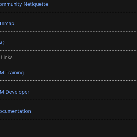
ommunity Netiquette
itemap
AQ
 Links
BM Training
BM Developer
ocumentation