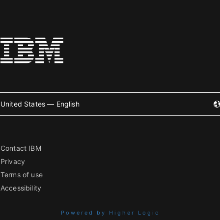
United States — English
Contact IBM
Privacy
Terms of use
Accessibility
Powered by Higher Logic