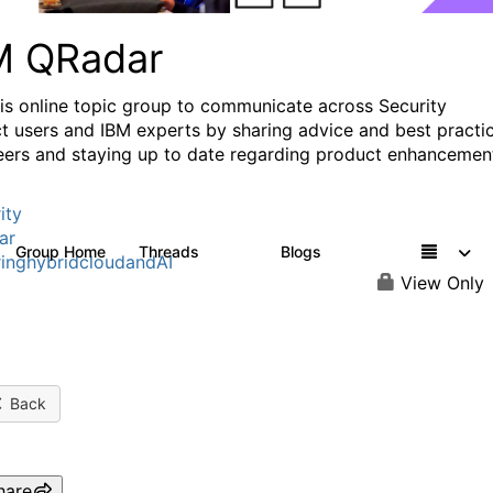
M QRadar
his online topic group to communicate across Security
t users and IBM experts by sharing advice and best practi
eers and staying up to date regarding product enhancemen
ity
ar
Group Home
Threads
Blogs
8.4K
404
inghybridcloudandAI
View Only
Back
hare