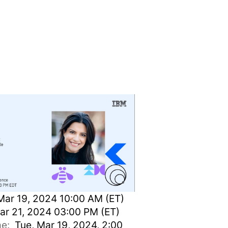
e
Mar 19, 2024 10:00 AM (ET)
ar 21, 2024 03:00 PM (ET)
ime:
Tue, Mar 19, 2024, 2:00