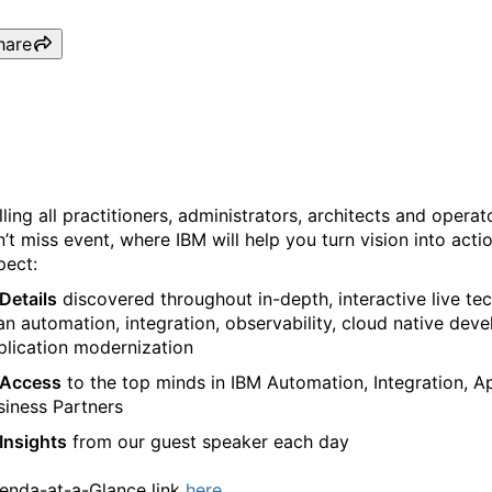
hare
IBM TechCon 2024, a Tech
lling all practitioners, administrators, architects and opera
n’t miss event, where IBM will help you turn vision into act
pect:
Details
discovered throughout in-depth, interactive live tec
an automation, integration, observability, cloud native de
plication modernization
Access
to the top minds in IBM Automation, Integration, 
siness Partners
Insights
from our guest speaker each day
enda-at-a-Glance link
here.