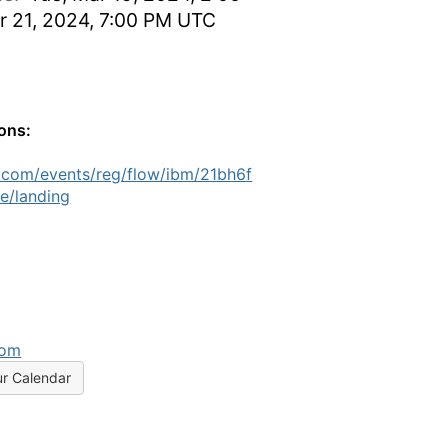
r 21, 2024, 7:00 PM UTC
ions:
.com/events/reg/flow/ibm/21bh6f
e/landing
com
ur Calendar