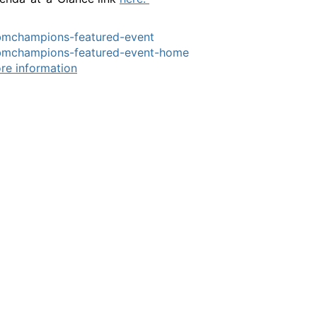
bmchampions-featured-event
bmchampions-featured-event-home
re information