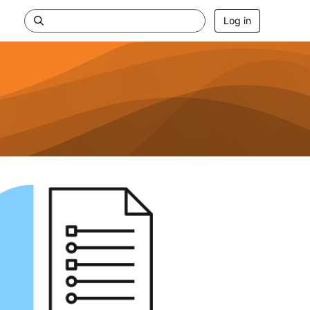
Log in