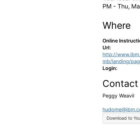
PM - Thu, Ma
Where
Online Instruct
Url:
http://www.ibm
mb/landing/pag
Login:
Contact
Peggy Weavil
hudome@ibm.
Download to Yo