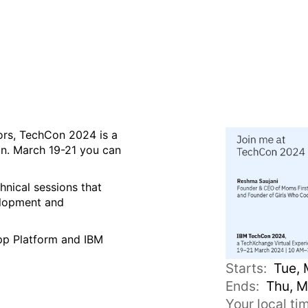
Xchange Virtual Experienc
tors, TechCon 2024 is a
ion. March 19-21 you can
hnical sessions that
velopment and
App Platform and IBM
Starts:
Tue, 
Ends:
Thu, M
Your local t