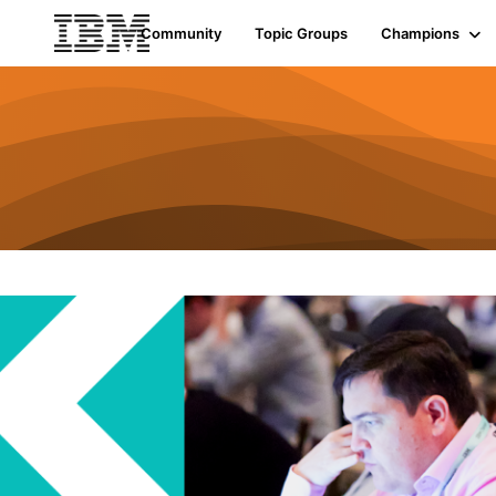
Community
Topic Groups
Champions