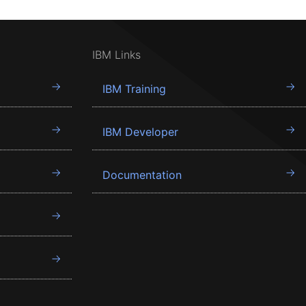
IBM Links
IBM Training
IBM Developer
Documentation