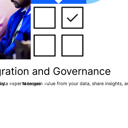
egration and Governance
ata experts to gain value from your data, share insights, 
ary
Members
80
8.7K