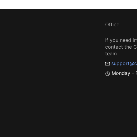
Office
If you need i
contact the
team
support@c
Monday - F