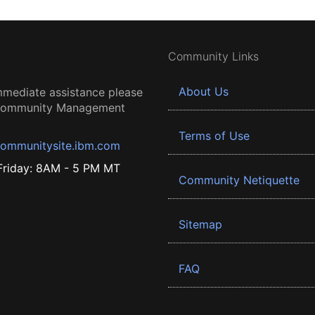
Community Links
About Us
mmediate assistance please
 Community Management
Terms of Use
ommunitysite.ibm.com
riday: 8AM - 5 PM MT
Community Netiquette
Sitemap
FAQ