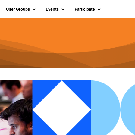
User Groups
Events
Participate