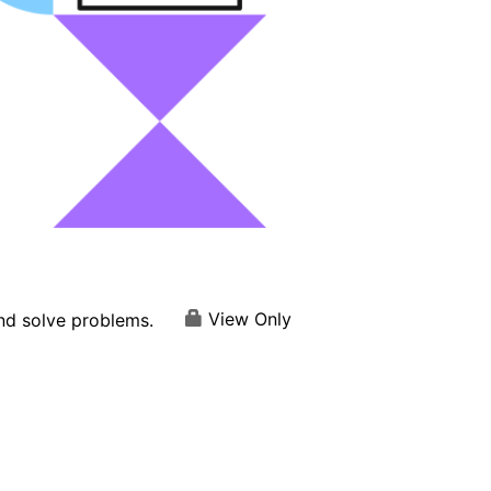
View Only
and solve problems.