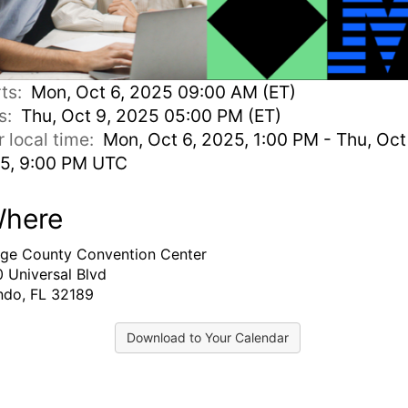
rts:
Mon, Oct 6, 2025 09:00 AM (ET)
s:
Thu, Oct 9, 2025 05:00 PM (ET)
r local time:
Mon, Oct 6, 2025, 1:00 PM - Thu, Oct
5, 9:00 PM UTC
here
ge County Convention Center
 Universal Blvd
ndo, FL 32189
Download to Your Calendar