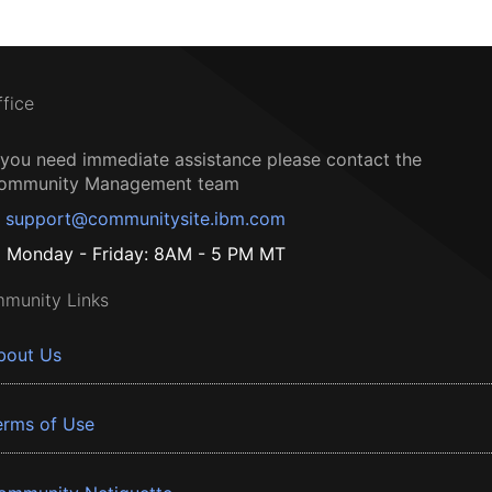
ffice
f you need immediate assistance please contact the
ommunity Management team
support@communitysite.ibm.com
Monday - Friday: 8AM - 5 PM MT
munity Links
bout Us
erms of Use