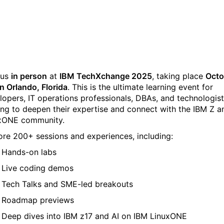
TechXchange
 us
in person
at
IBM TechXchange 2025
, taking place
Octo
in Orlando, Florida
. This is the ultimate learning event for
lopers, IT operations professionals, DBAs, and technologis
ing to deepen their expertise and connect with the IBM Z a
xONE community.
ore 200+ sessions and experiences, including:
Hands-on labs
Live coding demos
Tech Talks and SME-led breakouts
Roadmap previews
Deep dives into IBM z17 and AI on IBM LinuxONE