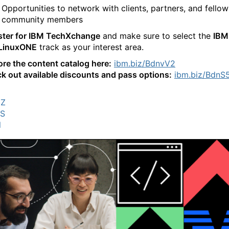
Opportunities to network with clients, partners, and fellow
community members
ster for IBM TechXchange
and make sure to select the
IBM
LinuxONE
track as your interest area.
ore the content catalog here:
ibm.biz/BdnvV2
k out available discounts and pass options:
ibm.biz/BdnS
MZ
OS
l