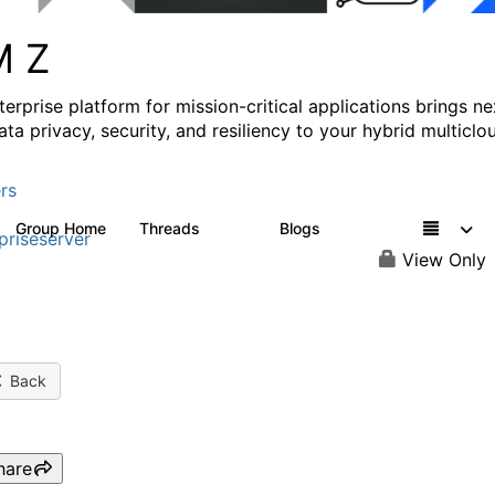
M Z
erprise platform for mission-critical applications brings ne
ata privacy, security, and resiliency to your hybrid multiclo
rs
Group Home
Threads
Blogs
1.3K
542
priseserver
View Only
Back
hare