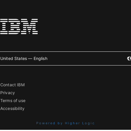
United States — English
Contact IBM
Privacy
Terms of use
Accessibility
Powered by Higher Logic