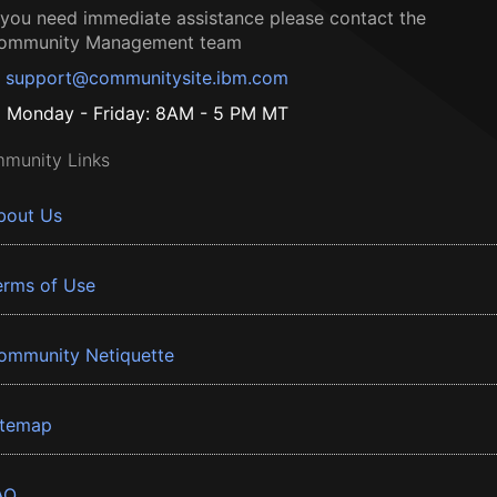
f you need immediate assistance please contact the
ommunity Management team
support@communitysite.ibm.com
Monday - Friday: 8AM - 5 PM MT
munity Links
bout Us
erms of Use
ommunity Netiquette
itemap
AQ