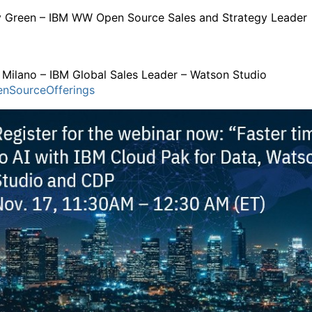
y Green – IBM WW Open Source Sales and Strategy Leade
 Milano – IBM Global Sales Leader – Watson Studio
nSourceOfferings