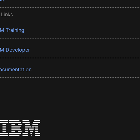
 Links
BM Training
BM Developer
ocumentation