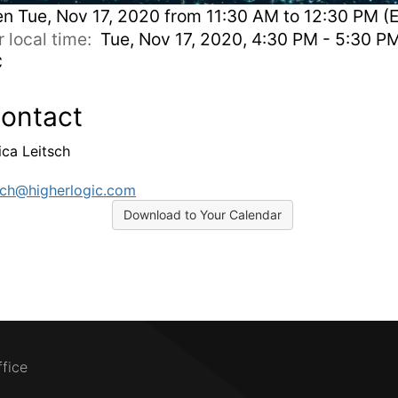
en
Tue, Nov 17, 2020 from 11:30 AM to 12:30 PM (
r local time:
Tue, Nov 17, 2020, 4:30 PM - 5:30 P
C
ontact
ica Leitsch
tsch@higherlogic.com
Download to Your Calendar
ffice