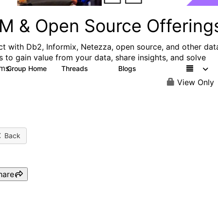
M & Open Source Offering
t with Db2, Informix, Netezza, open source, and other dat
s to gain value from your data, share insights, and solve
ms.
Group Home
Threads
Blogs
59
43
View Only
Back
hare
Faster time to AI with IBM