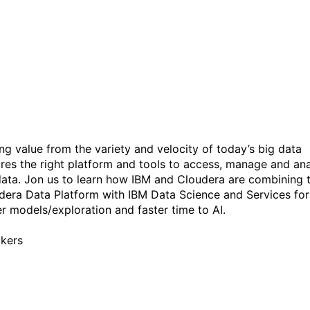
Cloud Pak for Data,
featuring Watson Studio a
Cloudera Data Platform
ing value from the variety and velocity of today’s big data
ires the right platform and tools to access, manage and an
data. Jon us to learn how IBM and Cloudera are combining 
dera Data Platform with IBM Data Science and Services for
er models/exploration and faster time to AI.
kers