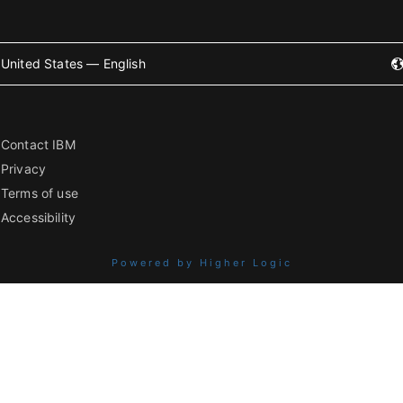
United States — English
Contact IBM
Privacy
Terms of use
Accessibility
Powered by Higher Logic