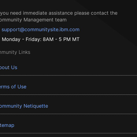
f you need immediate assistance please contact the
ommunity Management team
support@communitysite.ibm.com
Monday - Friday: 8AM - 5 PM MT
munity Links
bout Us
erms of Use
ommunity Netiquette
itemap