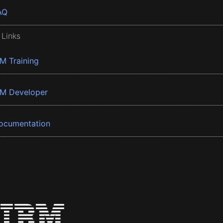
AQ
 Links
BM Training
BM Developer
ocumentation