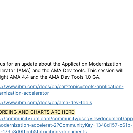
Application Modernization
Accelerator and Dev Tools
update
 us for an update about the Application Modernization
lerator (AMA) and the AMA Dev tools. This session will
light
AMA 4.4 and the AMA Dev Tools 1.0 GA.
s://www.ibm.com/docs/en/ear?topic=tools-application-
rnization-accelerator
s://www.ibm.com/docs/en/ama-dev-tools
ORDING AND CHARTS ARE HERE:
s://community.ibm.com/community/user/viewdocument/appl
odernization-accelerat-2?CommunityKey=1348d157-c61b-
-179c3d0ffccb&tab=librarydocuments