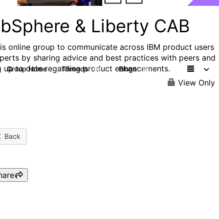
bSphere & Liberty CAB
his online group to communicate across IBM product users
perts by sharing advice and best practices with peers and
g up to date regarding product enhancements.
Group Home
Threads
Blogs
98
58
View Only
Back
hare
WAS&Liberty CAB: