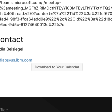
//teams.microsoft.com/l/meetup-
19%3ameeting_MGFhZjRlMDctNTEyYi00MTEyLThlYTktYTQ
hi%40thread.v2/0?context=%7b%22Tid%22%3a%22fcf670
4ad4-98f3-ffca64add9e9%22%2c%22Oid%22%3a%22d18c
46ed-9d5c-61274640013c%22%7d
ontact
dia Beisiegel
diab@us.ibm.com
Download to Your Calendar
ffice