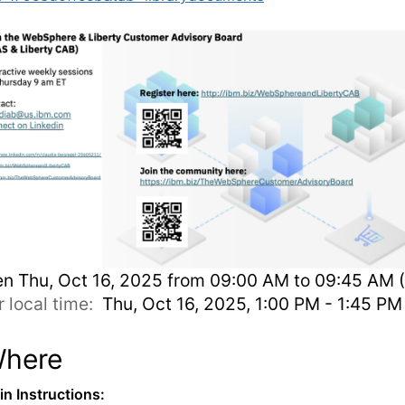
en
Thu, Oct 16, 2025 from 09:00 AM to 09:45 AM 
r local time:
Thu, Oct 16, 2025, 1:00 PM - 1:45 P
here
-in Instructions: