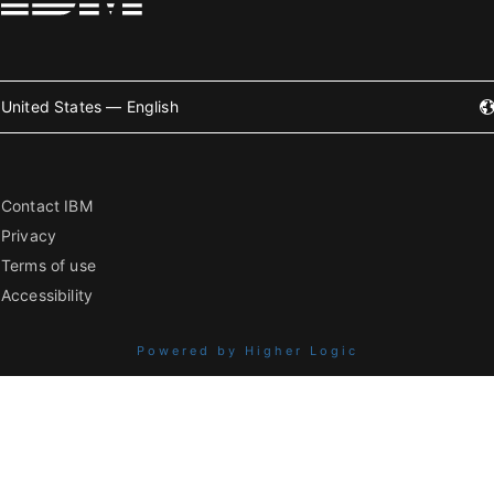
United States — English
Contact IBM
Privacy
Terms of use
Accessibility
Powered by Higher Logic